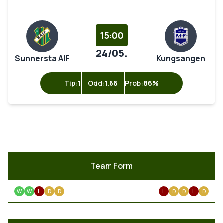
15:00
24/05.
Sunnersta AIF
Kungsangen
Tip:
1
Odd:
1.66
Prob:
86%
Team Form
W
W
L
D
D
L
D
D
L
D