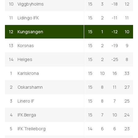
10
Viggbyholms
15
3
-18
12
11
Lidingo IFK
15
2
-11
11
12
Kungsangen
15
1
-12
10
13
Korsnas
15
2
-19
9
14
Helges
15
2
-25
8
1
Karlskrona
15
10
16
33
2
Oskarshamn
15
8
11
27
3
Linero IF
15
8
7
25
4
IFK Berga
15
7
10
24
5
IFK Trelleborg
14
6
6
23