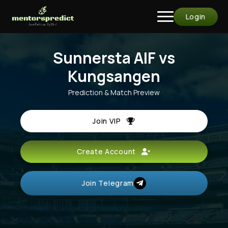
Login
Sunnersta AIF vs
Kungsangen
Prediction & Match Preview
Join VIP
Create Account
Join Telegram