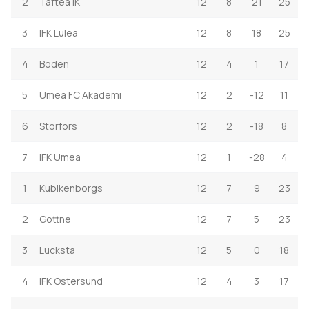
2
Taftea IK
12
8
21
25
3
IFK Lulea
12
8
18
25
4
Boden
12
4
1
17
5
Umea FC Akademi
12
2
-12
11
6
Storfors
12
2
-18
8
7
IFK Umea
12
1
-28
4
1
Kubikenborgs
12
7
9
23
2
Gottne
12
7
5
23
3
Lucksta
12
5
0
18
4
IFK Ostersund
12
4
3
17