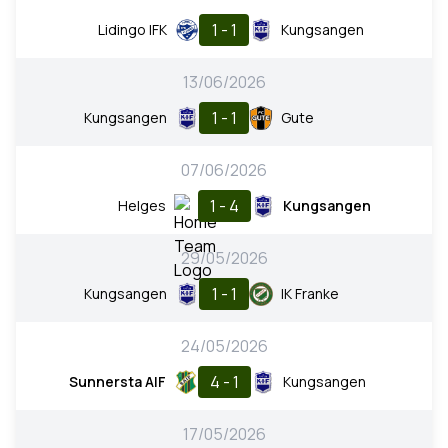
1 - 1
Lidingo IFK
Kungsangen
13/06/2026
1 - 1
Kungsangen
Gute
07/06/2026
1 - 4
Helges
Kungsangen
29/05/2026
1 - 1
Kungsangen
IK Franke
24/05/2026
4 - 1
Sunnersta AIF
Kungsangen
17/05/2026