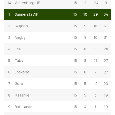
14
Vanersborgs IF
15
2
-24
9
1
Sunnersta AIF
15
10
29
34
2
Skiljebo
15
9
18
31
3
Angby
15
9
10
31
4
Falu
15
8
8
28
5
Taby
15
8
11
27
6
Enskede
15
8
7
27
7
Gute
15
5
-2
20
8
IK Franke
15
5
3
19
9
Bollstanas
15
4
1
19