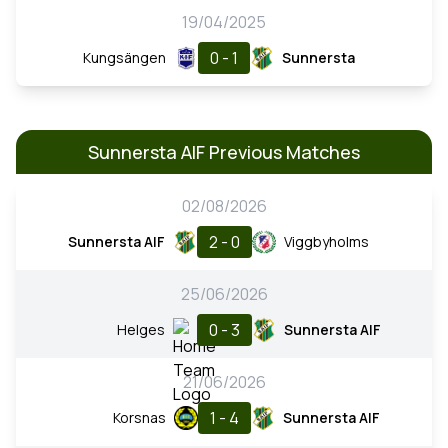
19/04/2025
0 - 1
Kungsängen
Sunnersta
Sunnersta AIF Previous Matches
02/08/2026
2 - 0
Sunnersta AIF
Viggbyholms
25/06/2026
0 - 3
Helges
Sunnersta AIF
21/06/2026
1 - 4
Korsnas
Sunnersta AIF