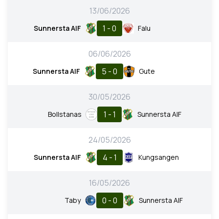
13/06/2026
1 - 0
Sunnersta AIF
Falu
06/06/2026
5 - 0
Sunnersta AIF
Gute
30/05/2026
1 - 1
Bollstanas
Sunnersta AIF
24/05/2026
4 - 1
Sunnersta AIF
Kungsangen
16/05/2026
0 - 0
Taby
Sunnersta AIF