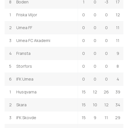
8
Boden
1
0
-3
17
1
Friska Viljor
0
0
0
12
2
Umea FF
0
0
0
11
3
Umea FC Akademi
0
0
0
11
4
Fransta
0
0
0
9
5
Storfors
0
0
0
8
6
IFK Umea
0
0
0
4
1
Husqvarna
15
12
26
39
2
Skara
15
10
12
34
3
IFK Skovde
15
9
11
29