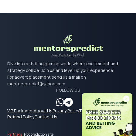
Dive into a thrilling gaming world where excitement and
strategy collide. Join us and level up your experience!
For advert placement send us a mail on
mentorspredict@yahoo.com
FOLLOW US
VIP Packages
About Us
Privacy Policy
Terms & Conditions
Refund Policy
Contact Us
Partners:
Hot prediction site