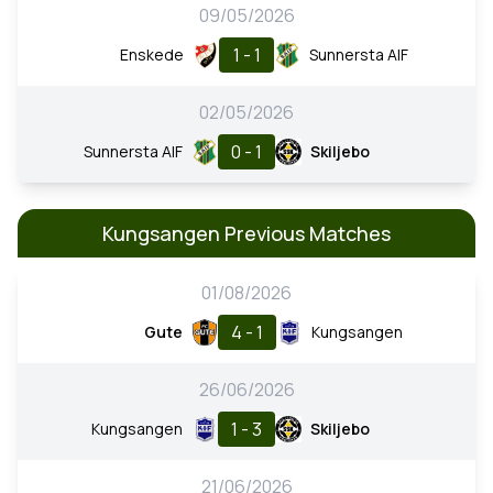
09/05/2026
1 - 1
Enskede
Sunnersta AIF
02/05/2026
0 - 1
Sunnersta AIF
Skiljebo
Kungsangen Previous Matches
01/08/2026
4 - 1
Gute
Kungsangen
26/06/2026
1 - 3
Kungsangen
Skiljebo
21/06/2026