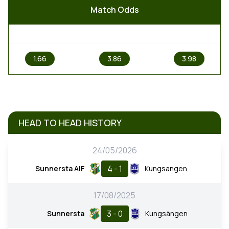
Match Odds
1
X
2
1.66
3.86
3.98
HEAD TO HEAD HISTORY
24/05/2026
4 - 1
Sunnersta AIF
Kungsangen
17/08/2025
3 - 0
Sunnersta
Kungsängen