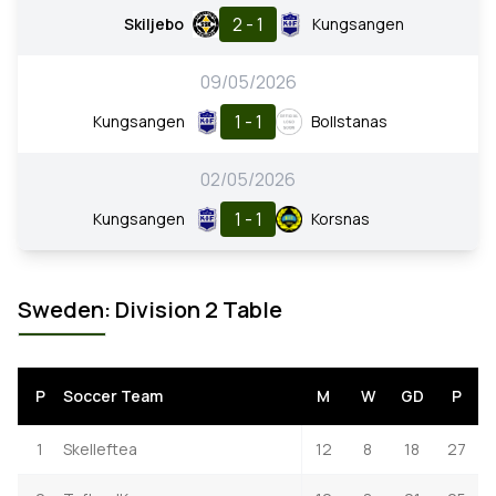
2 - 1
Skiljebo
Kungsangen
09/05/2026
1 - 1
Kungsangen
Bollstanas
02/05/2026
1 - 1
Kungsangen
Korsnas
Sweden: Division 2 Table
P
Soccer Team
M
W
GD
P
1
Skelleftea
12
8
18
27