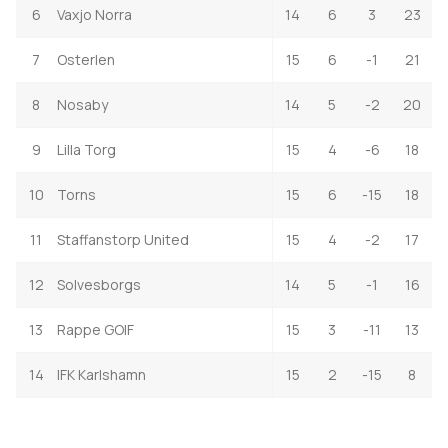
6
Vaxjo Norra
14
6
3
23
7
Osterlen
15
6
-1
21
8
Nosaby
14
5
-2
20
9
Lilla Torg
15
4
-6
18
10
Torns
15
6
-15
18
11
Staffanstorp United
15
4
-2
17
12
Solvesborgs
14
5
-1
16
13
Rappe GOIF
15
3
-11
13
14
IFK Karlshamn
15
2
-15
8