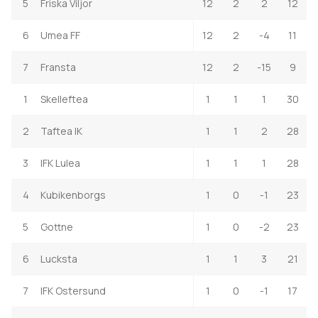
5
Friska Viljor
12
2
2
12
6
Umea FF
12
2
-4
11
7
Fransta
12
2
-15
9
1
Skelleftea
1
1
1
30
2
Taftea IK
1
1
2
28
3
IFK Lulea
1
1
1
28
4
Kubikenborgs
1
0
-1
23
5
Gottne
1
0
-2
23
6
Lucksta
1
1
3
21
7
IFK Ostersund
1
0
-1
17