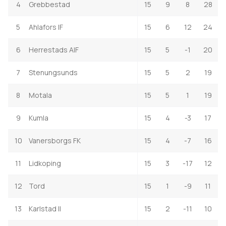
4
Grebbestad
15
9
8
28
5
Ahlafors IF
15
6
12
24
6
Herrestads AIF
15
5
-1
20
7
Stenungsunds
15
5
2
19
8
Motala
15
5
1
19
9
Kumla
15
4
-3
17
10
Vanersborgs FK
15
4
-7
16
11
Lidkoping
15
3
-17
12
12
Tord
15
1
-9
11
13
Karlstad II
15
2
-11
10