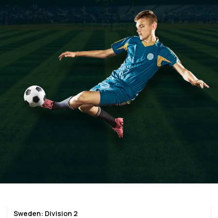
Sweden: Division 2