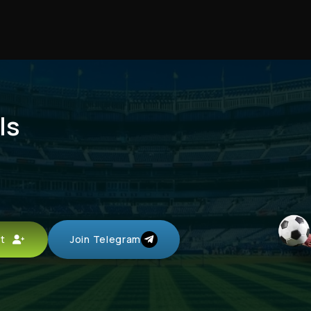
ls
unt
Join Telegram