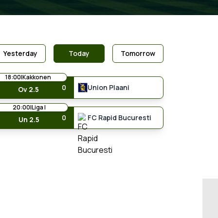
Yesterday
Today
Tomorrow
18:00
|
Kakkonen
0
Union Plaani
Ov 2.5
20:00
|
Liga I
0
FC Rapid Bucuresti
Un 2.5