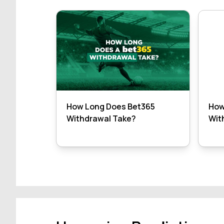
How Long Does Bet365
How
Withdrawal Take?
Wit