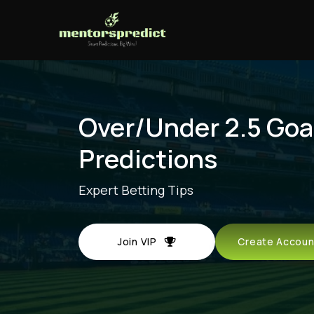
Over/Under 2.5 Goa
Predictions
Expert Betting Tips
Join VIP
Create Acco