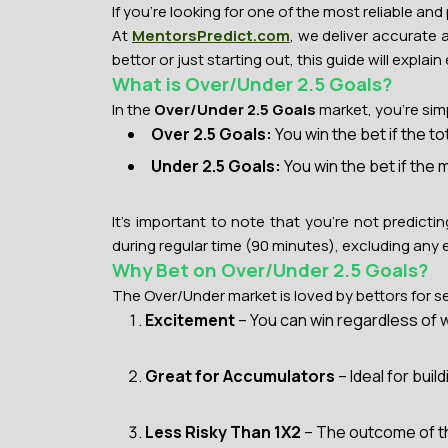
If you're looking for one of the most reliable and
At
MentorsPredict.com
, we deliver accurate
bettor or just starting out, this guide will expl
What is Over/Under 2.5 Goals?
In the
Over/Under 2.5 Goals
market, you're simp
Over 2.5 Goals:
You win the bet if the to
Under 2.5 Goals:
You win the bet if the m
It’s important to note that you're not predic
during regular time (90 minutes), excluding any e
Why Bet on Over/Under 2.5 Goals?
The Over/Under market is loved by bettors for s
Excitement
– You can win regardless of 
Great for Accumulators
– Ideal for buil
Less Risky Than 1X2
– The outcome of th