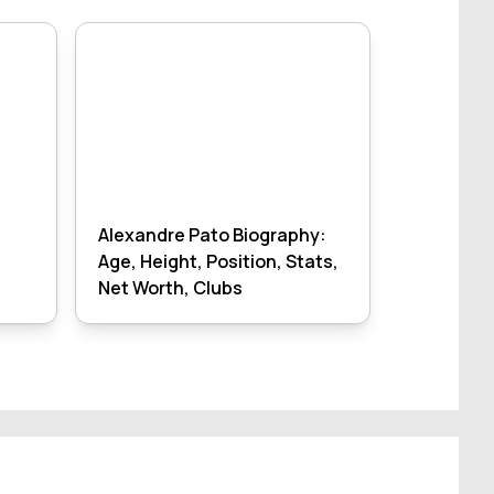
Alexandre Pato Biography:
Age, Height, Position, Stats,
Net Worth, Clubs