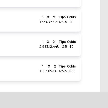
1
X
2
Tips
Odds
1.53
4.4
3.95
Ov 2.5
1.11
1
X
2
Tips
Odds
2.98
3.1
2.44
Un 2.5
1.5
1
X
2
Tips
Odds
1.58
3.82
4.6
Ov 2.5
1.65