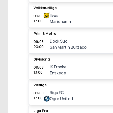
Veikkausliiga
Ilves
09/08
17:00
Mariehamn
Prim B Metro
Dock Sud
09/08
20:00
San Martin Burzaco
Division 2
IK Franke
09/08
13:00
Enskede
Virsliga
Riga FC
09/08
17:00
Ogre United
Liga Pro