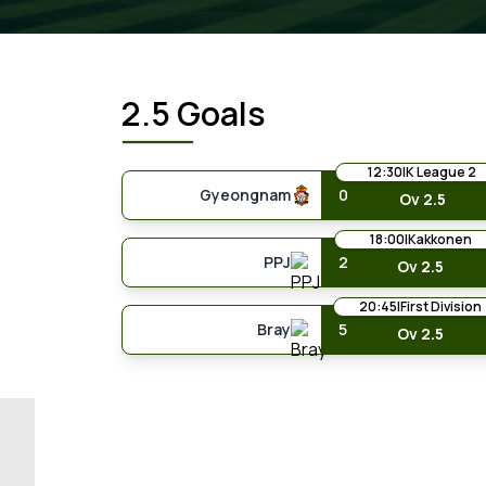
2.5 Goals
12:30
|
K League 2
Gyeongnam
0
Ov 2.5
18:00
|
Kakkonen
PPJ
2
Ov 2.5
20:45
|
First Division
Bray
5
Ov 2.5