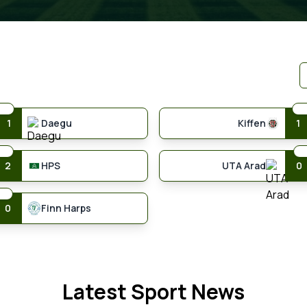
1
Daegu
Kiffen
1
2
HPS
UTA Arad
0
0
Finn Harps
Latest Sport News