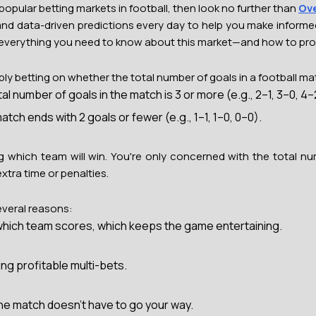
 popular betting markets in football, then look no further than
Ove
 and data-driven predictions every day to help you make inform
ain everything you need to know about this market—and how to profi
ly betting on whether the total number of goals in a football ma
tal number of goals in the match is 3 or more (e.g., 2–1, 3–0, 4–
atch ends with 2 goals or fewer (e.g., 1–1, 1–0, 0–0).
ting which team will win. You're only concerned with the total
xtra time or penalties.
everal reasons:
which team scores, which keeps the game entertaining.
ding profitable multi-bets.
e match doesn’t have to go your way.