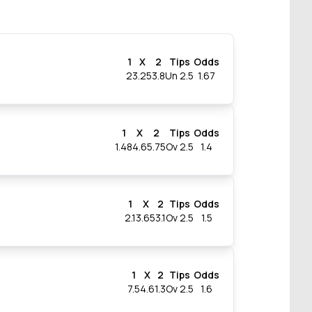
1
X
2
Tips
Odds
2
3.25
3.8
Un 2.5
1.67
1
X
2
Tips
Odds
1.48
4.6
5.75
Ov 2.5
1.4
1
X
2
Tips
Odds
2.1
3.65
3.1
Ov 2.5
1.5
1
X
2
Tips
Odds
7.5
4.6
1.3
Ov 2.5
1.6