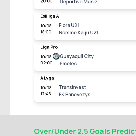
20:00
Deportivo Muniz
Esiliiga A
Flora U21
10/08
18:00
Nomme Kalju U21
Liga Pro
Guayaquil City
10/08
02:00
Emelec
A Lyga
Transinvest
10/08
17:45
FK Panevezys
Over/Under 2.5 Goals Predict