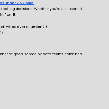
r/Under 2.5 Goals
.
ed betting decisions. Whether you're a seasoned
t from it.
tch will be
over
or
under 2.5
.
2).
 number of goals scored by both teams combined