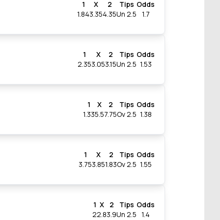
1
X
2
Tips
Odds
1.84
3.35
4.35
Un 2.5
1.7
1
X
2
Tips
Odds
2.35
3.05
3.15
Un 2.5
1.53
1
X
2
Tips
Odds
1.33
5.5
7.75
Ov 2.5
1.38
1
X
2
Tips
Odds
3.75
3.85
1.83
Ov 2.5
1.55
1
X
2
Tips
Odds
2
2.8
3.9
Un 2.5
1.4