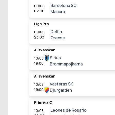
Barcelona SC
09/08
02:00
Macara
Liga Pro
Delfin
09/08
23:00
Orense
Allsvenskan
Sirius
10/08
19:00
Brommapojkarna
Allsvenskan
Vasteras SK
10/08
19:00
Djurgarden
Primera C
Leones de Rosario
10/08