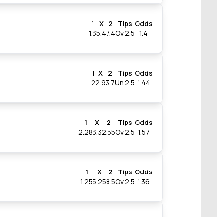
1
X
2
Tips
Odds
1.3
5.4
7.4
Ov 2.5
1.4
1
X
2
Tips
Odds
2
2.9
3.7
Un 2.5
1.44
1
X
2
Tips
Odds
2.28
3.3
2.55
Ov 2.5
1.57
1
X
2
Tips
Odds
1.25
5.25
8.5
Ov 2.5
1.36