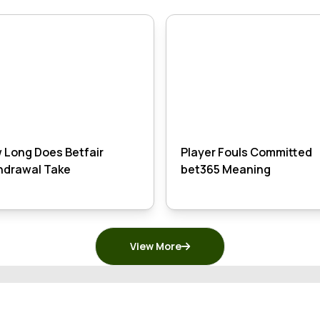
 Long Does Betfair
Player Fouls Committed
hdrawal Take
bet365 Meaning
View More