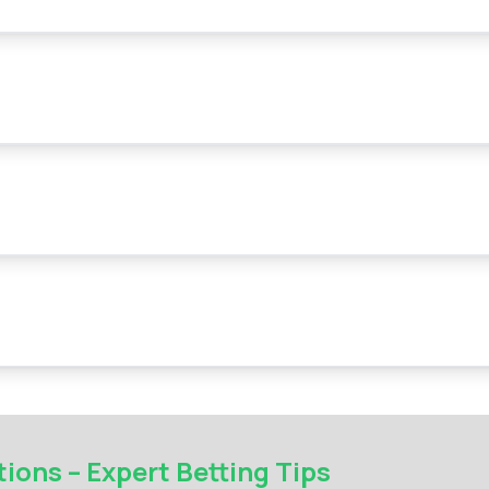
ions – Expert Betting Tips