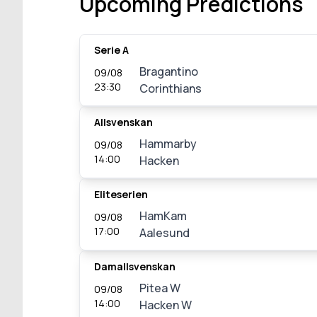
Upcoming Predictions
Serie A
Bragantino
09/08
23:30
Corinthians
Allsvenskan
Hammarby
09/08
14:00
Hacken
Eliteserien
HamKam
09/08
17:00
Aalesund
Damallsvenskan
Pitea W
09/08
14:00
Hacken W