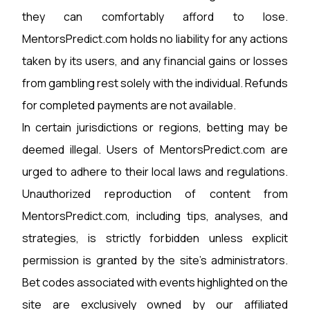
they can comfortably afford to lose.
MentorsPredict.com holds no liability for any actions
taken by its users, and any financial gains or losses
from gambling rest solely with the individual. Refunds
for completed payments are not available.
In certain jurisdictions or regions, betting may be
deemed illegal. Users of MentorsPredict.com are
urged to adhere to their local laws and regulations.
Unauthorized reproduction of content from
MentorsPredict.com, including tips, analyses, and
strategies, is strictly forbidden unless explicit
permission is granted by the site's administrators.
Bet codes associated with events highlighted on the
site are exclusively owned by our affiliated