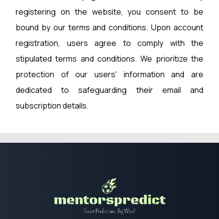
registering on the website, you consent to be
bound by our terms and conditions. Upon account
registration, users agree to comply with the
stipulated terms and conditions. We prioritize the
protection of our users' information and are
dedicated to safeguarding their email and
subscription details.