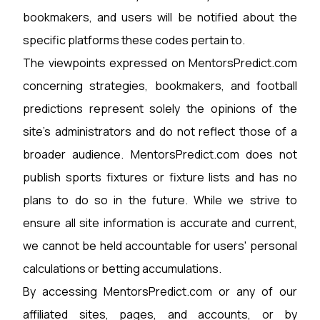
bookmakers, and users will be notified about the
specific platforms these codes pertain to.
The viewpoints expressed on MentorsPredict.com
concerning strategies, bookmakers, and football
predictions represent solely the opinions of the
site's administrators and do not reflect those of a
broader audience. MentorsPredict.com does not
publish sports fixtures or fixture lists and has no
plans to do so in the future. While we strive to
ensure all site information is accurate and current,
we cannot be held accountable for users' personal
calculations or betting accumulations.
By accessing MentorsPredict.com or any of our
affiliated sites, pages, and accounts, or by