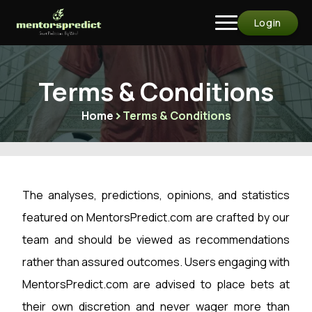
Login
Terms & Conditions
>
Home
Terms & Conditions
The analyses, predictions, opinions, and statistics
featured on MentorsPredict.com are crafted by our
team and should be viewed as recommendations
rather than assured outcomes. Users engaging with
MentorsPredict.com are advised to place bets at
their own discretion and never wager more than