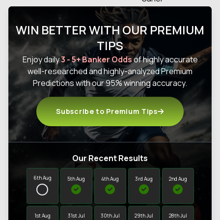
WIN BETTER WITH OUR PREMIUM
TIPS
Enjoy daily
3 - 5+ Banker Odds
of highly accurate
well-researched and highly-analyzed Premium
Predictions with our 95% winning accuracy.
Subscribe to Premium Tips
Our Recent Results
6th Aug
5th Aug
4th Aug
3rd Aug
2nd Aug
1st Aug
31st Jul
30th Jul
29th Jul
28th Jul