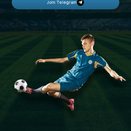
Join Telegram