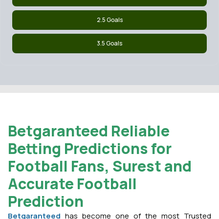
2.5 Goals
3.5 Goals
Betgaranteed Reliable
Betting Predictions for
Football Fans, Surest and
Accurate Football
Prediction
Betgaranteed
has become one of the most Trusted