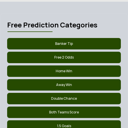
Free Prediction Categories
Banker Tip
Free 2 Odds
Home Win
Away Win
Double Chance
Both Teams Score
1.5 Goals