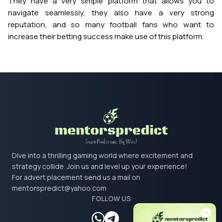
They have a very simple platform that allows you to
navigate seamlessly, they also have a very strong
reputation, and so many football fans who want to
increase their betting success make use of this platform.
Dive into a thrilling gaming world where excitement and
strategy collide. Join us and level up your experience!
For advert placement send us a mail on
mentorspredict@yahoo.com
FOLLOW US