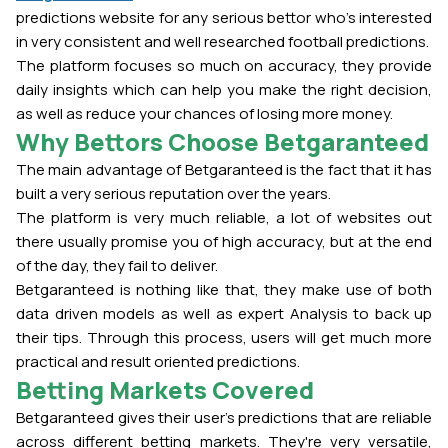
predictions website for any serious bettor who's interested
in very consistent and well researched football predictions.
The platform focuses so much on accuracy, they provide
daily insights which can help you make the right decision,
as well as reduce your chances of losing more money.
Why Bettors Choose Betgaranteed
The main advantage of Betgaranteed is the fact that it has
built a very serious reputation over the years.
The platform is very much reliable, a lot of websites out
there usually promise you of high accuracy, but at the end
of the day, they fail to deliver.
Betgaranteed is nothing like that, they make use of both
data driven models as well as expert Analysis to back up
their tips. Through this process, users will get much more
practical and result oriented predictions.
Betting Markets Covered
Betgaranteed gives their user's predictions that are reliable
across different betting markets. They're very versatile,