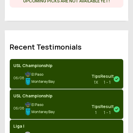
UPCOMING PICKS ARE NOT AVAILABLE YET!
Recent Testimonials
USL Championship
El Paso
Tips
Result
06/08
Monterey Bay
1X
1 - 1
USL Championship
El Paso
Tips
Result
06/08
Monterey Bay
1
1 - 1
Liga I