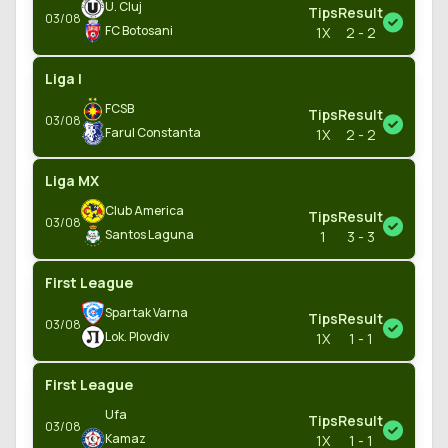
U. Cluj
Tips
Result
03/08
FC Botosani
1X
2 - 2
Liga I
FCSB
Tips
Result
03/08
Farul Constanta
1X
2 - 2
Liga MX
Club America
Tips
Result
03/08
Santos Laguna
1
3 - 3
First League
Spartak Varna
Tips
Result
03/08
Lok. Plovdiv
1X
1 - 1
First League
Ufa
Tips
Result
03/08
Kamaz
1X
1 - 1