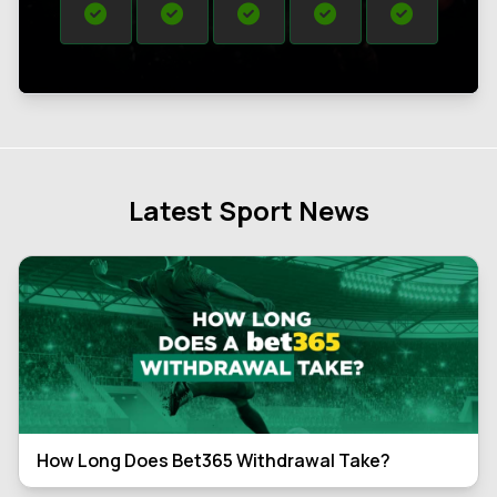
Latest Sport News
How Long Does Bet365 Withdrawal Take?