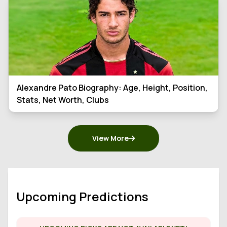
Alexandre Pato Biography: Age, Height, Position,
Stats, Net Worth, Clubs
View More
Upcoming Predictions