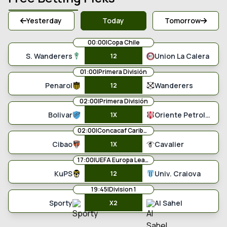
Yesterday
Today
Tomorrow
00:00
|
Copa Chile
S. Wanderers
Union La Calera
12
01:00
|
Primera División
Penarol
Wanderers
12
02:00
|
Primera División
Bolivar
Oriente Petrolero
1X
02:00
|
Concacaf Caribbean Cup
Cibao
Cavalier
1X
17:00
|
UEFA Europa League
KuPS
Univ. Craiova
12
19:45
|
Division 1
Sporty
Al Sahel
X2