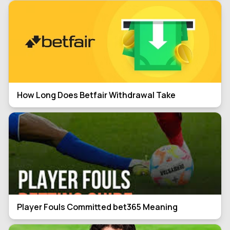
How Long Does Betfair Withdrawal Take
Player Fouls Committed bet365 Meaning