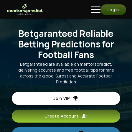
Login
Betgaranteed Reliable
Betting Predictions for
Football Fans
Betgaranteed are available on mentorspredict,
delivering accurate and free football tips for fans
across the globe. Surest and Accurate Football
Prediction
Join VIP
Create Account