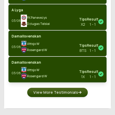
A Lyga
FK Panevezys
Tips
Result
03/08
Dziugas Telsiai
X2
1 - 1
Damallsvenskan
Vittsjo W
Tips
Result
03/08
Rosengard W
BTS
1 - 1
Damallsvenskan
Vittsjo W
Tips
Result
03/08
Rosengard W
1X
1 - 1
View More Testimonials