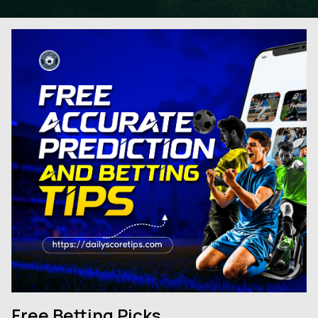
Free Betting Picks