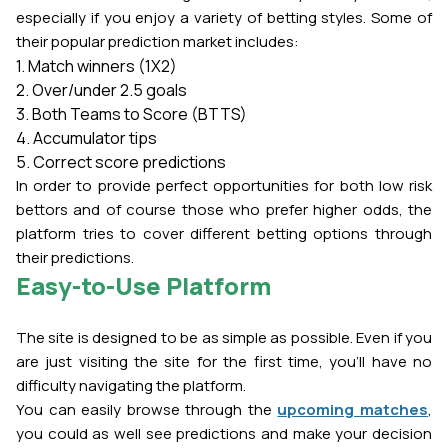
especially if you enjoy a variety of betting styles. Some of
their popular prediction market includes:
1.
Match winners (1X2)
2.
Over/under 2.5 goals
3.
Both Teams to Score (BTTS)
4.
Accumulator tips
5.
Correct score predictions
In order to provide perfect opportunities for both low risk
bettors and of course those who prefer higher odds, the
platform tries to cover different betting options through
their predictions.
Easy-to-Use Platform
The site is designed to be as simple as possible. Even if you
are just visiting the site for the first time, you'll have no
difficulty navigating the platform.
You can easily browse through the
upcoming matches
,
you could as well see predictions and make your decision