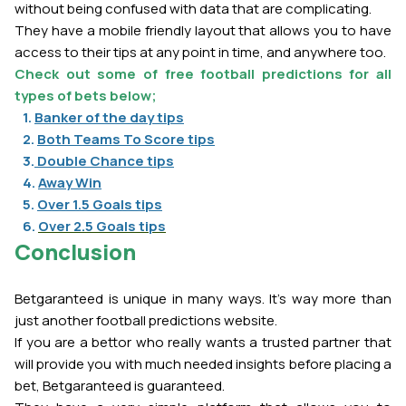
without being confused with data that are complicating.
They have a mobile friendly layout that allows you to have
access to their tips at any point in time, and anywhere too.
Check out some of free football predictions for all
types of bets below;
1.
Banker of the day tips
2.
Both Teams To Score tips
3.
Double Chance tips
4.
Away Win
5.
Over 1.5 Goals tips
6.
Over 2.5 Goals tips
Conclusion
Betgaranteed is unique in many ways. It's way more than
just another football predictions website.
If you are a bettor who really wants a trusted partner that
will provide you with much needed insights before placing a
bet, Betgaranteed is guaranteed.