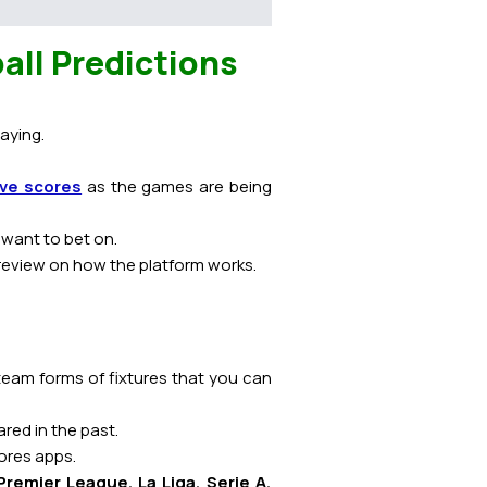
all Predictions
laying.
ive scores
as the games are being
 want to bet on.
e review on how the platform works.
 team forms of fixtures that you can
red in the past.
cores apps.
Premier League, La Liga, Serie A,