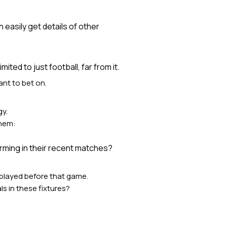
 easily get details of other
ited to just football, far from it.
want to bet on.
gy.
them:
rming in their recent matches?
 played before that game.
s in these fixtures?