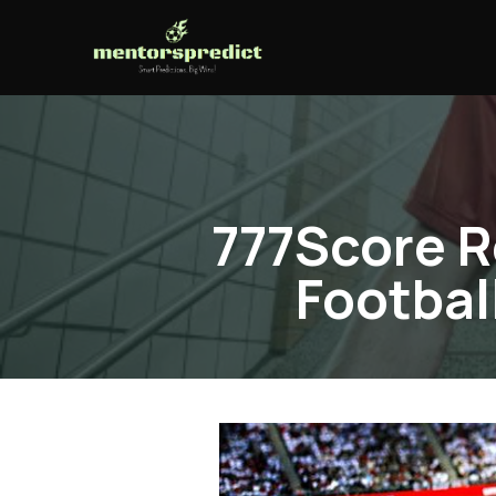
777Score R
Footbal