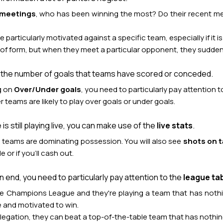
 meetings
, who has been winning the most? Do their recent me
e particularly motivated against a specific team, especially if it i
of form, but when they meet a particular opponent, they suddenl
 the number of goals that teams have scored or conceded.
ng on
Over/Under goals
, you need to particularly pay attention t
er teams are likely to play over goals or under goals.
is still playing live, you can make use of the
live stats
.
e teams are dominating possession. You will also see
shots on 
 or if you'll cash out.
 end, you need to particularly pay attention to the
league ta
r the Champions League and they're playing a team that has nothin
e and motivated to win.
elegation, they can beat a top-of-the-table team that has nothing