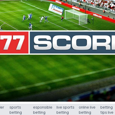
ler
sports
esponsible
live sports
online live
betting
s
betting
betting
betting
betting
tips live