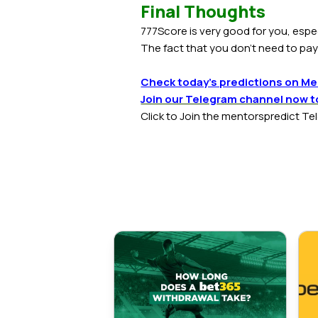
Final Thoughts
777Score is very good for you, espe
The fact that you don't need to pay 
Check today’s predictions on M
Join our Telegram channel now to 
Click to Join the mentorspredict T