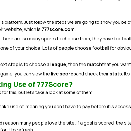
 this platform. Just follow the steps we are going to show you bel
heir website, which is
777score.com
.
 there are so many sports to choose from, they have football, 
ny one of your choice. Lots of people choose football for obvio
next step is to choose a
league
, then the
match
that you want
 game, you can view the
live scores
and check their
stats
. It
ing Use of 777Score?
for this, but let's take a look at some of them:
 make use of, meaning you don't have to pay before it is access
 reason many people love the site. If a goal is scored, the si
for it to refresh.