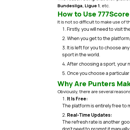
Bundesliga, Ligue 1
, etc.
How to Use 777Score
It is not so difficult to make use of
Firstly, you will need to visit t
When you get to the platform,
It is left for you to choose a
sport in the world.
After choosing a sport, your 
Once you choose a particular
Why Are Punters Mak
Obviously, there are several reasons 
It Is Free:
The platform is entirely free to
Real-Time Updates:
The refresh rate is another good
don't need to prompt it manually 