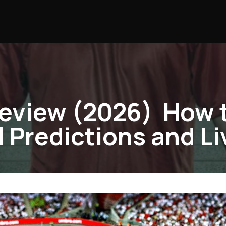
eview (2026) How to
l Predictions and Li