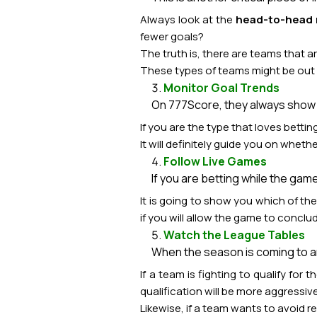
Always look at the
head-to-head
fewer goals?
The truth is, there are teams that ar
These types of teams might be out 
Monitor Goal Trends
On 777Score, they always show
If you are the type that loves betti
It will definitely guide you on wheth
Follow Live Games
If you are betting while the game 
It is going to show you which of th
if you will allow the game to conclude
Watch the League Tables
When the season is coming to an
If a team is fighting to qualify fo
qualification will be more aggressiv
Likewise, if a team wants to avoid r