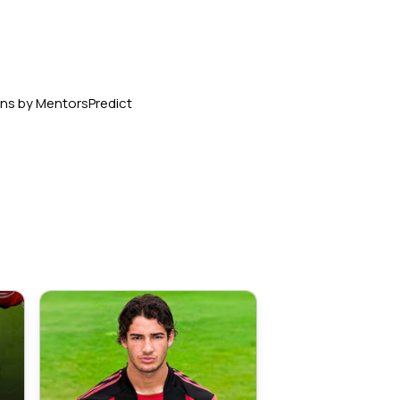
ons by MentorsPredict