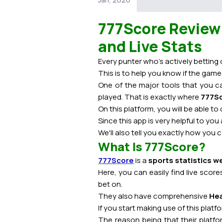
777Score Review 
and Live Stats
Every punter who's actively betting 
This is to help you know if the game
One of the major tools that you 
played. That is exactly where
777S
On this platform, you will be able t
Since this app is very helpful to yo
We'll also tell you exactly how you
What Is 777Score?
777Score
is a
sports statistics w
Here, you can easily find live scor
bet on.
They also have comprehensive
He
If you start making use of this platf
The reason being that their platfo