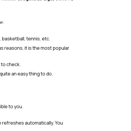
ow:
basketball, tennis, etc.
us reasons, it is the most popular
 to check.
's quite an easy thing to do.
ible to you.
te refreshes automatically. You