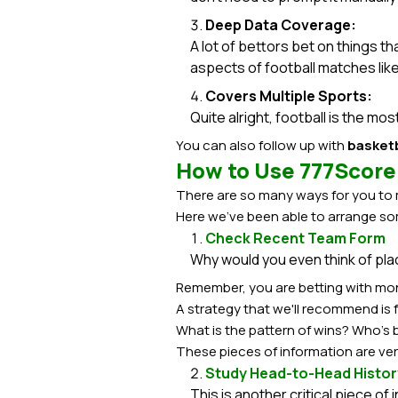
Deep Data Coverage:
A lot of bettors bet on things t
aspects of football matches lik
Covers Multiple Sports:
Quite alright, football is the mos
You can also follow up with
basketb
How to Use 777Score 
There are so many ways for you to m
Here we've been able to arrange som
Check Recent Team Form
Why would you even think of pl
Remember, you are betting with mon
A strategy that we'll recommend is
What is the pattern of wins? Who’s 
These pieces of information are ver
Study Head-to-Head Histor
This is another critical piece of