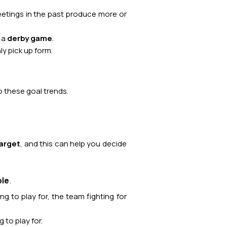
etings in the past produce more or
s a
derby game
.
y pick up form.
o these goal trends.
target
, and this can help you decide
ble
.
g to play for, the team fighting for
 to play for.