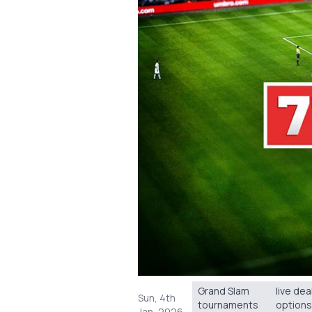
Grand Slam
live dea
Sun, 4th
tournaments
option
Jan, 2026