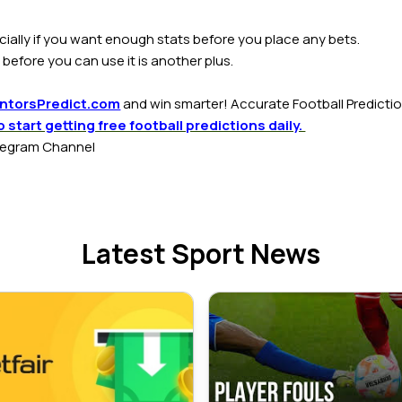
cially if you want enough stats before you place any bets.
before you can use it is another plus.
entorsPredict.com
and win smarter! Accurate Football Predicti
start getting free football predictions daily.
elegram Channel
Latest Sport News