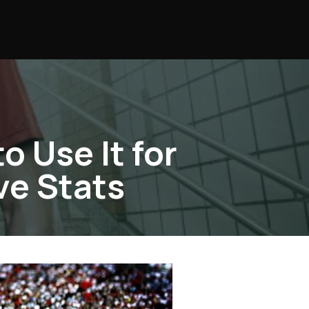
 Use It for
ve Stats