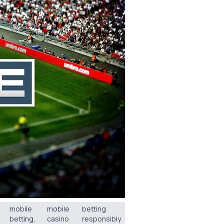
mobile
mobile
betting
betting,
casino
responsibly