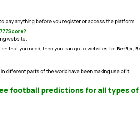
ed to pay anything before you register or access the platform.
n 777Score?
ting website.
ation that you need, then you can go to websites like
Bet9ja, B
in different parts of the world have been making use of it.
e football predictions for all types o