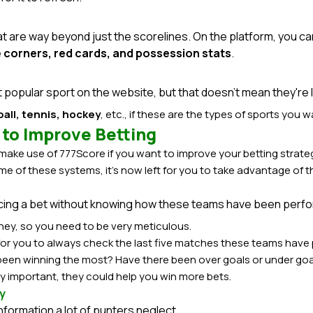
hat are way beyond just the scorelines. On the platform, you can
e
corners, red cards, and possession stats
.
t popular sport on the website, but that doesn't mean they're lim
all, tennis, hockey
, etc., if these are the types of sports you 
to Improve Betting
ake use of 777Score if you want to improve your betting strate
e of these systems, it's now left for you to take advantage of 
acing a bet without knowing how these teams have been perfo
ey, so you need to be very meticulous.
 for you to always check the last five matches these teams have
been winning the most? Have there been over goals or under goal
y important, they could help you win more bets.
y
 information a lot of punters neglect.