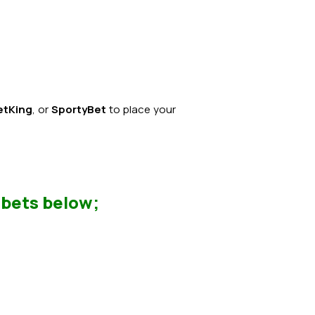
etKing
, or
SportyBet
to place your
f bets below;