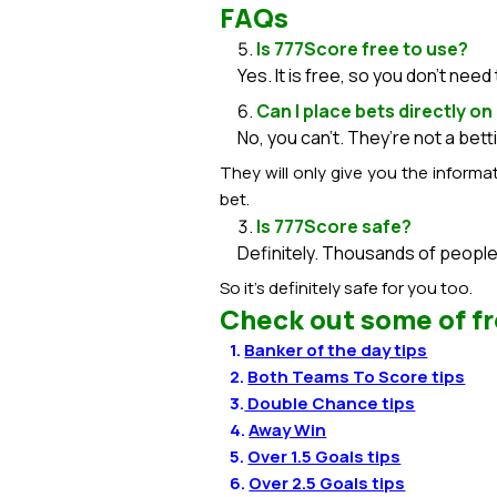
FAQs
Is 777Score free to use?
Yes. It is free, so you don’t ne
Can I place bets directly o
No, you can’t. They’re not a bet
They will only give you the inform
bet.
Is 777Score safe?
Definitely. Thousands of people 
So it's definitely safe for you too.
Check out some of fre
1.
Banker of the day tips
2.
Both Teams To Score tips
3.
Double Chance tips
4.
Away Win
5.
Over 1.5 Goals tips
6.
Over 2.5 Goals tips