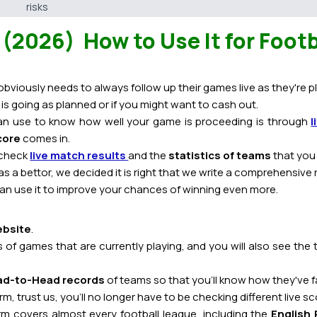
risks
(2026) How to Use It for Footb
obviously needs to always follow up their games live as they're p
 is going as planned or if you might want to cash out.
can use to know how well your game is proceeding is through
l
core
comes in.
o check
live match results
and the
statistics of teams
that you
u as a bettor, we decided it is right that we write a comprehensiv
 can use it to improve your chances of winning even more.
ebsite
.
es of games that are currently playing, and you will also see the
ad-to-Head records
of teams so that you'll know how they've fa
orm, trust us, you'll no longer have to be checking different live s
rm covers almost every football league, including the
English 