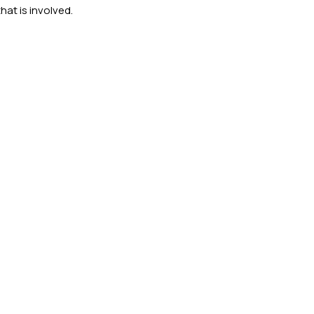
hat is involved.