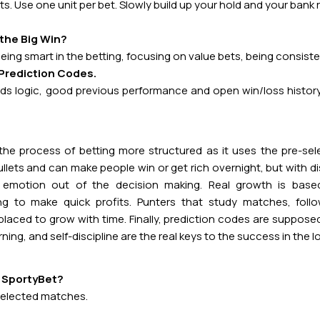
ts. Use one unit per bet. Slowly build up your hold and your bank r
the Big Win?
eing smart in the betting, focusing on value bets, being consist
Prediction Codes.
ds logic, good previous performance and open win/loss history lo
he process of betting more structured as it uses the pre-sel
lets and can make people win or get rich overnight, but with 
e emotion out of the decision making. Real growth is bas
ng to make quick profits. Punters that study matches, foll
placed to grow with time. Finally, prediction codes are supposed 
ning, and self-discipline are the real keys to the success in the 
h SportyBet?
-selected matches.