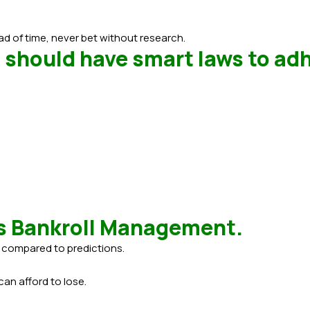
d of time, never bet without research.
 should have smart laws to adh
s Bankroll Management.
 compared to predictions.
an afford to lose.