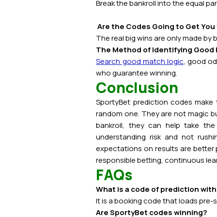
Break the bankroll into the equal par
Are the Codes Going to Get You 
The real big wins are only made by b
The Method of Identifying Good 
Search good match logic
, good od
who guarantee winning.
Conclusion
SportyBet prediction codes make t
random one. They are not magic bul
bankroll, they can help take th
understanding risk and not rushi
expectations on results are better 
responsible betting, continuous lear
FAQs
What is a code of prediction wit
It is a booking code that loads pre
Are SportyBet codes winning?