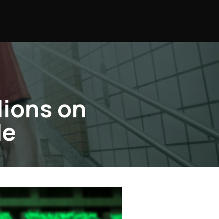
lions on
de