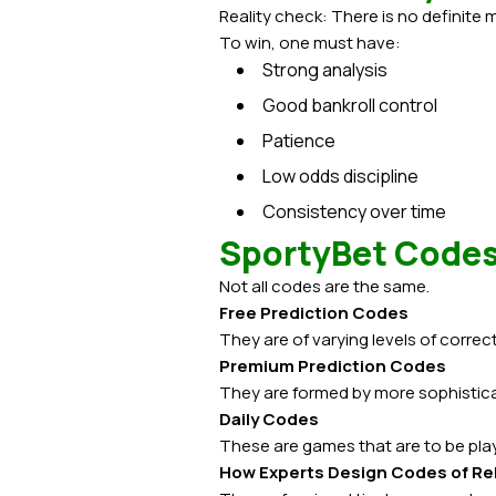
Reality check: There is no definite m
To win, one must have:
Strong analysis
Good bankroll control
Patience
Low odds discipline
Consistency over time
SportyBet Codes 
Not all codes are the same.
Free Prediction Codes
They are of varying levels of corre
Premium Prediction Codes
They are formed by more sophistica
Daily Codes
These are games that are to be play
How Experts Design Codes of Rel