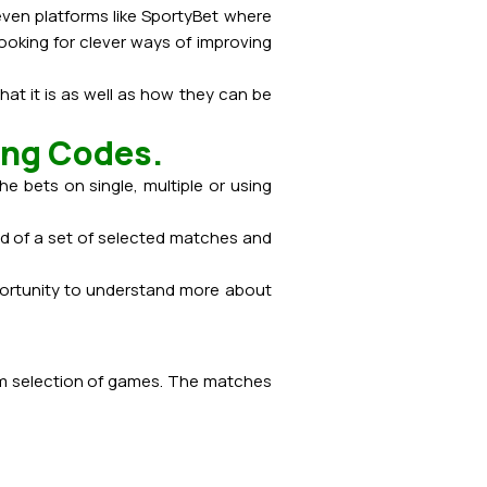
 even platforms like SportyBet where
ooking for clever ways of improving
hat it is as well as how they can be
ing Codes.
he bets on single, multiple or using
ed of a set of selected matches and
portunity to understand more about
om selection of games. The matches