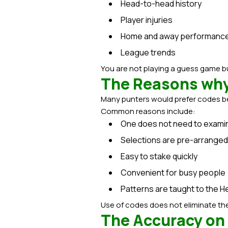
Head-to-head history
Player injuries
Home and away performanc
League trends
You are not playing a guess game bu
The Reasons why
Many punters would prefer codes b
Common reasons include:
One does not need to exami
Selections are pre-arrange
Easy to stake quickly
Convenient for busy people
Patterns are taught to the H
Use of codes does not eliminate the
The Accuracy on 