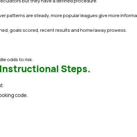
peculators but they have a defined procedure.
r patterns are steady, more popular leagues give more informa
ined, goals scored, recent results and home/away prowess.
le odds to risk.
Instructional Steps.
nt
ooking code.