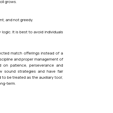
oll grows.
ent, and not greedy.
gic. It is best to avoid individuals
ected match offerings instead of a
discipline and proper management of
ed on patience, perseverance and
ow sound strategies and have fair
to be treated as the auxiliary tool;
long-term.