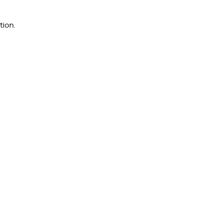
tion.