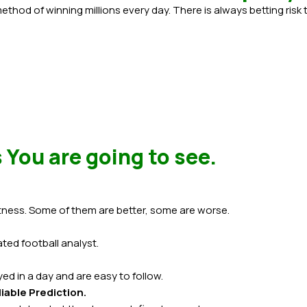
ethod of winning millions every day. There is always betting risk t
You are going to see.
ctness. Some of them are better, some are worse.
ted football analyst.
ed in a day and are easy to follow.
iable Prediction.