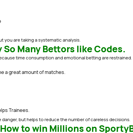
e
t you are taking a systematic analysis.
 So Many Bettors like Codes.
ecause time consumption and emotional betting are restrained.
ne a great amount of matches.
d
elps Trainees.
 danger, but helps to reduce the number of careless decisions.
How to win Millions on Sporty