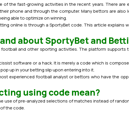
e of the fast-growing activities in the recent years. There are
their phone and through the computer. Many bettors are also l
 being able to optimize on winning.
ing online is through a SportyBet code. This article explains w
and about SportyBet and Bett
ootball and other sporting activities. The platform supports t
cissist software or a hack. It is merely a code which is compos
op up in your betting slip upon entering into it.
most experienced football analyst or bettors who have the op
cting using code mean?
 the use of pre-analyzed selections of matches instead of rand
 of the code.