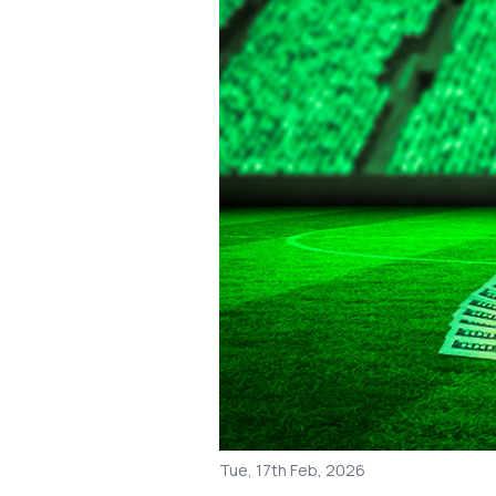
Tue, 17th Feb, 2026