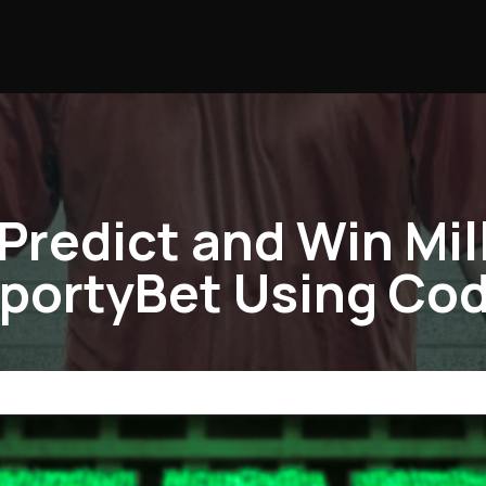
Predict and Win Mil
portyBet Using Co