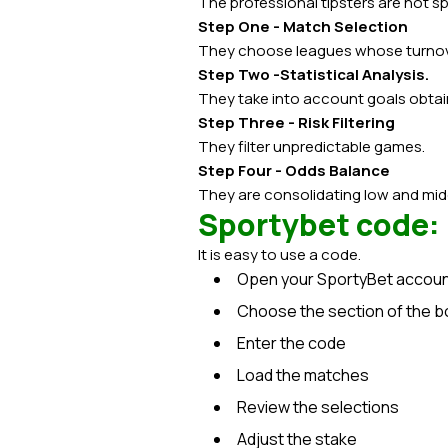
The professional tipsters are not s
Step One - Match Selection
They choose leagues whose turnove
Step Two -Statistical Analysis.
They take into account goals obta
Step Three - Risk Filtering
They filter unpredictable games.
Step Four - Odds Balance
They are consolidating low and midd
Sportybet code: 
It is easy to use a code.
Open your SportyBet accou
Choose the section of the b
Enter the code
Load the matches
Review the selections
Adjust the stake