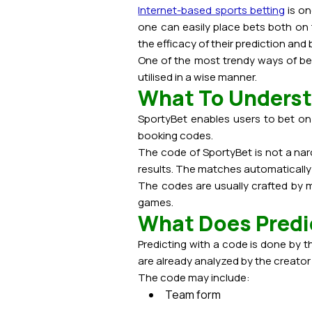
Internet-based sports betting
is on
one can easily place bets both on 
the efficacy of their prediction and
One of the most trendy ways of bett
utilised in a wise manner.
What To Underst
SportyBet enables users to bet on f
booking codes.
The code of SportyBet is not a nar
results. The matches automatically p
The codes are usually crafted by 
games.
What Does Predi
Predicting with a code is done by
are already analyzed by the creator
The code may include:
Team form