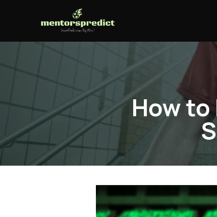
How to 
S