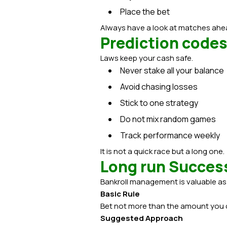
Place the bet
Always have a look at matches ahea
Prediction codes
Laws keep your cash safe.
Never stake all your balance
Avoid chasing losses
Stick to one strategy
Do not mix random games
Track performance weekly
It is not a quick race but a long one.
Long run Succes
Bankroll management is valuable as
Basic Rule
Bet not more than the amount you c
Suggested Approach