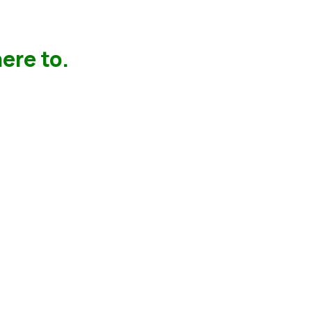
ere to.