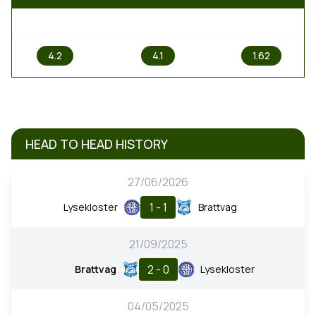
1
X
2
4.2
4.1
1.62
HEAD TO HEAD HISTORY
27/06/2026
1 - 1
Lysekloster
Brattvag
21/09/2025
2 - 0
Brattvag
Lysekloster
04/05/2025