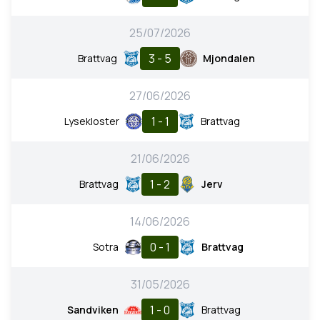
25/07/2026
3 - 5
Brattvag
Mjondalen
27/06/2026
1 - 1
Lysekloster
Brattvag
21/06/2026
1 - 2
Brattvag
Jerv
14/06/2026
0 - 1
Sotra
Brattvag
31/05/2026
1 - 0
Sandviken
Brattvag