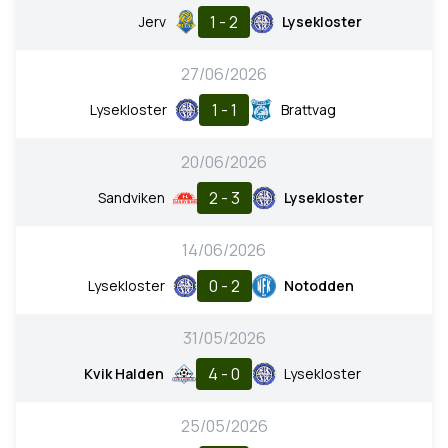
1 - 2
Jerv
Lysekloster
27/06/2026
1 - 1
Lysekloster
Brattvag
20/06/2026
2 - 3
Sandviken
Lysekloster
14/06/2026
0 - 2
Lysekloster
Notodden
31/05/2026
4 - 0
Kvik Halden
Lysekloster
25/05/2026