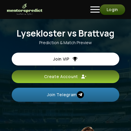
Login
Lysekloster vs Brattvag
Prediction & Match Preview
Join VIP
Create Account
Join Telegram