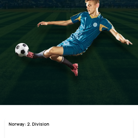
Norway: 2. Division