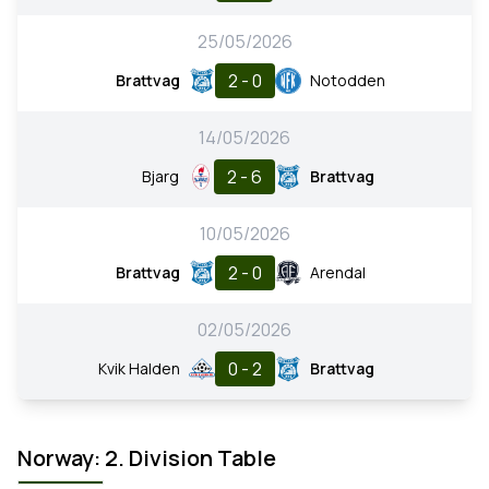
25/05/2026
2 - 0
Brattvag
Notodden
14/05/2026
2 - 6
Bjarg
Brattvag
10/05/2026
2 - 0
Brattvag
Arendal
02/05/2026
0 - 2
Kvik Halden
Brattvag
Norway: 2. Division Table