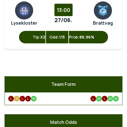
13:00
27/06.
Lysekloster
Brattvag
Tip:
X2
Odd:
1.15
Prob:
86.96%
Team Form
L
D
L
L
W
L
W
L
W
W
Match Odds