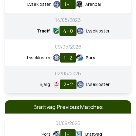
1 - 1
Lysekloster
Arendal
14/05/2026
4 - 0
Traeff
Lysekloster
09/05/2026
1 - 2
Lysekloster
Pors
02/05/2026
2 - 2
Bjarg
Lysekloster
Brattvag Previous Matches
01/08/2026
1 - 1
Pors
Brattvag