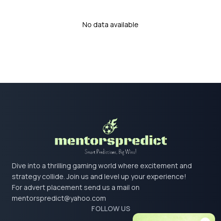
No data available
Dive into a thrilling gaming world where excitement and
strategy collide. Join us and level up your experience!
For advert placement send us a mail on
mentorspredict@yahoo.com
FOLLOW US