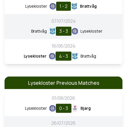
1 - 2
Lysekloster
Brattvåg
07/07/2024
3 - 3
Brattvåg
Lysekloster
16/06/2024
4 - 3
Lysekloster
Brattvåg
Lysekloster Previous Matches
01/08/2026
0 - 3
Lysekloster
Bjarg
26/07/2026