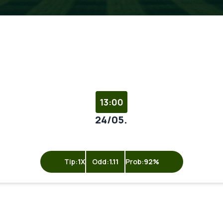
13:00
24/05.
Tip:
1X
Odd:
1.11
Prob:
92%