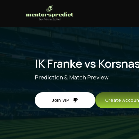
IK Franke vs Korsna
Prediction & Match Preview
Join VIP
Create Acco