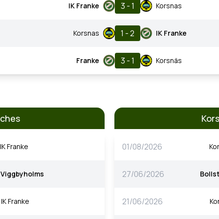
3 - 1
IK Franke
Korsnas
1 - 2
Korsnas
IK Franke
3 - 1
Franke
Korsnäs
tches
Kor
01/08/2026
IK Franke
Ko
27/06/2026
Viggbyholms
Bolls
21/06/2026
IK Franke
Ko