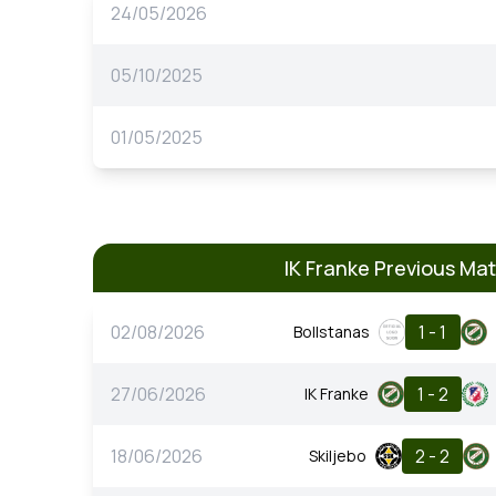
24/05/2026
05/10/2025
01/05/2025
IK Franke Previous Ma
02/08/2026
1 - 1
Bollstanas
27/06/2026
1 - 2
IK Franke
18/06/2026
2 - 2
Skiljebo