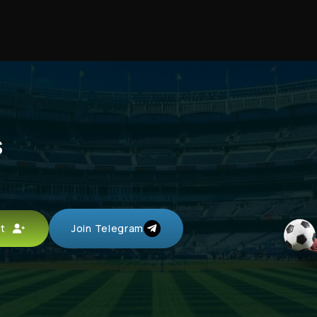
s
unt
Join Telegram