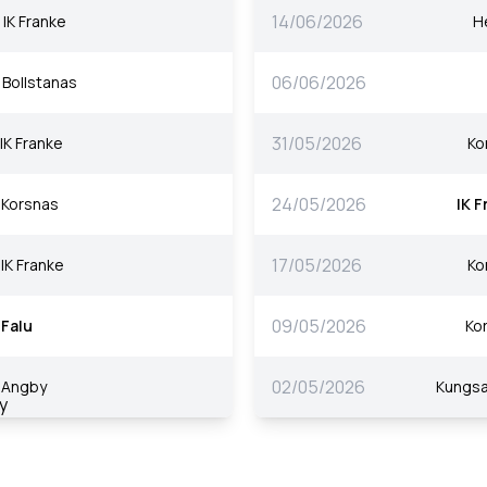
14/06/2026
IK Franke
H
06/06/2026
Bollstanas
31/05/2026
IK Franke
Ko
24/05/2026
Korsnas
IK F
17/05/2026
IK Franke
Ko
09/05/2026
Falu
Ko
02/05/2026
Angby
Kungs