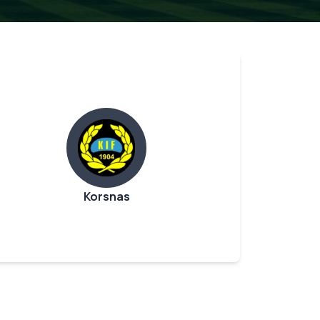
Korsnas