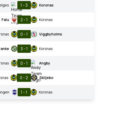
1 - 3
elges
Korsnas
2 - 1
Falu
Korsnas
0 - 1
rsnas
Viggbyholms
3 - 1
ranke
Korsnas
0 - 1
rsnas
Angby
0 - 2
rsnas
Skiljebo
1 - 1
angen
Korsnas