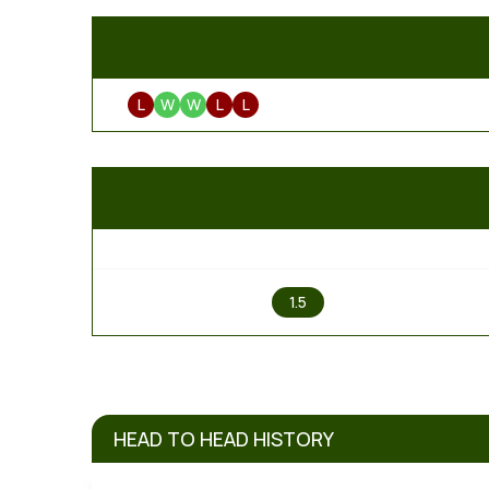
L
W
W
L
L
1
1.5
HEAD TO HEAD HISTORY