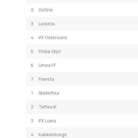
2
Gottne
3
Lucksta
4
IFK Ostersund
5
Friska Viljor
6
Umea FF
7
Fransta
1
Skelleftea
2
Taftea IK
3
IFK Lulea
4
Kubikenborgs