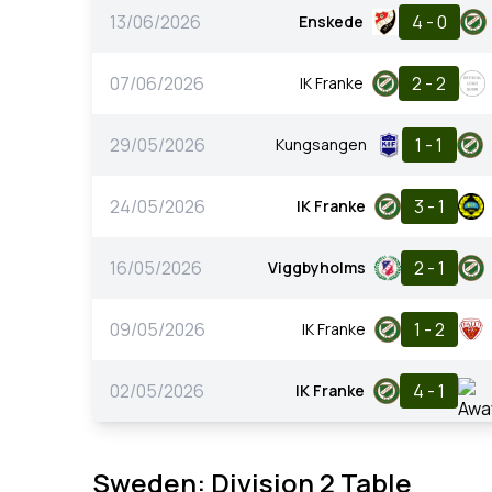
13/06/2026
4 - 0
Enskede
07/06/2026
2 - 2
IK Franke
29/05/2026
1 - 1
Kungsangen
24/05/2026
3 - 1
IK Franke
16/05/2026
2 - 1
Viggbyholms
09/05/2026
1 - 2
IK Franke
02/05/2026
4 - 1
IK Franke
Sweden: Division 2 Table