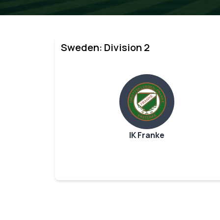
Sweden: Division 2
IK Franke