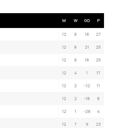
M
W
GD
P
12
8
18
27
12
8
21
25
12
8
18
25
12
4
1
17
12
2
-12
11
12
2
-18
8
12
1
-28
4
12
7
9
23