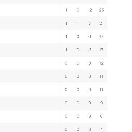
1
0
-2
23
1
1
3
21
1
0
-1
17
1
0
-3
17
0
0
0
12
0
0
0
11
0
0
0
11
0
0
0
9
0
0
0
8
0
0
0
4