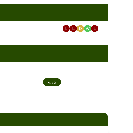
L
L
D
W
L
2
4.75