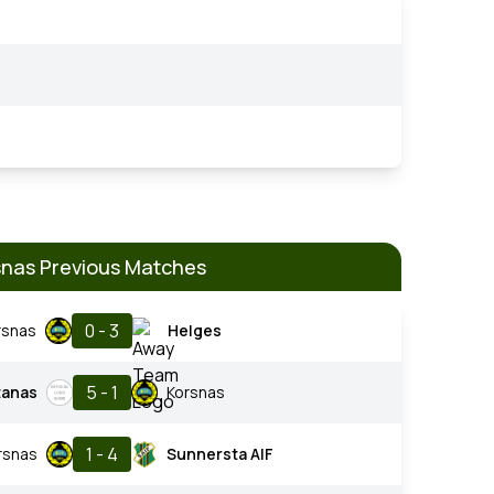
snas Previous Matches
0 - 3
rsnas
Helges
5 - 1
tanas
Korsnas
1 - 4
rsnas
Sunnersta AIF