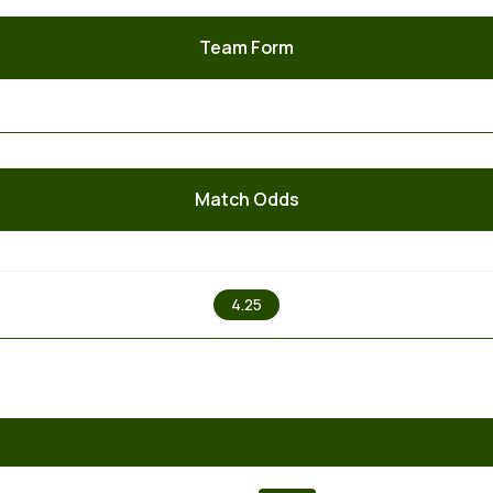
Team Form
Match Odds
X
4.25