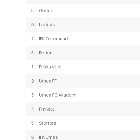
5
Gottne
6
Lucksta
7
IFK Ostersund
8
Boden
1
Friska Viljor
2
Umea FF
3
Umea FC Akademi
4
Fransta
5
Storfors
6
IFK Umea