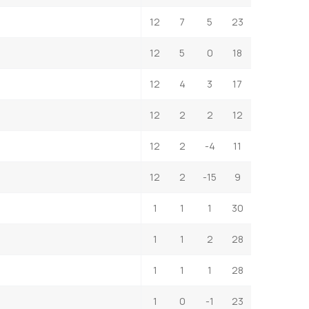
12
7
5
23
12
5
0
18
12
4
3
17
12
2
2
12
12
2
-4
11
12
2
-15
9
1
1
1
30
1
1
2
28
1
1
1
28
1
0
-1
23