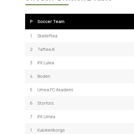
P
Soccer Team
1
Skelleftea
2
Taftea IK
3
IFK Lulea
4
Boden
5
Umea FC Akademi
6
Storfors
7
IFK Umea
1
Kubikenborgs