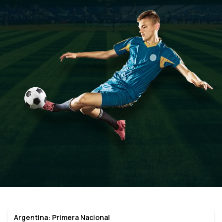
Argentina: Primera Nacional