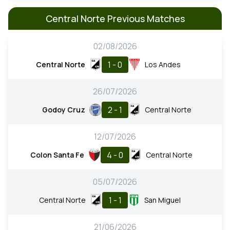
Central Norte Previous Matches
02/08/2026
1 - 0
Central Norte
Los Andes
26/07/2026
2 - 1
Godoy Cruz
Central Norte
12/07/2026
4 - 0
Colon Santa Fe
Central Norte
05/07/2026
1 - 1
Central Norte
San Miguel
21/06/2026