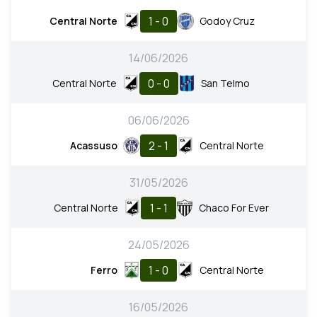
1 - 0
Central Norte
Godoy Cruz
14/06/2026
0 - 0
Central Norte
San Telmo
06/06/2026
2 - 1
Acassuso
Central Norte
31/05/2026
1 - 1
Central Norte
Chaco For Ever
24/05/2026
1 - 0
Ferro
Central Norte
16/05/2026