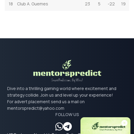
18
Club A. Guemes
23
5
-22
19
Dive into a thrilling gaming world where excitement and
strategy collide. Join us and level up your experience!
For advert placement send us a mail on
mentorspredict@yahoo.com
FOLLOW US