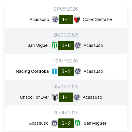
01/08/2026
1 - 1
Acassuso
Colon Santa Fe
26/07/2026
0 - 0
San Miguel
Acassuso
12/07/2026
3 - 2
Racing Cordoba
Acassuso
05/07/2026
1 - 1
Chaco For Ever
Acassuso
20/06/2026
0 - 2
Acassuso
San Miguel