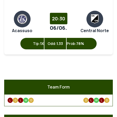
20:30
06/06.
Acassuso
Central Norte
Tip:
1X
Odd:
1.33
Prob:
78%
Team Form
L
D
L
W
D
D
L
W
L
D