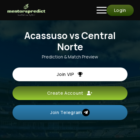
Login
Acassuso vs Central
Norte
Prediction & Match Preview
Join VIP
Create Account
Join Telegram