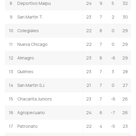
8
Deportivo Maipu
24
9
5
32
9
San Martin T.
23
7
2
30
10
Colegiales
22
8
0
29
11
Nueva Chicago
22
7
0
29
12
Almagro
23
8
-6
29
13
Quilmes
23
7
3
28
14
San Martin S.J.
21
7
0
27
15
Chacarita Juniors
23
7
-6
26
16
Agropecuario
24
6
-7
26
17
Patronato
22
4
-5
23