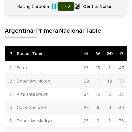
1 - 2
Racing Cordoba
Central Norte
Argentina: Primera Nacional Table
P
Soccer Team
M
W
GD
P
1
Ferro
23
13
5
43
2
Deportivo Moron
22
11
12
38
3
Almirante Brown
24
10
6
38
4
Colon Santa Fe
23
9
9
36
5
Deportivo Madryn
23
9
8
36