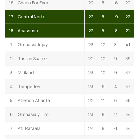
16
Chaco For Ever
22
5
-6
22
17
Central Norte
22
5
-9
22
18
Acassuso
22
5
-8
21
1
Gimnasia Jujuy
23
12
8
41
2
Tristan Suarez
22
10
9
39
3
Midland
23
10
9
37
4
Temperley
23
9
4
37
5
Atletico Atlanta
22
11
6
36
6
Gimnasia y Tiro
23
9
2
34
7
Atl. Rafaela
24
9
-1
34