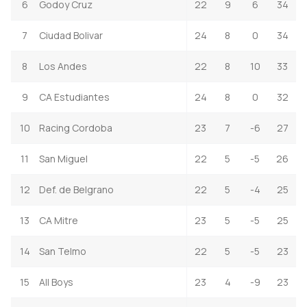
6
Godoy Cruz
22
9
6
34
7
Ciudad Bolivar
24
8
0
34
8
Los Andes
22
8
10
33
9
CA Estudiantes
24
8
0
32
10
Racing Cordoba
23
7
-6
27
11
San Miguel
22
5
-5
26
12
Def. de Belgrano
22
5
-4
25
13
CA Mitre
23
5
-5
25
14
San Telmo
22
5
-5
23
15
All Boys
23
4
-9
23