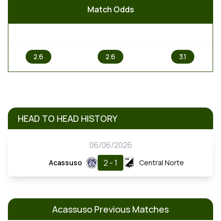
Match Odds
1
X
2
2.6
2.6
3.1
HEAD TO HEAD HISTORY
06/06/2026
2 - 1
Acassuso
Central Norte
Acassuso Previous Matches