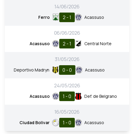
14/06/2026
2 - 1
Ferro
Acassuso
06/06/2026
2 - 1
Acassuso
Central Norte
31/05/2026
0 - 0
Deportivo Madryn
Acassuso
24/05/2026
1 - 0
Acassuso
Def. de Belgrano
16/05/2026
1 - 0
Ciudad Bolivar
Acassuso