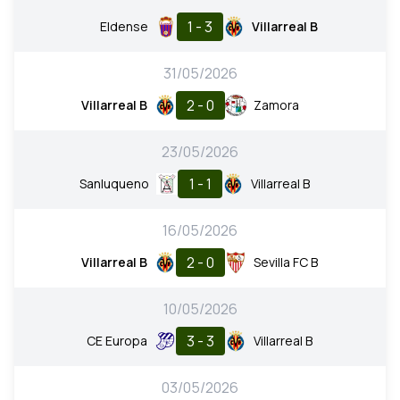
1 - 3
Eldense
Villarreal B
31/05/2026
2 - 0
Villarreal B
Zamora
23/05/2026
1 - 1
Sanluqueno
Villarreal B
16/05/2026
2 - 0
Villarreal B
Sevilla FC B
10/05/2026
3 - 3
CE Europa
Villarreal B
03/05/2026