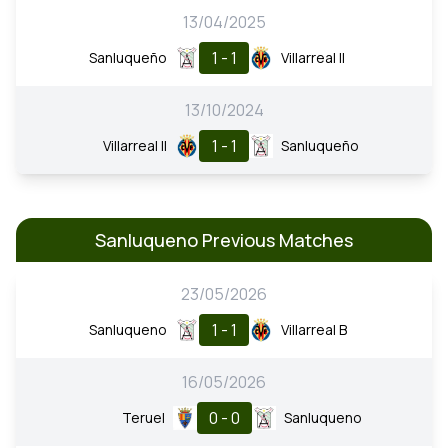
13/04/2025
1 - 1
Sanluqueño
Villarreal II
13/10/2024
1 - 1
Villarreal II
Sanluqueño
Sanluqueno Previous Matches
23/05/2026
1 - 1
Sanluqueno
Villarreal B
16/05/2026
0 - 0
Teruel
Sanluqueno