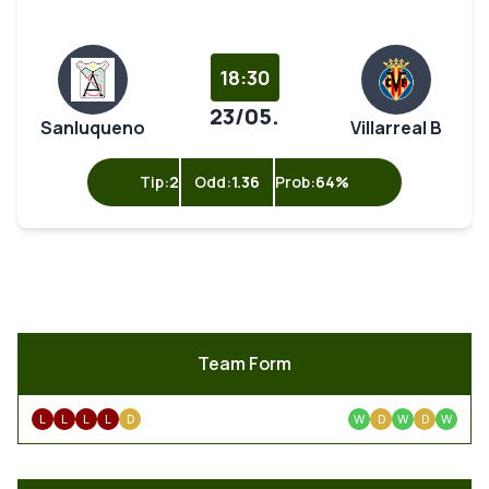
18:30
23/05.
Sanluqueno
Villarreal B
Tip:
2
Odd:
1.36
Prob:
64%
Team Form
L
L
L
L
D
W
D
W
D
W