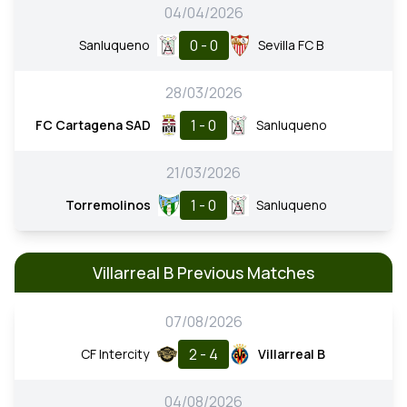
04/04/2026
0 - 0
Sanluqueno
Sevilla FC B
28/03/2026
1 - 0
FC Cartagena SAD
Sanluqueno
21/03/2026
1 - 0
Torremolinos
Sanluqueno
Villarreal B Previous Matches
07/08/2026
2 - 4
CF Intercity
Villarreal B
04/08/2026