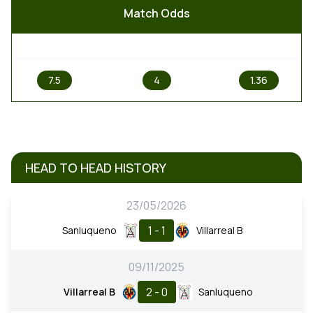
Match Odds
1
X
2
7.5
4
1.36
HEAD TO HEAD HISTORY
23/05/2026
1 - 1
Sanluqueno
Villarreal B
09/11/2025
2 - 0
Villarreal B
Sanluqueno