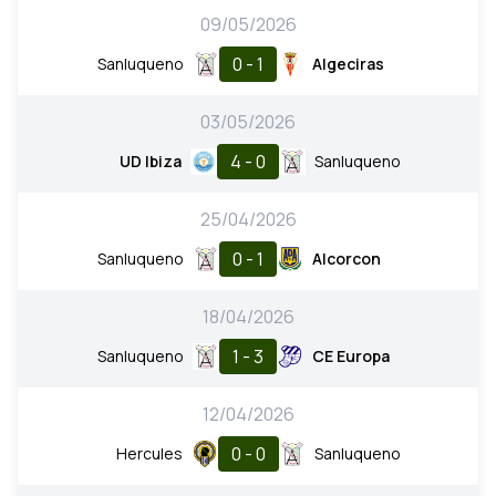
09/05/2026
0 - 1
Sanluqueno
Algeciras
03/05/2026
4 - 0
UD Ibiza
Sanluqueno
25/04/2026
0 - 1
Sanluqueno
Alcorcon
18/04/2026
1 - 3
Sanluqueno
CE Europa
12/04/2026
0 - 0
Hercules
Sanluqueno