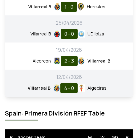
1 - 0
Villarreal B
Hercules
25/04/2026
0 - 0
Villarreal B
UD Ibiza
19/04/2026
2 - 3
Alcorcon
Villarreal B
12/04/2026
4 - 0
Villarreal B
Algeciras
Spain: Primera División RFEF Table
P
Soccer Team
M
W
GD
P