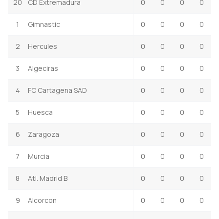
20
CD Extremadura
0
0
0
0
1
Gimnastic
0
0
0
0
2
Hercules
0
0
0
0
3
Algeciras
0
0
0
0
4
FC Cartagena SAD
0
0
0
0
5
Huesca
0
0
0
0
6
Zaragoza
0
0
0
0
7
Murcia
0
0
0
0
8
Atl. Madrid B
0
0
0
0
9
Alcorcon
0
0
0
0