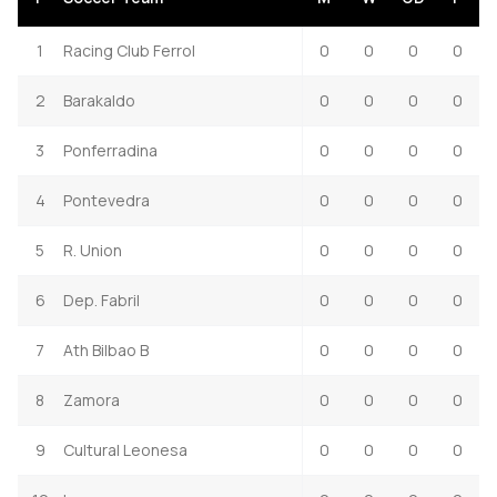
1
Racing Club Ferrol
0
0
0
0
2
Barakaldo
0
0
0
0
3
Ponferradina
0
0
0
0
4
Pontevedra
0
0
0
0
5
R. Union
0
0
0
0
6
Dep. Fabril
0
0
0
0
7
Ath Bilbao B
0
0
0
0
8
Zamora
0
0
0
0
9
Cultural Leonesa
0
0
0
0