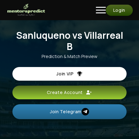
Login
Sanluqueno vs Villarreal
B
Prediction & Match Preview
Join VIP
Create Account
Join Telegram