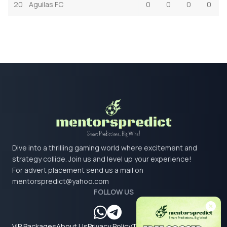
20
Aguilas FC
0
0
0
0
Dive into a thrilling gaming world where excitement and
strategy collide. Join us and level up your experience!
For advert placement send us a mail on
mentorspredict@yahoo.com
FOLLOW US
VIP Packages
About Us
Privacy Policy
Terms & Conditions