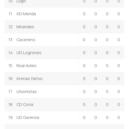
10
Lugo
0
0
0
0
11
AD Merida
0
0
0
0
12
Mirandes
0
0
0
0
13
Cacereno
0
0
0
0
14
UD Logrones
0
0
0
0
15
Real Aviles
0
0
0
0
16
Arenas Getxo
0
0
0
0
17
Unionistas
0
0
0
0
18
CD Coria
0
0
0
0
19
UD Ourense
0
0
0
0