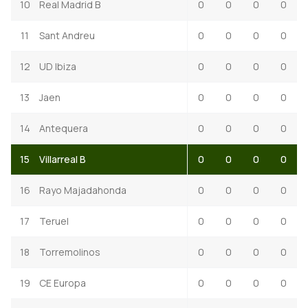
10
Real Madrid B
0
0
0
0
11
Sant Andreu
0
0
0
0
12
UD Ibiza
0
0
0
0
13
Jaen
0
0
0
0
14
Antequera
0
0
0
0
15
Villarreal B
0
0
0
0
16
Rayo Majadahonda
0
0
0
0
17
Teruel
0
0
0
0
18
Torremolinos
0
0
0
0
19
CE Europa
0
0
0
0