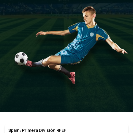
Spain: Primera División RFEF