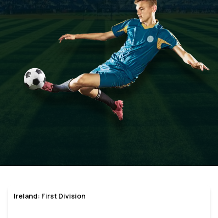
Ireland: First Division