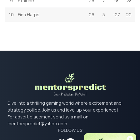
9
Athlone
26
7
-8
28
10
Finn Harps
26
5
-27
22
Dive into a thrilling gaming world where excitement and
strategy collide. Join us and level up your experience!
For advert placement send us a mail on
mentorspredict@yahoo.com
FOLLOW US