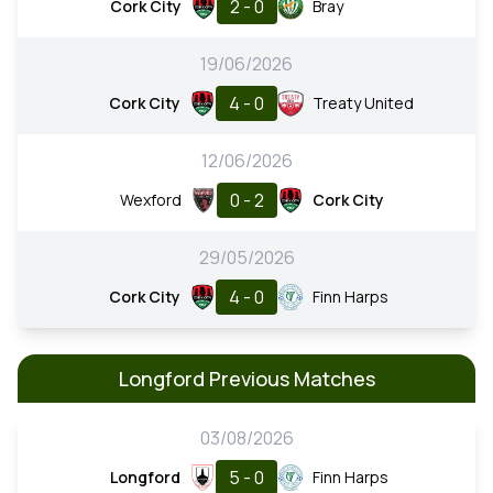
2 - 0
Cork City
Bray
19/06/2026
4 - 0
Cork City
Treaty United
12/06/2026
0 - 2
Wexford
Cork City
29/05/2026
4 - 0
Cork City
Finn Harps
Longford Previous Matches
03/08/2026
5 - 0
Longford
Finn Harps