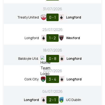
31/07/2026
0 - 1
Treaty United
Longford
25/07/2026
1 - 2
Longford
Wexford
18/07/2026
0 - 8
Baldoyle Utd.
Longford
10/07/2026
3 - 4
Cork City
Longford
04/07/2026
2 - 1
Longford
UC Dublin