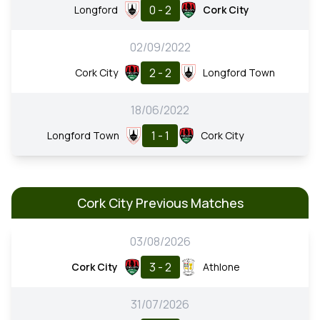
0 - 2
Longford
Cork City
02/09/2022
2 - 2
Cork City
Longford Town
18/06/2022
1 - 1
Longford Town
Cork City
Cork City Previous Matches
03/08/2026
3 - 2
Cork City
Athlone
31/07/2026