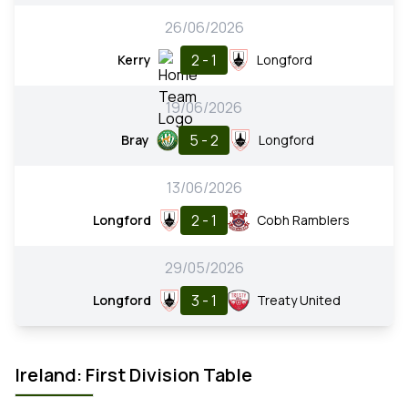
26/06/2026
2 - 1
Kerry
Longford
19/06/2026
5 - 2
Bray
Longford
13/06/2026
2 - 1
Longford
Cobh Ramblers
29/05/2026
3 - 1
Longford
Treaty United
Ireland: First Division Table