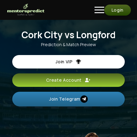
Login
Cork City vs Longford
Prediction & Match Preview
Join VIP
Create Account
Join Telegram