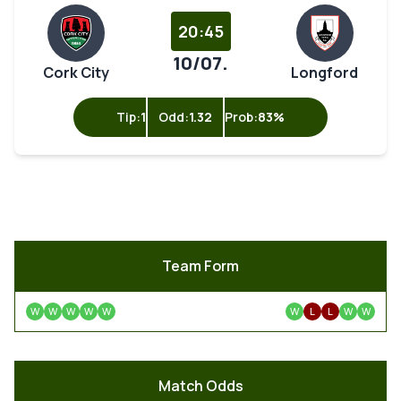
20:45
10/07.
Cork City
Longford
Tip:
1
Odd:
1.32
Prob:
83%
Team Form
W
W
W
W
W
W
L
L
W
W
Match Odds