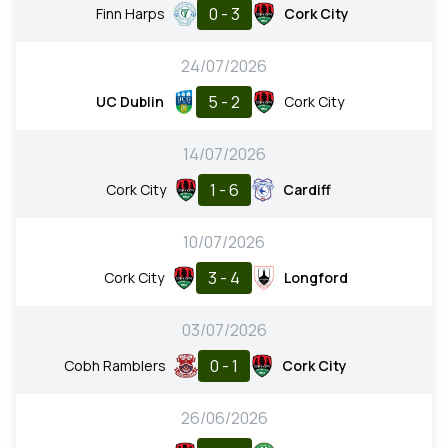
0 - 3
Finn Harps
Cork City
24/07/2026
5 - 2
UC Dublin
Cork City
14/07/2026
1 - 6
Cork City
Cardiff
10/07/2026
3 - 4
Cork City
Longford
03/07/2026
0 - 1
Cobh Ramblers
Cork City
26/06/2026