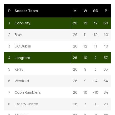
P
Soccer Team
M
W
GD
P
1
Cork City
26
19
32
60
2
Bray
26
11
12
40
3
UC Dublin
26
12
11
40
4
Longford
26
10
2
37
5
Kerry
26
9
3
35
6
Wexford
26
9
-4
34
7
Cobh Ramblers
26
10
-10
34
8
Treaty United
26
7
-11
29