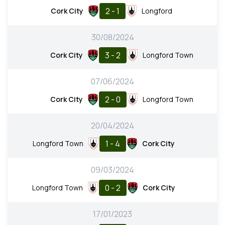
2 - 1
Cork City
Longford
30/08/2024
3 - 2
Cork City
Longford Town
07/06/2024
2 - 0
Cork City
Longford Town
20/04/2024
1 - 4
Longford Town
Cork City
09/03/2024
0 - 2
Longford Town
Cork City
17/01/2023