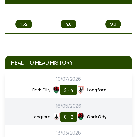
1
X
2
1.32
4.8
9.3
HEAD TO HEAD HISTORY
10/07/2026
3 - 4
Cork City
Longford
16/05/2026
0 - 2
Longford
Cork City
13/03/2026