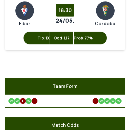
18:30
24/05.
Eibar
Cordoba
Tip:
1X
Odd:
1.17
Prob:
77%
Team Form
W
W
L
W
L
L
W
W
W
W
Match Odds