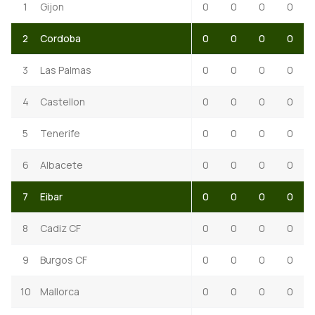
1
Gijon
0
0
0
0
2
Cordoba
0
0
0
0
3
Las Palmas
0
0
0
0
4
Castellon
0
0
0
0
5
Tenerife
0
0
0
0
6
Albacete
0
0
0
0
7
Eibar
0
0
0
0
8
Cadiz CF
0
0
0
0
9
Burgos CF
0
0
0
0
10
Mallorca
0
0
0
0