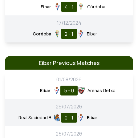
4 - 1
Eibar
Córdoba
17/12/2024
2 - 1
Cordoba
Eibar
Eibar Previous Matches
01/08/2026
5 - 0
Eibar
Arenas Getxo
29/07/2026
0 - 1
Real Sociedad B
Eibar
25/07/2026