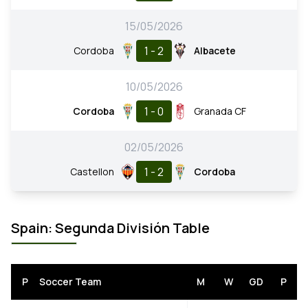
15/05/2026
1 - 2
Cordoba
Albacete
10/05/2026
1 - 0
Cordoba
Granada CF
02/05/2026
1 - 2
Castellon
Cordoba
Spain: Segunda División Table
P
Soccer Team
M
W
GD
P