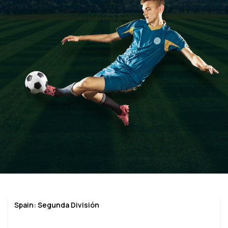
Spain: Segunda División