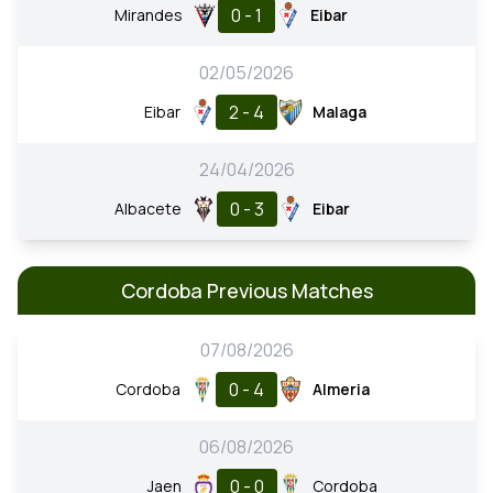
0 - 1
Mirandes
Eibar
02/05/2026
2 - 4
Eibar
Malaga
24/04/2026
0 - 3
Albacete
Eibar
Cordoba Previous Matches
07/08/2026
0 - 4
Cordoba
Almeria
06/08/2026
0 - 0
Jaen
Cordoba