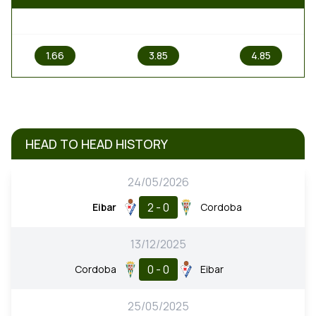
1
X
2
1.66
3.85
4.85
HEAD TO HEAD HISTORY
24/05/2026
2 - 0
Eibar
Cordoba
13/12/2025
0 - 0
Cordoba
Eibar
25/05/2025