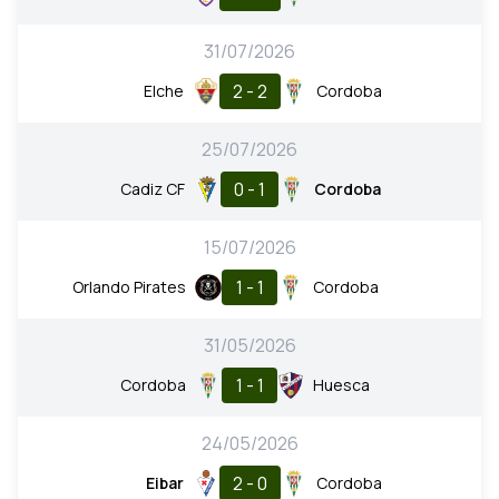
31/07/2026
2 - 2
Elche
Cordoba
25/07/2026
0 - 1
Cadiz CF
Cordoba
15/07/2026
1 - 1
Orlando Pirates
Cordoba
31/05/2026
1 - 1
Cordoba
Huesca
24/05/2026
2 - 0
Eibar
Cordoba