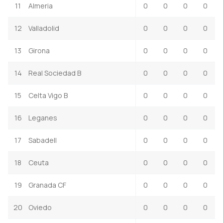
11
Almeria
0
0
0
0
12
Valladolid
0
0
0
0
13
Girona
0
0
0
0
14
Real Sociedad B
0
0
0
0
15
Celta Vigo B
0
0
0
0
16
Leganes
0
0
0
0
17
Sabadell
0
0
0
0
18
Ceuta
0
0
0
0
19
Granada CF
0
0
0
0
20
Oviedo
0
0
0
0