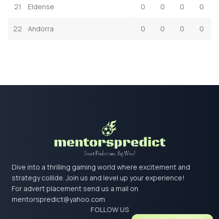
21
Eldense
0
0
0
0
22
Andorra
0
0
0
0
Dive into a thrilling gaming world where excitement and
strategy collide. Join us and level up your experience!
For advert placement send us a mail on
mentorspredict@yahoo.com
FOLLOW US