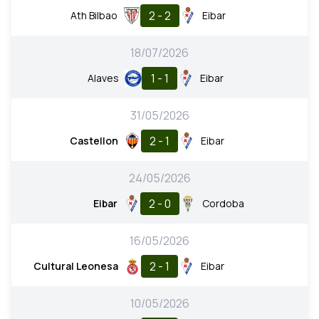
2 - 2
Ath Bilbao
Eibar
18/07/2026
1 - 1
Alaves
Eibar
31/05/2026
2 - 1
Castellon
Eibar
24/05/2026
2 - 0
Eibar
Cordoba
16/05/2026
2 - 1
Cultural Leonesa
Eibar
10/05/2026