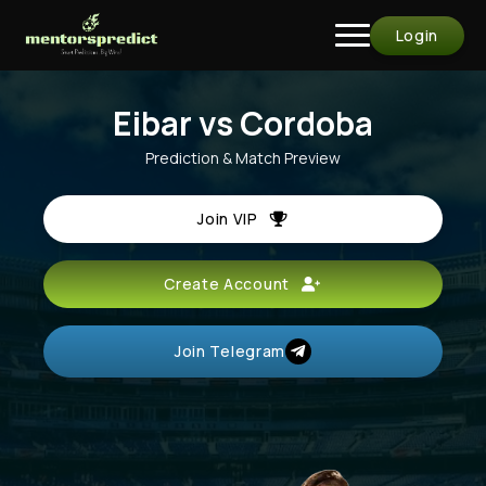
Login
Eibar vs Cordoba
Prediction & Match Preview
Join VIP
Create Account
Join Telegram