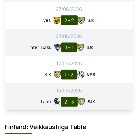
27/06/2026
2 - 2
Ilves
SJK
23/06/2026
1 - 1
Inter Turku
SJK
17/06/2026
1 - 2
SJK
VPS
13/06/2026
2 - 3
Lahti
SJK
Finland: Veikkausliiga Table