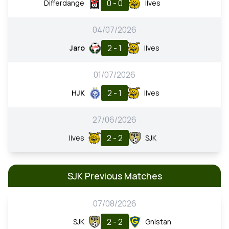
0 - 0
Differdange
Ilves
04/07/2026
2 - 1
Jaro
Ilves
01/07/2026
2 - 1
HJK
Ilves
27/06/2026
2 - 2
Ilves
SJK
SJK Previous Matches
07/08/2026
2 - 2
SJK
Gnistan