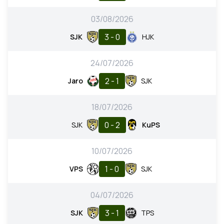
03/08/2026
3 - 0
SJK
HJK
24/07/2026
2 - 1
Jaro
SJK
18/07/2026
0 - 2
SJK
KuPS
10/07/2026
1 - 0
VPS
SJK
04/07/2026
3 - 1
SJK
TPS