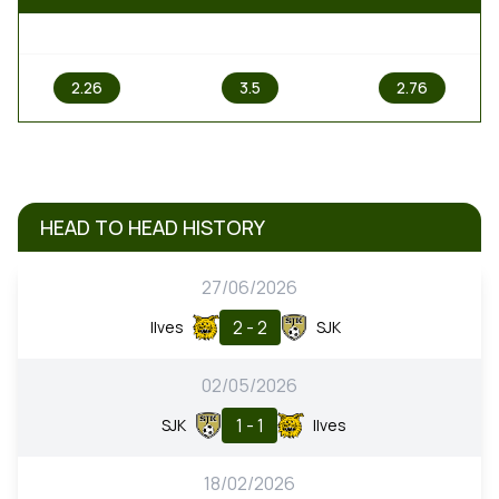
1
X
2
2.26
3.5
2.76
HEAD TO HEAD HISTORY
27/06/2026
2 - 2
Ilves
SJK
02/05/2026
1 - 1
SJK
Ilves
18/02/2026