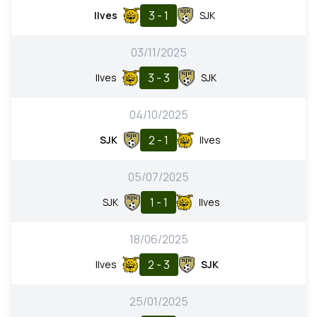
3 - 1
Ilves
SJK
03/11/2025
3 - 3
Ilves
SJK
04/10/2025
2 - 1
SJK
Ilves
05/07/2025
1 - 1
SJK
Ilves
18/06/2025
2 - 3
Ilves
SJK
25/01/2025