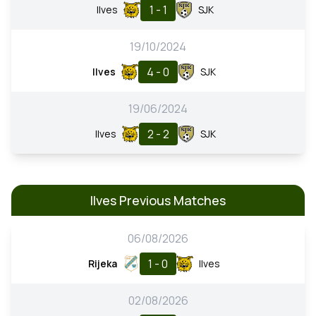
1 - 1
Ilves
SJK
19/10/2024
4 - 0
Ilves
SJK
19/06/2024
2 - 2
Ilves
SJK
Ilves Previous Matches
06/08/2026
1 - 0
Rijeka
Ilves
02/08/2026