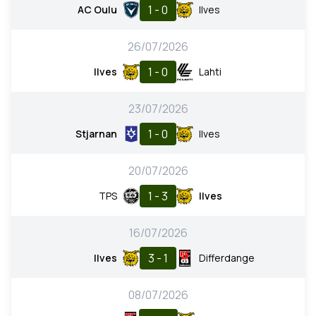
1 - 0
AC Oulu
Ilves
26/07/2026
1 - 0
Ilves
Lahti
23/07/2026
1 - 0
Stjarnan
Ilves
20/07/2026
1 - 3
TPS
Ilves
16/07/2026
3 - 1
Ilves
Differdange
08/07/2026