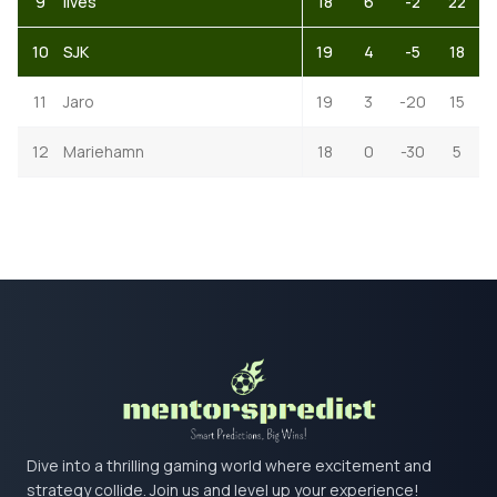
9
Ilves
18
6
-2
22
10
SJK
19
4
-5
18
11
Jaro
19
3
-20
15
12
Mariehamn
18
0
-30
5
Dive into a thrilling gaming world where excitement and
strategy collide. Join us and level up your experience!