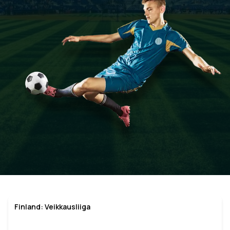
Finland: Veikkausliiga