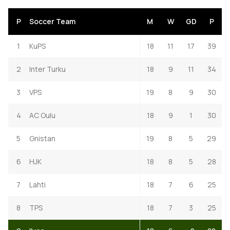
P
Soccer Team
M
W
GD
P
1
KuPS
18
11
17
39
2
Inter Turku
18
9
11
34
3
VPS
19
8
9
30
4
AC Oulu
18
9
1
30
5
Gnistan
19
8
5
29
6
HJK
18
8
5
28
7
Lahti
18
7
6
25
8
TPS
18
7
3
25