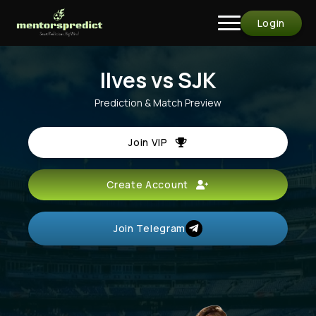
Login
Ilves vs SJK
Prediction & Match Preview
Join VIP
Create Account
Join Telegram