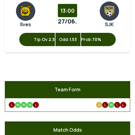
13:00
27/06.
Ilves
SJK
Tip:
Ov 2.5
Odd:
1.53
Prob:
70%
Team Form
L
W
W
W
L
D
L
W
L
L
Match Odds