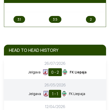
1
X
2
3.1
3.5
2
HEAD TO HEAD HISTORY
26/07/2026
0 - 2
Jelgava
FK Liepaja
26/05/2026
1 - 1
Jelgava
FK Liepaja
12/04/2026