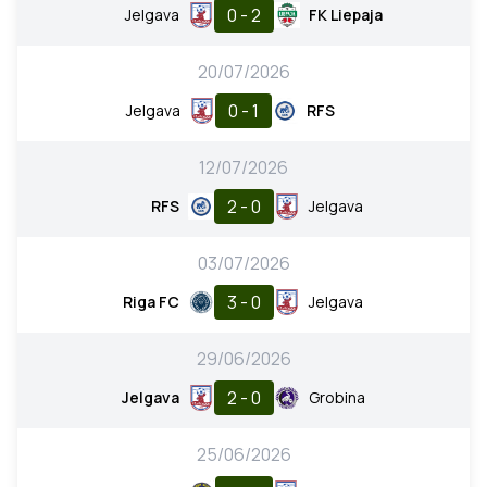
0 - 2
Jelgava
FK Liepaja
20/07/2026
0 - 1
Jelgava
RFS
12/07/2026
2 - 0
RFS
Jelgava
03/07/2026
3 - 0
Riga FC
Jelgava
29/06/2026
2 - 0
Jelgava
Grobina
25/06/2026