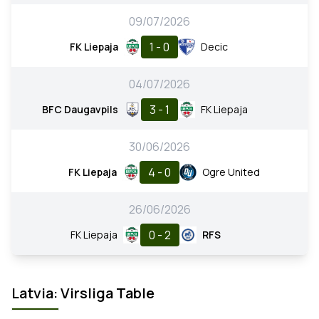
09/07/2026
1 - 0
FK Liepaja
Decic
04/07/2026
3 - 1
BFC Daugavpils
FK Liepaja
30/06/2026
4 - 0
FK Liepaja
Ogre United
26/06/2026
0 - 2
FK Liepaja
RFS
Latvia: Virsliga Table