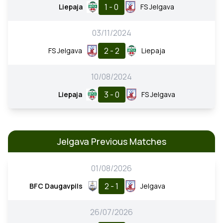
1 - 0
Liepaja
FS Jelgava
03/11/2024
2 - 2
FS Jelgava
Liepaja
10/08/2024
3 - 0
Liepaja
FS Jelgava
Jelgava Previous Matches
01/08/2026
2 - 1
BFC Daugavpils
Jelgava
26/07/2026