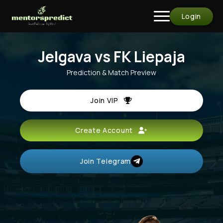
Login
Jelgava vs FK Liepaja
Prediction & Match Preview
Join VIP
Create Account
Join Telegram