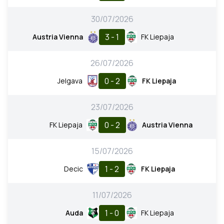
30/07/2026
3 - 1
Austria Vienna
FK Liepaja
26/07/2026
0 - 2
Jelgava
FK Liepaja
23/07/2026
0 - 2
FK Liepaja
Austria Vienna
15/07/2026
1 - 2
Decic
FK Liepaja
11/07/2026
1 - 0
Auda
FK Liepaja