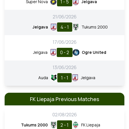
1 - 5
Super Nova
Jelgava
21/06/2026
4 - 1
Jelgava
Tukums 2000
17/06/2026
0 - 2
Jelgava
Ogre United
13/06/2026
1 - 1
Auda
Jelgava
FK Liepaja Previous Matches
02/08/2026
2 - 1
Tukums 2000
FK Liepaja