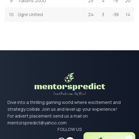
9
Tukums 2000
25
4
-9
20
10
Ogre United
24
3
-38
14
Dive into a thrilling gaming world where excitement and
strategy collide. Join us and level up your experience!
For advert placement send us a mail on
mentorspredict@yahoo.com
FOLLOW US