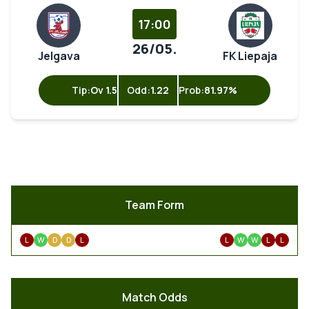
17:00
26/05.
Jelgava
FK Liepaja
Tip:
Ov 1.5
Odd:
1.22
Prob:
81.97%
Team Form
L
W
D
D
L
L
W
W
L
L
Match Odds