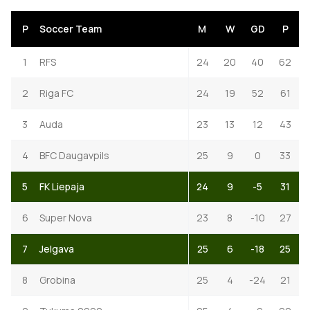
P
Soccer Team
M
W
GD
P
1
RFS
24
20
40
62
2
Riga FC
24
19
52
61
3
Auda
23
13
12
43
4
BFC Daugavpils
25
9
0
33
5
FK Liepaja
24
9
-5
31
6
Super Nova
23
8
-10
27
7
Jelgava
25
6
-18
25
8
Grobina
25
4
-24
21