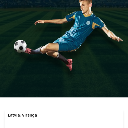
Latvia: Virsliga