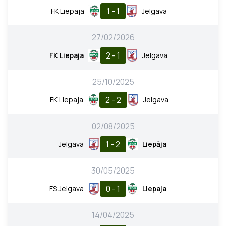
1 - 1
FK Liepaja
Jelgava
27/02/2026
2 - 1
FK Liepaja
Jelgava
25/10/2025
2 - 2
FK Liepaja
Jelgava
02/08/2025
1 - 2
Jelgava
Liepāja
30/05/2025
0 - 1
FS Jelgava
Liepaja
14/04/2025