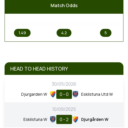
Match Odds
1
X
2
1.49
4.2
5
HEAD TO HEAD HISTORY
30/05/2026
0 - 0
Djurgarden W
Eskilstuna Utd W
10/09/2025
0 - 2
Eskilstuna W
Djurgården W