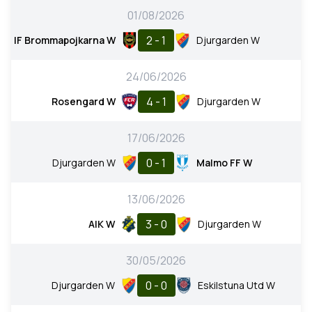
01/08/2026
2 - 1
IF Brommapojkarna W
Djurgarden W
24/06/2026
4 - 1
Rosengard W
Djurgarden W
17/06/2026
0 - 1
Djurgarden W
Malmo FF W
13/06/2026
3 - 0
AIK W
Djurgarden W
30/05/2026
0 - 0
Djurgarden W
Eskilstuna Utd W