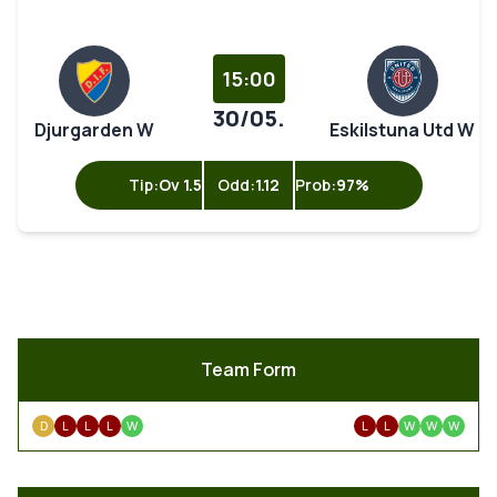
15:00
30/05.
Djurgarden W
Eskilstuna Utd W
Tip:
Ov 1.5
Odd:
1.12
Prob:
97%
Team Form
D
L
L
L
W
L
L
W
W
W