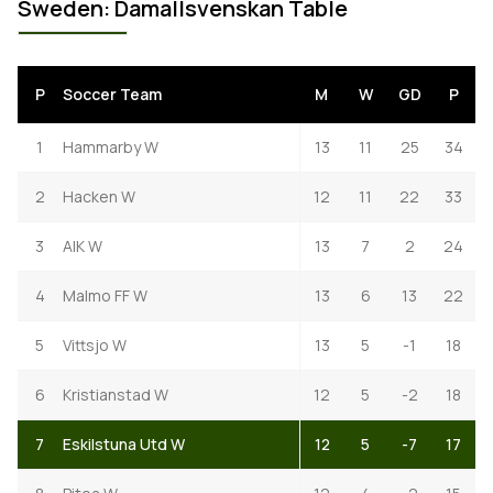
Sweden: Damallsvenskan Table
P
Soccer Team
M
W
GD
P
1
Hammarby W
13
11
25
34
2
Hacken W
12
11
22
33
3
AIK W
13
7
2
24
4
Malmo FF W
13
6
13
22
5
Vittsjo W
13
5
-1
18
6
Kristianstad W
12
5
-2
18
7
Eskilstuna Utd W
12
5
-7
17