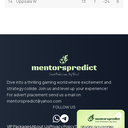
14
Uppsala W
13
1
-24
6
Dive into a thrilling gaming world where excitement and
strategy collide. Join us and level up your experience!
For advert placement send us a mail on
mentorspredict@yahoo.com
FOLLOW US
VIP Packages
About Us
Privacy Policy
Terms & Conditions