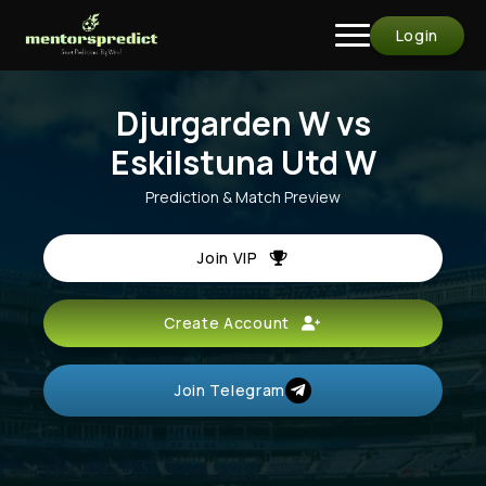
Login
Djurgarden W vs
Eskilstuna Utd W
Prediction & Match Preview
Join VIP
Create Account
Join Telegram