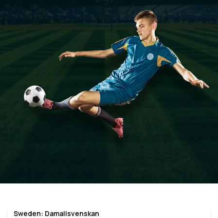
Sweden: Damallsvenskan