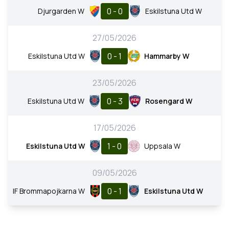
0 - 0
Djurgarden W
Eskilstuna Utd W
27/05/2026
0 - 1
Eskilstuna Utd W
Hammarby W
23/05/2026
0 - 3
Eskilstuna Utd W
Rosengard W
17/05/2026
1 - 0
Eskilstuna Utd W
Uppsala W
09/05/2026
0 - 1
IF Brommapojkarna W
Eskilstuna Utd W