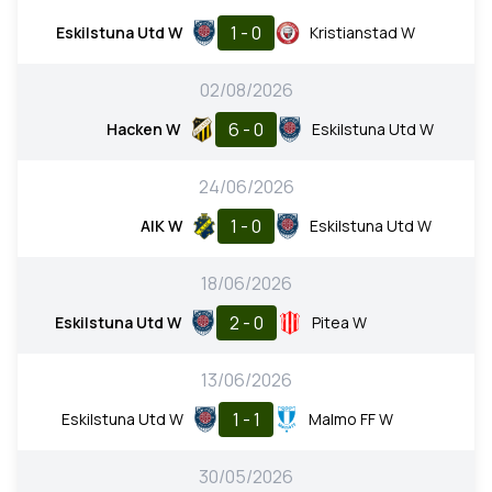
1 - 0
Eskilstuna Utd W
Kristianstad W
02/08/2026
6 - 0
Hacken W
Eskilstuna Utd W
24/06/2026
1 - 0
AIK W
Eskilstuna Utd W
18/06/2026
2 - 0
Eskilstuna Utd W
Pitea W
13/06/2026
1 - 1
Eskilstuna Utd W
Malmo FF W
30/05/2026