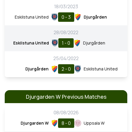
18/03/2023
0 - 3
Eskilstuna United
Djurgården
28/08/2022
1 - 0
Eskilstuna United
Djurgården
25/04/2022
2 - 0
Djurgården
Eskilstuna United
Djurgarden W Previous Matches
08/08/2026
8 - 0
Djurgarden W
Uppsala W