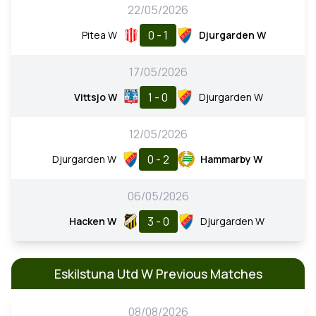
22/05/2026
0 - 1
Pitea W
Djurgarden W
17/05/2026
1 - 0
Vittsjo W
Djurgarden W
12/05/2026
0 - 2
Djurgarden W
Hammarby W
06/05/2026
3 - 0
Hacken W
Djurgarden W
Eskilstuna Utd W Previous Matches
08/08/2026