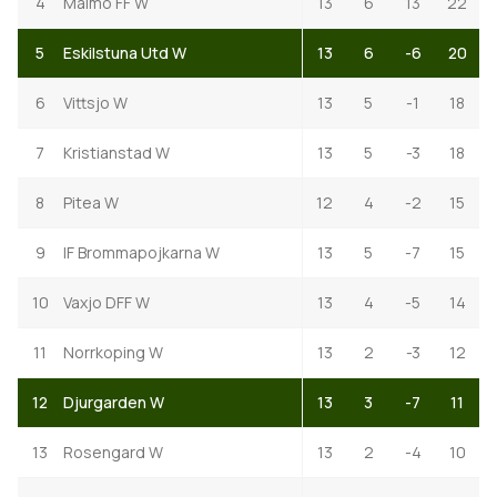
4
Malmo FF W
13
6
13
22
5
Eskilstuna Utd W
13
6
-6
20
6
Vittsjo W
13
5
-1
18
7
Kristianstad W
13
5
-3
18
8
Pitea W
12
4
-2
15
9
IF Brommapojkarna W
13
5
-7
15
10
Vaxjo DFF W
13
4
-5
14
11
Norrkoping W
13
2
-3
12
12
Djurgarden W
13
3
-7
11
13
Rosengard W
13
2
-4
10