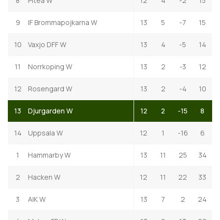
8
Pitea W
12
4
-2
15
9
IF Brommapojkarna W
13
5
-7
15
10
Vaxjo DFF W
13
4
-5
14
11
Norrkoping W
13
2
-3
12
12
Rosengard W
13
2
-4
10
13
Djurgarden W
12
2
-15
8
14
Uppsala W
12
1
-16
6
1
Hammarby W
13
11
25
34
2
Hacken W
12
11
22
33
3
AIK W
13
7
2
24