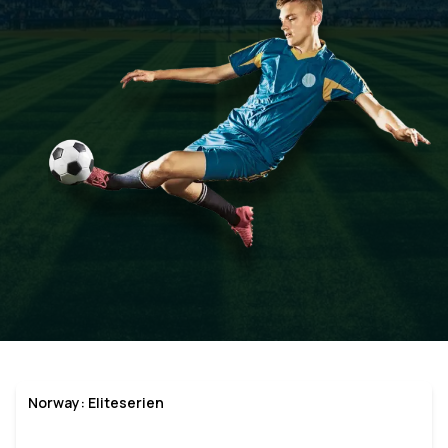
Norway: Eliteserien