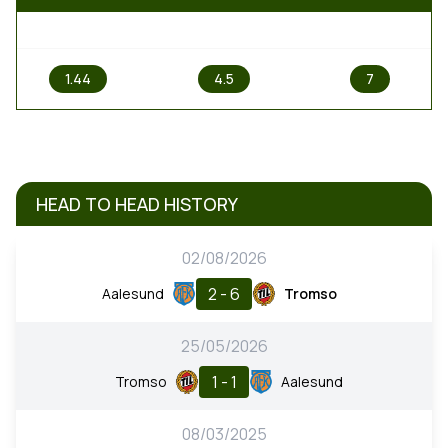
1
X
2
1.44
4.5
7
HEAD TO HEAD HISTORY
02/08/2026
2 - 6
Aalesund
Tromso
25/05/2026
1 - 1
Tromso
Aalesund
08/03/2025