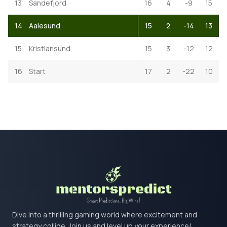
13
Sandefjord
16
4
-9
15
14
Aalesund
15
2
-14
13
15
Kristiansund
15
3
-12
12
16
Start
17
2
-22
10
Dive into a thrilling gaming world where excitement and
strategy collide. Join us and level up your experience!