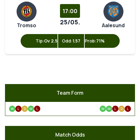
17:00
25/05.
Tromso
Aalesund
Tip:
Ov 2.5
Odd:
1.57
Prob:
71%
Team Form
W
L
D
W
L
W
W
L
D
L
Match Odds