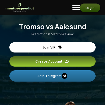
Login
Tromso vs Aalesund
Prediction & Match Preview
Join VIP
Create Account
Join Telegram