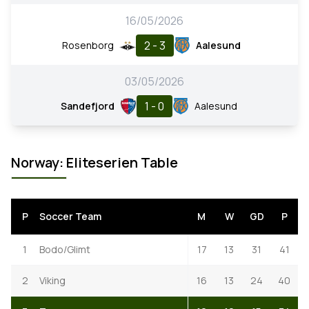
16/05/2026
2 - 3
Rosenborg
Aalesund
03/05/2026
1 - 0
Sandefjord
Aalesund
Norway: Eliteserien Table
P
Soccer Team
M
W
GD
P
1
Bodo/Glimt
17
13
31
41
2
Viking
16
13
24
40