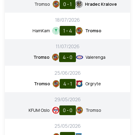
0 - 1
Tromso
Hradec Kralove
18/07/2026
1 - 4
HamKam
Tromso
11/07/2026
4 - 0
Tromso
Valerenga
25/06/2026
4 - 1
Tromso
Orgryte
29/05/2026
0 - 0
KFUM Oslo
Tromso
25/05/2026