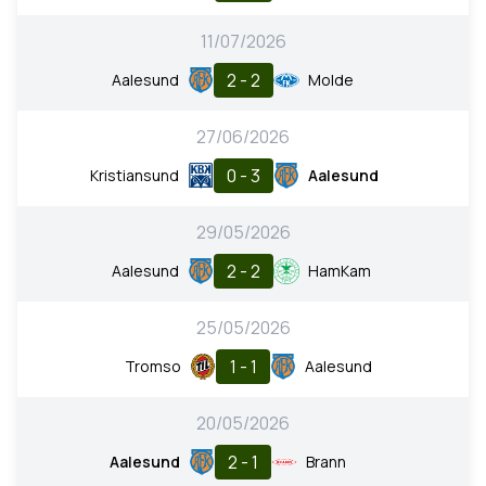
11/07/2026
2 - 2
Aalesund
Molde
27/06/2026
0 - 3
Kristiansund
Aalesund
29/05/2026
2 - 2
Aalesund
HamKam
25/05/2026
1 - 1
Tromso
Aalesund
20/05/2026
2 - 1
Aalesund
Brann