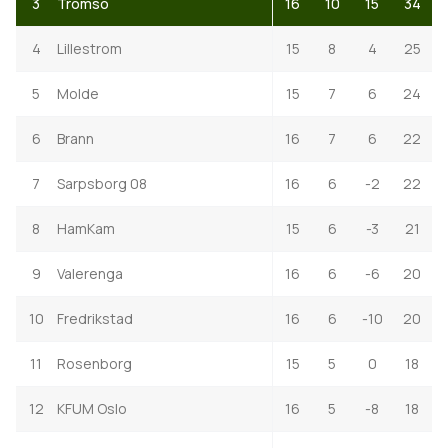
3
Tromso
16
10
15
34
4
Lillestrom
15
8
4
25
5
Molde
15
7
6
24
6
Brann
16
7
6
22
7
Sarpsborg 08
16
6
-2
22
8
HamKam
15
6
-3
21
9
Valerenga
16
6
-6
20
10
Fredrikstad
16
6
-10
20
11
Rosenborg
15
5
0
18
12
KFUM Oslo
16
5
-8
18