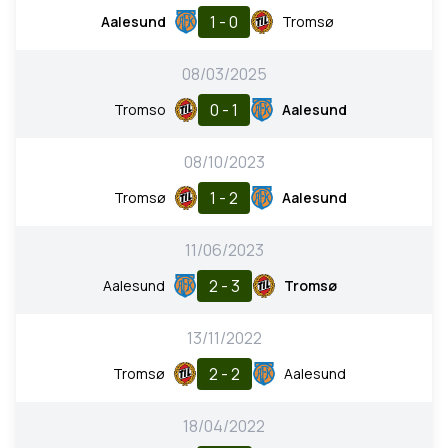
1 - 0
Aalesund
Tromsø
08/03/2025
0 - 1
Tromso
Aalesund
08/10/2023
1 - 2
Tromsø
Aalesund
11/06/2023
2 - 3
Aalesund
Tromsø
13/11/2022
2 - 2
Tromsø
Aalesund
18/04/2022