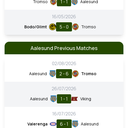
1 - 1
Tromso
Aalesund
16/05/2026
5 - 0
Bodo/Glimt
Tromso
Aalesund Previous Matches
02/08/2026
2 - 6
Aalesund
Tromso
26/07/2026
1 - 1
Aalesund
Viking
16/07/2026
6 - 1
Valerenga
Aalesund