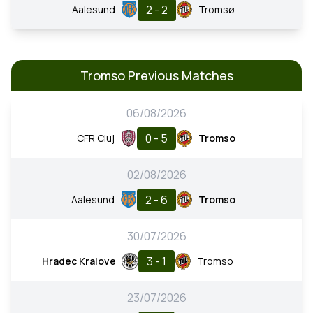
2 - 2
Aalesund
Tromsø
Tromso Previous Matches
06/08/2026
0 - 5
CFR Cluj
Tromso
02/08/2026
2 - 6
Aalesund
Tromso
30/07/2026
3 - 1
Hradec Kralove
Tromso
23/07/2026