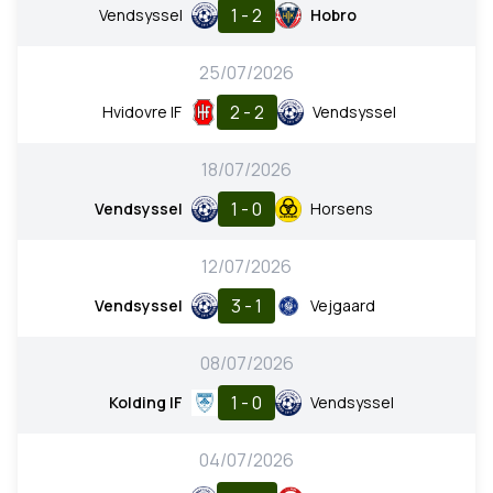
1 - 2
Vendsyssel
Hobro
25/07/2026
2 - 2
Hvidovre IF
Vendsyssel
18/07/2026
1 - 0
Vendsyssel
Horsens
12/07/2026
3 - 1
Vendsyssel
Vejgaard
08/07/2026
1 - 0
Kolding IF
Vendsyssel
04/07/2026