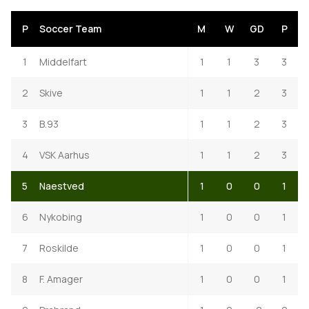
P
Soccer Team
M
W
GD
P
1
Middelfart
1
1
3
3
2
Skive
1
1
2
3
3
B.93
1
1
2
3
4
VSK Aarhus
1
1
2
3
5
Naestved
1
0
0
1
6
Nykobing
1
0
0
1
7
Roskilde
1
0
0
1
8
F. Amager
1
0
0
1