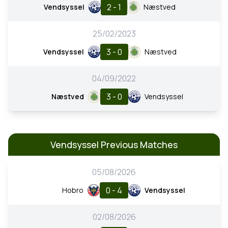
2 - 1
Vendsyssel
Næstved
25/02/2023
3 - 0
Vendsyssel
Næstved
04/09/2022
3 - 0
Næstved
Vendsyssel
Vendsyssel Previous Matches
05/08/2026
0 - 4
Hobro
Vendsyssel
02/08/2026