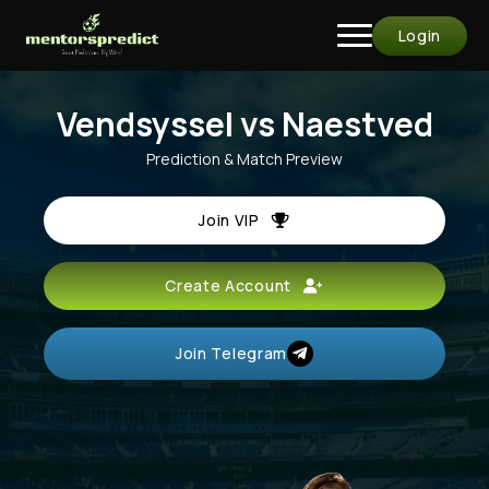
Login
Vendsyssel vs Naestved
Prediction & Match Preview
Join VIP
Create Account
Join Telegram