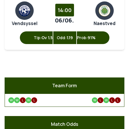
14:00
06/06.
Vendsyssel
Naestved
Tip:
Ov 1.5
Odd:
1.19
Prob:
91%
Team Form
W
W
L
W
L
W
L
W
L
L
Match Odds