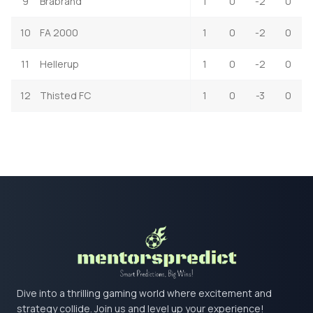
9
Brabrand
1
0
-2
0
10
FA 2000
1
0
-2
0
11
Hellerup
1
0
-2
0
12
Thisted FC
1
0
-3
0
Dive into a thrilling gaming world where excitement and
strategy collide. Join us and level up your experience!