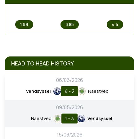
1
X
2
1.69
3.85
4.4
HEAD TO HEAD HISTORY
06/06/2026
4 - 2
Vendsyssel
Naestved
09/05/2026
1 - 3
Naestved
Vendsyssel
15/03/2026