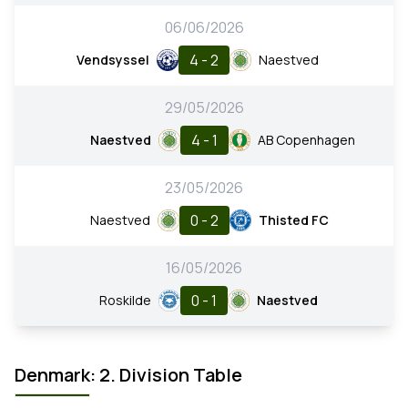
06/06/2026
4 - 2
Vendsyssel
Naestved
29/05/2026
4 - 1
Naestved
AB Copenhagen
23/05/2026
0 - 2
Naestved
Thisted FC
16/05/2026
0 - 1
Roskilde
Naestved
Denmark: 2. Division Table