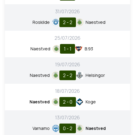
31/07/2026
2 - 2
Roskilde
Naestved
25/07/2026
1 - 1
Naestved
B.93
19/07/2026
2 - 2
Naestved
Helsingor
18/07/2026
2 - 0
Naestved
Koge
13/07/2026
0 - 2
Varnamo
Naestved