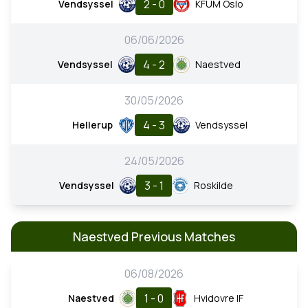
2 - 0
Vendsyssel
KFUM Oslo
06/06/2026
4 - 2
Vendsyssel
Naestved
30/05/2026
4 - 3
Hellerup
Vendsyssel
24/05/2026
3 - 1
Vendsyssel
Roskilde
Naestved Previous Matches
06/08/2026
1 - 0
Naestved
Hvidovre IF