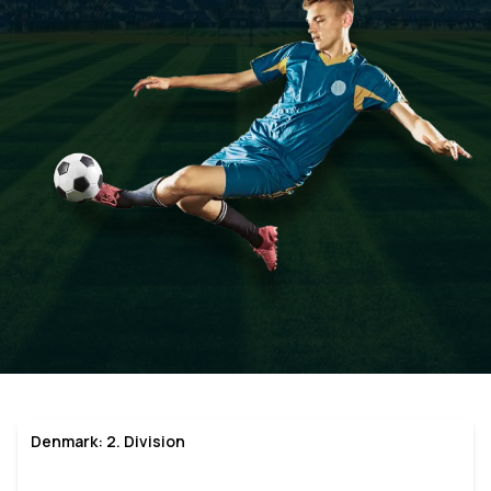
Denmark: 2. Division