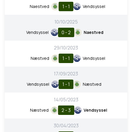
1 - 1
Naestved
Vendsyssel
10/10/2025
0 - 2
Vendsyssel
Naestved
29/10/2023
1 - 1
Næstved
Vendsyssel
17/09/2023
1 - 1
Vendsyssel
Næstved
14/05/2023
2 - 3
Næstved
Vendsyssel
30/04/2023