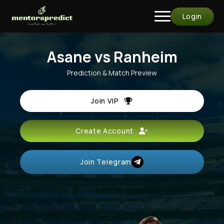
Login
Asane vs Ranheim
Prediction & Match Preview
Join VIP
Create Account
Join Telegram