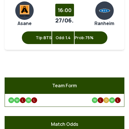
16:00
27/06.
Asane
Ranheim
Tip:
BTS
Odd:
1.4
Prob:
75%
Team Form
W
W
L
W
L
W
L
D
W
L
Match Odds