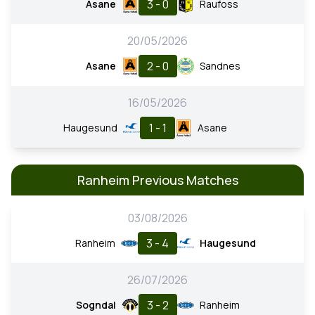
3 - 0
Asane
Raufoss
20/05/2026
2 - 0
Asane
Sandnes
16/05/2026
1 - 1
Haugesund
Asane
Ranheim Previous Matches
03/08/2026
3 - 4
Ranheim
Haugesund
26/07/2026
3 - 2
Sogndal
Ranheim