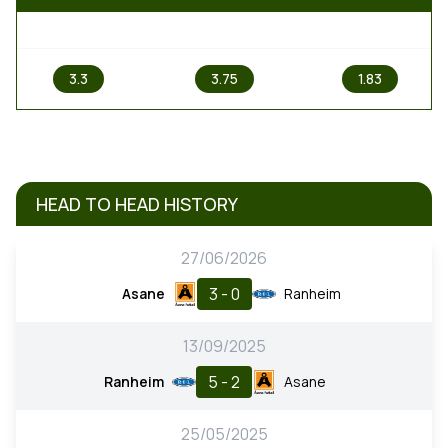
1
X
2
3.3
3.75
1.83
HEAD TO HEAD HISTORY
27/06/2026
3 - 0
Asane
Ranheim
13/09/2025
5 - 2
Ranheim
Asane
25/05/2025