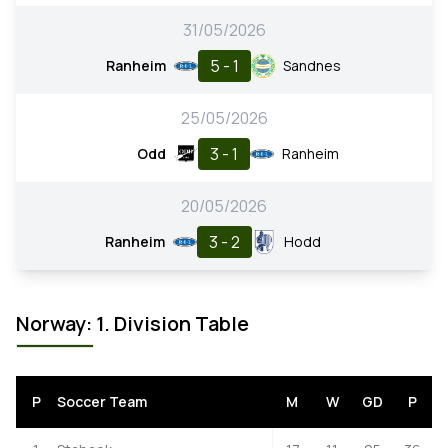
31/05/2026
5 - 1
Ranheim
Sandnes
25/05/2026
3 - 1
Odd
Ranheim
20/05/2026
3 - 2
Ranheim
Hodd
Norway: 1. Division Table
P
Soccer Team
M
W
GD
P