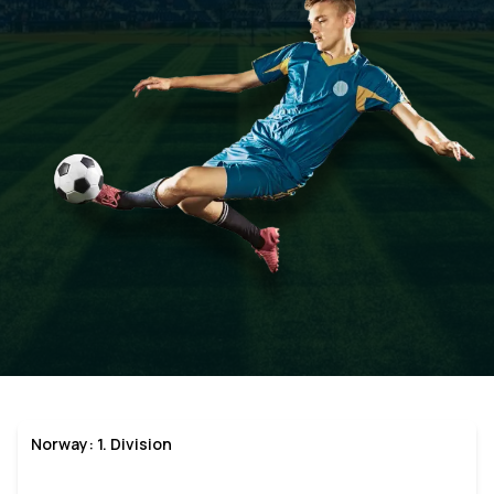
Norway: 1. Division