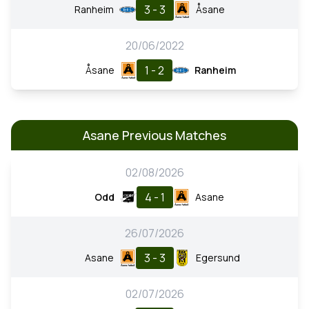
3 - 3
Ranheim
Åsane
20/06/2022
1 - 2
Åsane
Ranheim
Asane Previous Matches
02/08/2026
4 - 1
Odd
Asane
26/07/2026
3 - 3
Asane
Egersund
02/07/2026