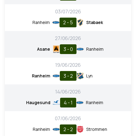
03/07/2026
2 - 5
Ranheim
Stabaek
27/06/2026
3 - 0
Asane
Ranheim
19/06/2026
3 - 2
Ranheim
Lyn
14/06/2026
4 - 1
Haugesund
Ranheim
07/06/2026
2 - 2
Ranheim
Strommen