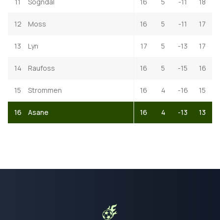
11
Sogndal
16
5
-11
18
12
Moss
16
5
-11
17
13
Lyn
17
5
-13
17
14
Raufoss
16
5
-15
16
15
Strommen
16
4
-16
15
16
Asane
16
4
-13
13