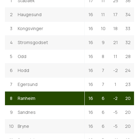
1
Stabaek
17
11
25
36
2
Haugesund
16
11
17
34
3
Kongsvinger
16
10
18
33
4
Stromsgodset
16
9
21
32
5
Odd
16
8
11
28
6
Hodd
16
7
-2
24
7
Egersund
16
7
1
23
8
Ranheim
16
6
-2
20
9
Sandnes
16
6
-5
20
10
Bryne
16
6
-5
20