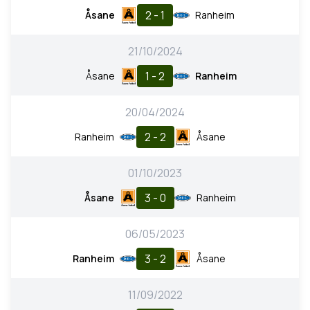
2 - 1
Åsane
Ranheim
21/10/2024
1 - 2
Åsane
Ranheim
20/04/2024
2 - 2
Ranheim
Åsane
01/10/2023
3 - 0
Åsane
Ranheim
06/05/2023
3 - 2
Ranheim
Åsane
11/09/2022