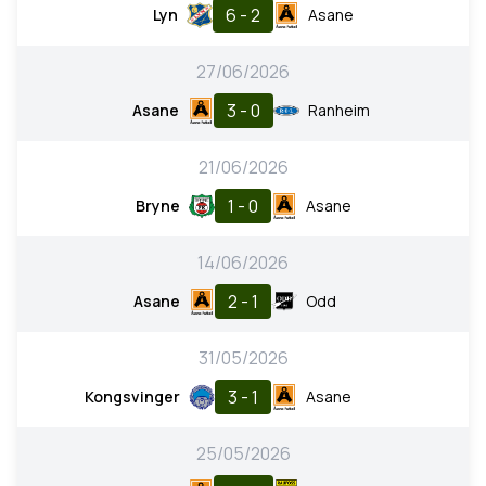
6 - 2
Lyn
Asane
27/06/2026
3 - 0
Asane
Ranheim
21/06/2026
1 - 0
Bryne
Asane
14/06/2026
2 - 1
Asane
Odd
31/05/2026
3 - 1
Kongsvinger
Asane
25/05/2026