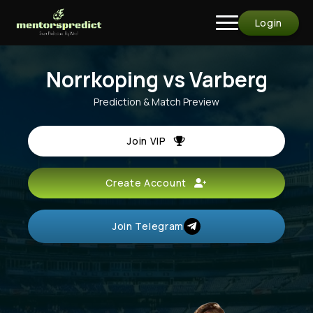
Login
Norrkoping vs Varberg
Prediction & Match Preview
Join VIP
Create Account
Join Telegram