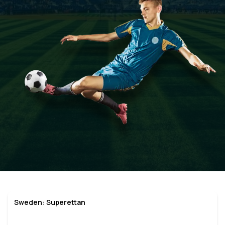
Sweden: Superettan