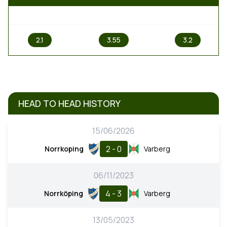
1
X
2
2.1
3.55
3.2
HEAD TO HEAD HISTORY
15/06/2026
2 - 0
Norrkoping
Varberg
06/11/2023
4 - 3
Norrköping
Varberg
13/05/2023