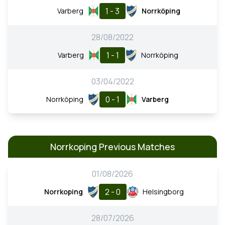
1 - 3
Varberg
Norrköping
28/08/2022
1 - 1
Varberg
Norrköping
03/04/2022
0 - 1
Norrköping
Varberg
Norrkoping Previous Matches
01/08/2026
2 - 0
Norrkoping
Helsingborg
28/07/2026