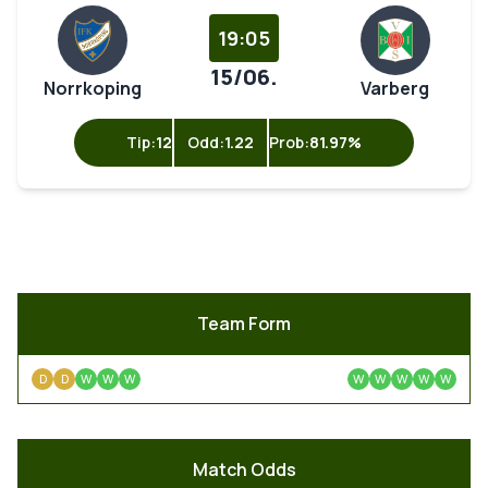
19:05
15/06.
Norrkoping
Varberg
Tip:
12
Odd:
1.22
Prob:
81.97%
Team Form
D
D
W
W
W
W
W
W
W
W
Match Odds