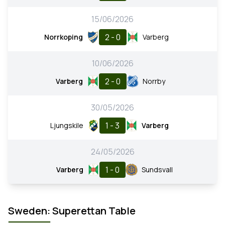
15/06/2026
2 - 0
Norrkoping
Varberg
10/06/2026
2 - 0
Varberg
Norrby
30/05/2026
1 - 3
Ljungskile
Varberg
24/05/2026
1 - 0
Varberg
Sundsvall
Sweden: Superettan Table