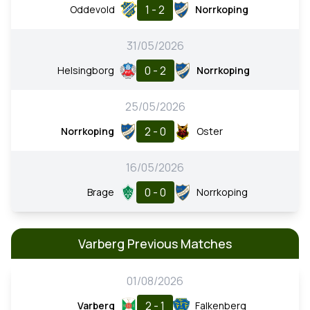
1 - 2
Oddevold
Norrkoping
31/05/2026
0 - 2
Helsingborg
Norrkoping
25/05/2026
2 - 0
Norrkoping
Oster
16/05/2026
0 - 0
Brage
Norrkoping
Varberg Previous Matches
01/08/2026
2 - 1
Varberg
Falkenberg