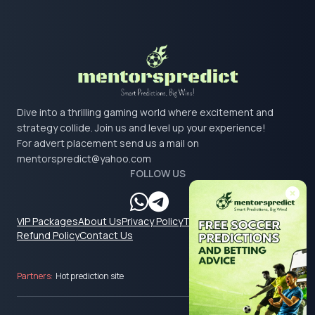
Dive into a thrilling gaming world where excitement and
strategy collide. Join us and level up your experience!
For advert placement send us a mail on
mentorspredict@yahoo.com
FOLLOW US
VIP Packages
About Us
Privacy Policy
Terms & Conditions
Refund Policy
Contact Us
Partners:
Hot prediction site