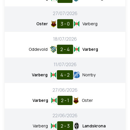
27/07/2026
3 - 0
Oster
Varberg
18/07/2026
2 - 4
Oddevold
Varberg
11/07/2026
4 - 2
Varberg
Norrby
27/06/2026
2 - 1
Varberg
Oster
22/06/2026
2 - 3
Varberg
Landskrona