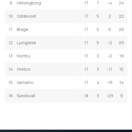
9
Helsingborg
17
7
-4
24
10
Oddevold
17
5
2
22
11
Brage
17
5
0
20
12
Ljungskile
17
5
-2
20
13
Norrby
17
3
-2
19
14
Orebro
17
3
-11
15
15
Varnamo
17
4
-15
14
16
Sundsvall
18
3
-29
9