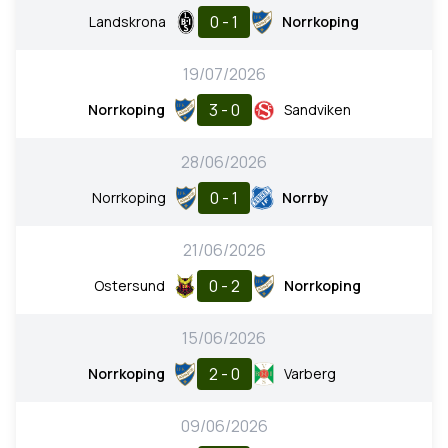
0 - 1
Landskrona
Norrkoping
19/07/2026
3 - 0
Norrkoping
Sandviken
28/06/2026
0 - 1
Norrkoping
Norrby
21/06/2026
0 - 2
Ostersund
Norrkoping
15/06/2026
2 - 0
Norrkoping
Varberg
09/06/2026