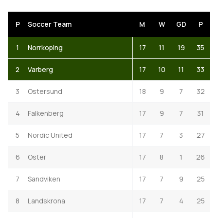
P
Soccer Team
M
W
GD
P
1
Norrkoping
17
11
19
35
2
Varberg
17
10
11
33
3
Ostersund
18
9
7
32
4
Falkenberg
17
9
7
31
5
Nordic United
17
7
3
27
6
Oster
17
8
1
26
7
Sandviken
17
7
9
25
8
Landskrona
17
7
4
25