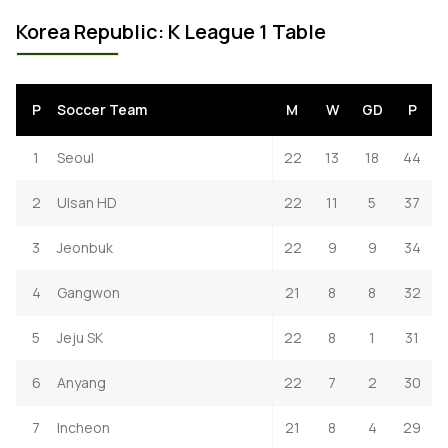
Korea Republic: K League 1 Table
P
Soccer Team
M
W
GD
P
1
Seoul
22
13
18
44
2
Ulsan HD
22
11
5
37
3
Jeonbuk
22
9
9
34
4
Gangwon
21
8
8
32
5
Jeju SK
22
8
1
31
6
Anyang
22
7
2
30
7
Incheon
21
8
4
29