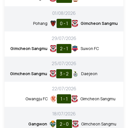
01/08/2026
0 - 1
Pohang
Gimcheon Sangmu
29/07/2026
2 - 1
Gimcheon Sangmu
Suwon FC
25/07/2026
3 - 2
Gimcheon Sangmu
Daejeon
22/07/2026
1 - 1
Gwangju FC
Gimcheon Sangmu
18/07/2026
2 - 0
Gangwon
Gimcheon Sangmu