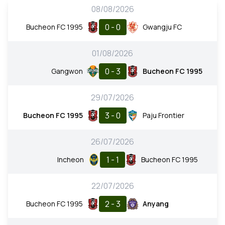
08/08/2026
0 - 0
Bucheon FC 1995
Gwangju FC
01/08/2026
0 - 3
Gangwon
Bucheon FC 1995
29/07/2026
3 - 0
Bucheon FC 1995
Paju Frontier
26/07/2026
1 - 1
Incheon
Bucheon FC 1995
22/07/2026
2 - 3
Bucheon FC 1995
Anyang