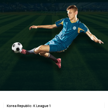
Korea Republic: K League 1