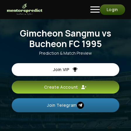
Login
Gimcheon Sangmu vs
Bucheon FC 1995
Prediction & Match Preview
Join VIP
Create Account
Join Telegram