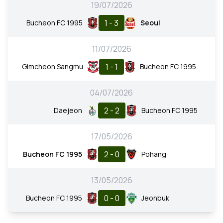
19/07/2026
1 - 3
Bucheon FC 1995
Seoul
11/07/2026
1 - 1
Gimcheon Sangmu
Bucheon FC 1995
04/07/2026
2 - 2
Daejeon
Bucheon FC 1995
17/05/2026
2 - 0
Bucheon FC 1995
Pohang
13/05/2026
0 - 0
Bucheon FC 1995
Jeonbuk