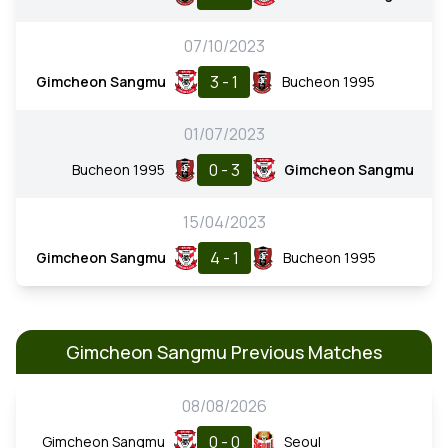
07/10/2023
3 - 1
Gimcheon Sangmu
Bucheon 1995
01/07/2023
0 - 3
Bucheon 1995
Gimcheon Sangmu
15/04/2023
4 - 1
Gimcheon Sangmu
Bucheon 1995
Gimcheon Sangmu Previous Matches
08/08/2026
0 - 0
Gimcheon Sangmu
Seoul