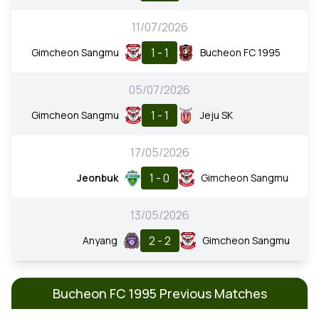
11/07/2026
1 - 1
Gimcheon Sangmu
Bucheon FC 1995
05/07/2026
1 - 1
Gimcheon Sangmu
Jeju SK
17/05/2026
1 - 0
Jeonbuk
Gimcheon Sangmu
13/05/2026
2 - 2
Anyang
Gimcheon Sangmu
Bucheon FC 1995 Previous Matches