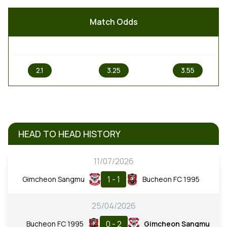
Match Odds
1
X
2
2.1
3.25
3.55
HEAD TO HEAD HISTORY
11/07/2026
1 - 1
Gimcheon Sangmu
Bucheon FC 1995
25/04/2026
0 - 2
Bucheon FC 1995
Gimcheon Sangmu