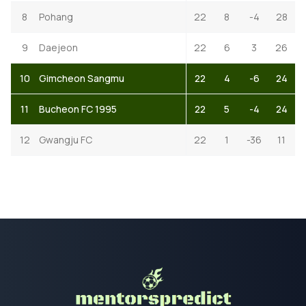
8
Pohang
22
8
-4
28
9
Daejeon
22
6
3
26
10
Gimcheon Sangmu
22
4
-6
24
11
Bucheon FC 1995
22
5
-4
24
12
Gwangju FC
22
1
-36
11