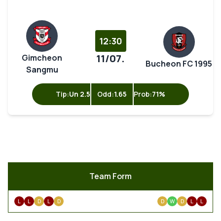
12:30
11/07.
Gimcheon
Bucheon FC 1995
Sangmu
Tip:
Un 2.5
Odd:
1.65
Prob:
71%
Team Form
L
L
D
L
D
D
W
D
L
L