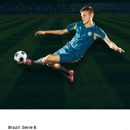
Brazil: Serie B