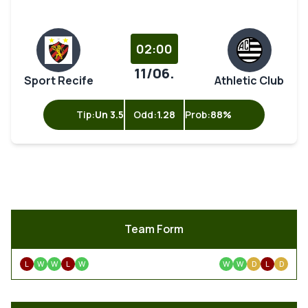
02:00
11/06.
Sport Recife
Athletic Club
Tip:
Un 3.5
Odd:
1.28
Prob:
88%
Team Form
L
W
W
L
W
W
W
D
L
D