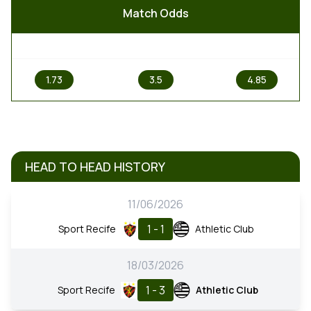
Match Odds
1
X
2
1.73
3.5
4.85
HEAD TO HEAD HISTORY
11/06/2026
1 - 1
Sport Recife
Athletic Club
18/03/2026
1 - 3
Sport Recife
Athletic Club