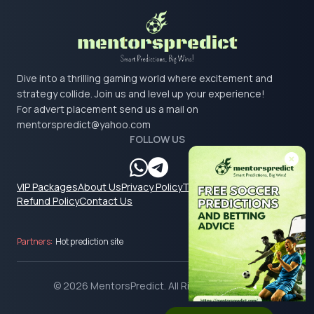
Dive into a thrilling gaming world where excitement and
strategy collide. Join us and level up your experience!
For advert placement send us a mail on
mentorspredict@yahoo.com
FOLLOW US
VIP Packages
About Us
Privacy Policy
Terms & Conditions
Refund Policy
Contact Us
Partners:
Hot prediction site
© 2026 MentorsPredict. All Rights Reserved.