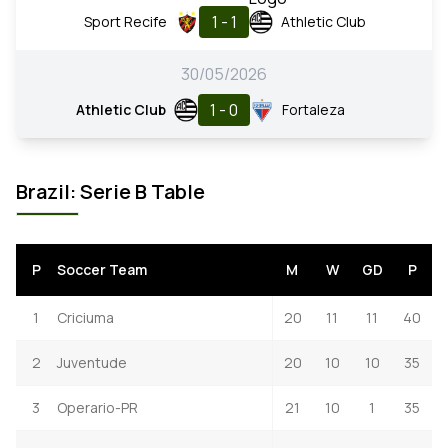
1 - 1
Sport Recife
Athletic Club
30/05/2026
1 - 0
Athletic Club
Fortaleza
Brazil: Serie B Table
P
Soccer Team
M
W
GD
P
1
Criciuma
20
11
11
40
2
Juventude
20
10
10
35
3
Operario-PR
21
10
1
35