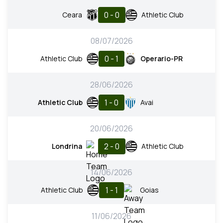
0 - 0
Ceara
Athletic Club
08/07/2026
0 - 1
Athletic Club
Operario-PR
28/06/2026
1 - 0
Athletic Club
Avai
20/06/2026
2 - 0
Londrina
Athletic Club
14/06/2026
1 - 1
Athletic Club
Goias
11/06/2026