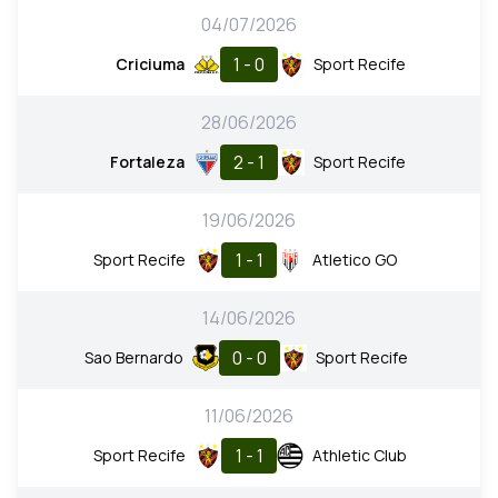
04/07/2026
1 - 0
Criciuma
Sport Recife
28/06/2026
2 - 1
Fortaleza
Sport Recife
19/06/2026
1 - 1
Sport Recife
Atletico GO
14/06/2026
0 - 0
Sao Bernardo
Sport Recife
11/06/2026
1 - 1
Sport Recife
Athletic Club