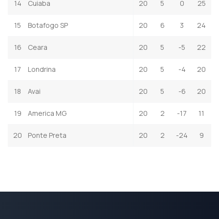
14
Cuiaba
20
5
0
25
15
Botafogo SP
20
6
3
24
16
Ceara
20
5
-5
22
17
Londrina
20
5
-4
20
18
Avai
20
5
-6
20
19
America MG
20
2
-17
11
20
Ponte Preta
20
2
-24
9