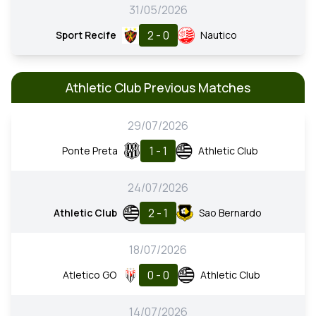
31/05/2026
2 - 0
Sport Recife
Nautico
Athletic Club Previous Matches
29/07/2026
1 - 1
Ponte Preta
Athletic Club
24/07/2026
2 - 1
Athletic Club
Sao Bernardo
18/07/2026
0 - 0
Atletico GO
Athletic Club
14/07/2026