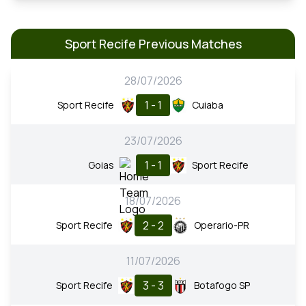
Sport Recife Previous Matches
28/07/2026
1 - 1
Sport Recife
Cuiaba
23/07/2026
1 - 1
Goias
Sport Recife
18/07/2026
2 - 2
Sport Recife
Operario-PR
11/07/2026
3 - 3
Sport Recife
Botafogo SP