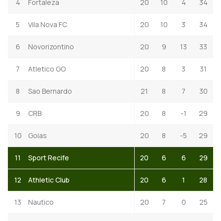
4
Fortaleza
20
10
4
34
5
Vila Nova FC
20
10
3
34
6
Novorizontino
20
9
13
33
7
Atletico GO
20
8
3
31
8
Sao Bernardo
21
8
7
30
9
CRB
20
8
-1
29
10
Goias
20
8
-5
29
11
Sport Recife
20
6
6
29
12
Athletic Club
20
6
1
28
13
Nautico
20
7
0
25