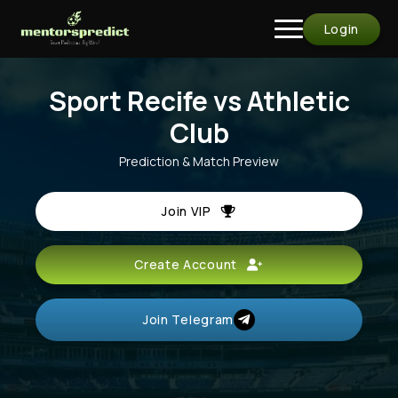
Login
Sport Recife vs Athletic
Club
Prediction & Match Preview
Join VIP
Create Account
Join Telegram