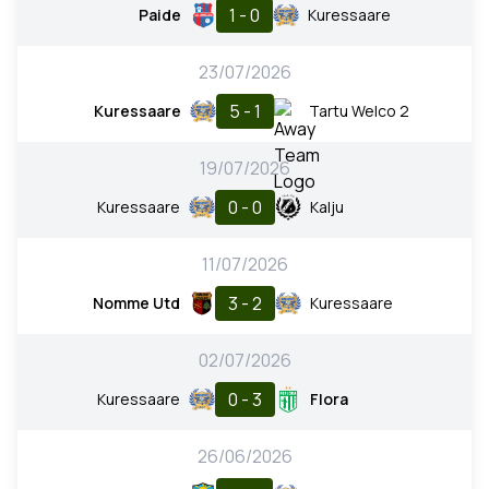
1 - 0
Paide
Kuressaare
23/07/2026
5 - 1
Kuressaare
Tartu Welco 2
19/07/2026
0 - 0
Kuressaare
Kalju
11/07/2026
3 - 2
Nomme Utd
Kuressaare
02/07/2026
0 - 3
Kuressaare
Flora
26/06/2026