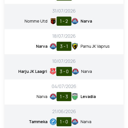
31/07/2026
1 - 2
Nomme Utd
Narva
18/07/2026
3 - 1
Narva
Parnu JK Vaprus
10/07/2026
3 - 0
Harju JK Laagri
Narva
04/07/2026
1 - 3
Narva
Levadia
21/06/2026
1 - 0
Tammeka
Narva