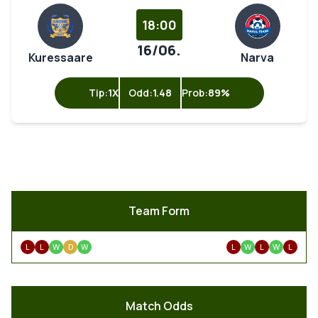
18:00
16/06.
Kuressaare
Narva
Tip:
1X
Odd:
1.48
Prob:
89%
Team Form
L
L
W
D
W
L
W
L
W
L
Match Odds