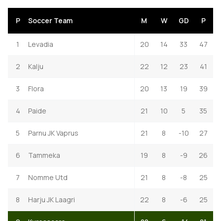
P
Soccer Team
M
W
GD
P
1
Levadia
20
14
33
47
2
Kalju
22
12
23
41
3
Flora
20
13
19
39
4
Paide
21
10
5
35
5
Parnu JK Vaprus
21
8
-10
27
6
Tammeka
19
8
-9
26
7
Nomme Utd
21
8
-8
25
8
Harju JK Laagri
22
8
-6
25