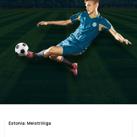
Estonia: Meistriliiga