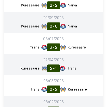
2 - 2
Kuressaare
Narva
20/09/2025
0 - 0
Kuressaare
Narva
05/07/2025
3 - 2
Trans
Kuressaare
27/04/2025
2 - 1
Kuressaare
Trans
08/03/2025
0 - 2
Trans
Kuressaare
08/02/2025