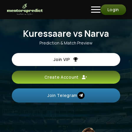
Login
Kuressaare vs Narva
Prediction & Match Preview
Join VIP
Create Account
Join Telegram