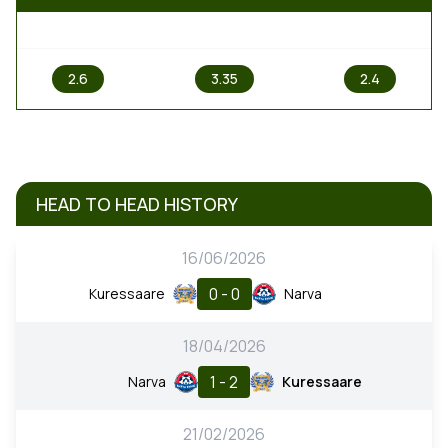
1
X
2
2.6
3.35
2.4
HEAD TO HEAD HISTORY
16/06/2026
0 - 0
Kuressaare
Narva
18/04/2026
1 - 2
Narva
Kuressaare
21/02/2026