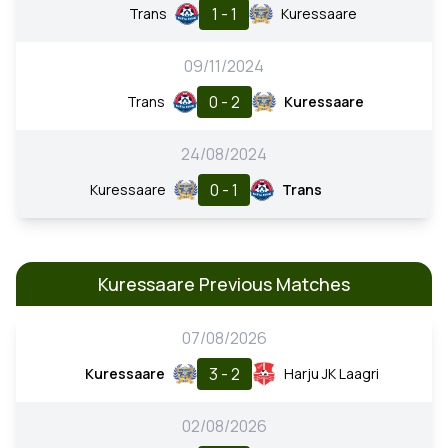
1 - 1
Trans
Kuressaare
09/11/2024
0 - 2
Trans
Kuressaare
24/08/2024
0 - 1
Kuressaare
Trans
Kuressaare Previous Matches
07/08/2026
3 - 2
Kuressaare
Harju JK Laagri
02/08/2026