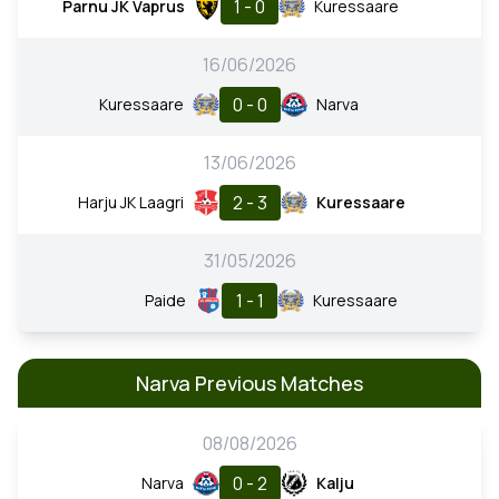
1 - 0
Parnu JK Vaprus
Kuressaare
16/06/2026
0 - 0
Kuressaare
Narva
13/06/2026
2 - 3
Harju JK Laagri
Kuressaare
31/05/2026
1 - 1
Paide
Kuressaare
Narva Previous Matches
08/08/2026
0 - 2
Narva
Kalju