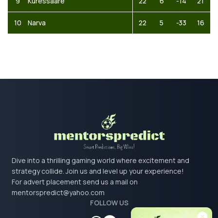
9
Kuressaare
22
6
-14
21
10
Narva
22
5
-33
16
Dive into a thrilling gaming world where excitement and
strategy collide. Join us and level up your experience!
For advert placement send us a mail on
mentorspredict@yahoo.com
FOLLOW US