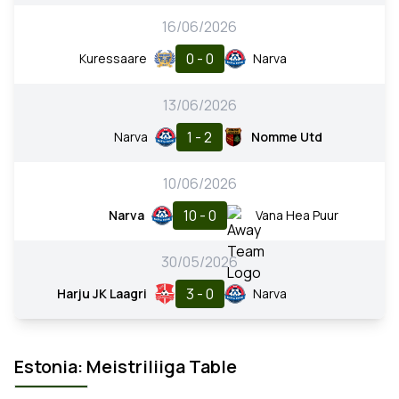
16/06/2026
0 - 0
Kuressaare
Narva
13/06/2026
1 - 2
Narva
Nomme Utd
10/06/2026
10 - 0
Narva
Vana Hea Puur
30/05/2026
3 - 0
Harju JK Laagri
Narva
Estonia: Meistriliiga Table