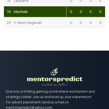
18
Okayama
0
0
0
0
19
Machida
0
0
0
0
20
V-Varen Nagasaki
0
0
0
0
Dive into a thrilling gaming world where excitement and
strategy collide. Join us and level up your experience!
For advert placement send us a mail on
mentorspredict@yahoo.com