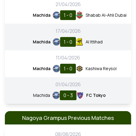
21/04/2026
1 - 0
Machida
Shabab Al-Ahli Dubai
17/04/2026
1 - 0
Machida
Al Ittihad
11/04/2026
1 - 0
Machida
Kashiwa Reysol
01/04/2026
0 - 3
Machida
FC Tokyo
Nagoya Grampus Previous Matches
08/08/2026