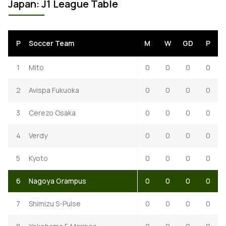
Japan: J1 League Table
P
Soccer Team
M
W
GD
P
1
Mito
0
0
0
0
2
Avispa Fukuoka
0
0
0
0
3
Cerezo Osaka
0
0
0
0
4
Verdy
0
0
0
0
5
Kyoto
0
0
0
0
6
Nagoya Grampus
0
0
0
0
7
Shimizu S-Pulse
0
0
0
0