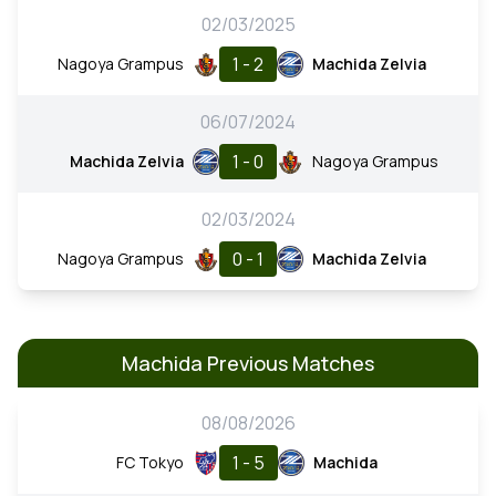
02/03/2025
1 - 2
Nagoya Grampus
Machida Zelvia
06/07/2024
1 - 0
Machida Zelvia
Nagoya Grampus
02/03/2024
0 - 1
Nagoya Grampus
Machida Zelvia
Machida Previous Matches
08/08/2026
1 - 5
FC Tokyo
Machida