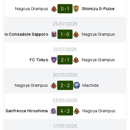
0 - 1
Nagoya Grampus
Shimizu S-Pulse
25/07/2026
1 - 0
aido Consadole Sapporo
Nagoya Grampus
21/07/2026
2 - 1
FC Tokyo
Nagoya Grampus
30/05/2026
2 - 2
Nagoya Grampus
Machida
23/05/2026
4 - 2
Sanfrecce Hiroshima
Nagoya Grampus
17/05/2026