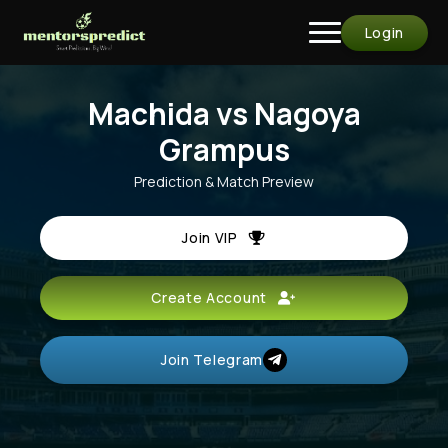
Login
Machida vs Nagoya
Grampus
Prediction & Match Preview
Join VIP
Create Account
Join Telegram