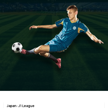
Japan: J1 League