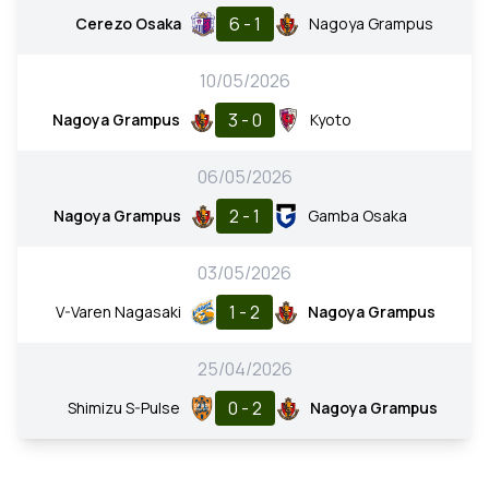
6 - 1
Cerezo Osaka
Nagoya Grampus
10/05/2026
3 - 0
Nagoya Grampus
Kyoto
06/05/2026
2 - 1
Nagoya Grampus
Gamba Osaka
03/05/2026
1 - 2
V-Varen Nagasaki
Nagoya Grampus
25/04/2026
0 - 2
Shimizu S-Pulse
Nagoya Grampus