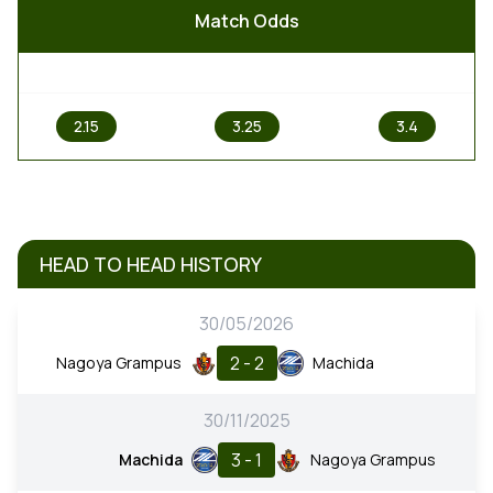
Match Odds
1
X
2
2.15
3.25
3.4
HEAD TO HEAD HISTORY
30/05/2026
2 - 2
Nagoya Grampus
Machida
30/11/2025
3 - 1
Machida
Nagoya Grampus