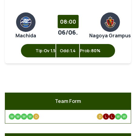
08:00
06/06.
Machida
Nagoya Grampus
Tip:
Ov 1.5
Odd:
1.4
Prob:
80%
Team Form
W
W
W
W
D
D
L
L
W
W