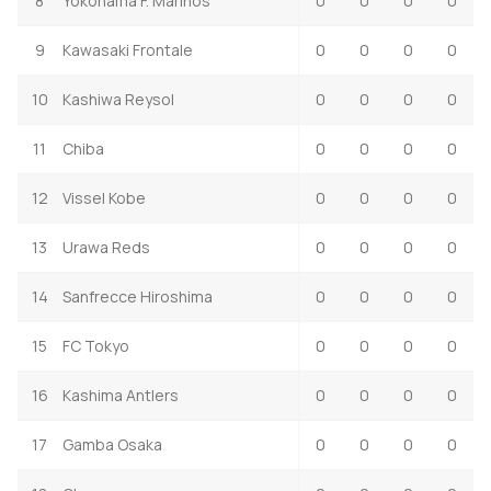
8
Yokohama F. Marinos
0
0
0
0
9
Kawasaki Frontale
0
0
0
0
10
Kashiwa Reysol
0
0
0
0
11
Chiba
0
0
0
0
12
Vissel Kobe
0
0
0
0
13
Urawa Reds
0
0
0
0
14
Sanfrecce Hiroshima
0
0
0
0
15
FC Tokyo
0
0
0
0
16
Kashima Antlers
0
0
0
0
17
Gamba Osaka
0
0
0
0