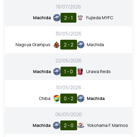
18/07/2026
2 - 1
Machida
Fujieda MYFC
30/05/2026
2 - 2
Nagoya Grampus
Machida
22/05/2026
1 - 0
Machida
Urawa Reds
10/05/2026
0 - 2
Chiba
Machida
06/05/2026
2 - 0
Machida
Yokohama F. Marinos