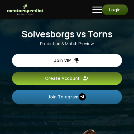
Login
Solvesborgs vs Torns
Prediction & Match Preview
Join VIP
Create Account
Join Telegram