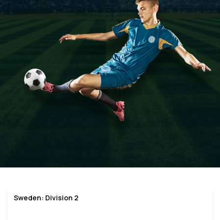
Sweden: Division 2