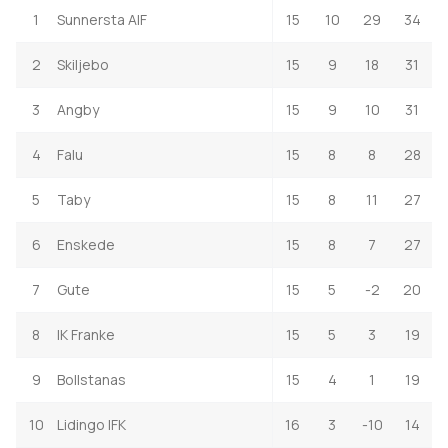
1
Sunnersta AIF
15
10
29
34
2
Skiljebo
15
9
18
31
3
Angby
15
9
10
31
4
Falu
15
8
8
28
5
Taby
15
8
11
27
6
Enskede
15
8
7
27
7
Gute
15
5
-2
20
8
IK Franke
15
5
3
19
9
Bollstanas
15
4
1
19
10
Lidingo IFK
16
3
-10
14