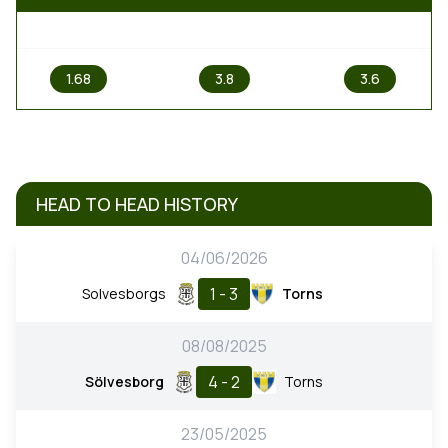
1
X
2
1.68
3.8
3.6
HEAD TO HEAD HISTORY
04/06/2026
1 - 3
Solvesborgs
Torns
08/08/2025
4 - 2
Sölvesborg
Torns
23/05/2025