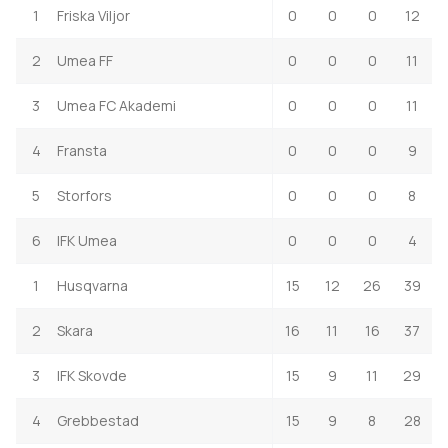
1
Friska Viljor
0
0
0
12
2
Umea FF
0
0
0
11
3
Umea FC Akademi
0
0
0
11
4
Fransta
0
0
0
9
5
Storfors
0
0
0
8
6
IFK Umea
0
0
0
4
1
Husqvarna
15
12
26
39
2
Skara
16
11
16
37
3
IFK Skovde
15
9
11
29
4
Grebbestad
15
9
8
28