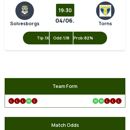
19:30
04/06.
Solvesborgs
Torns
Tip:
1X
Odd:
1.18
Prob:
82%
Team Form
L
L
L
W
L
W
W
L
L
L
Match Odds