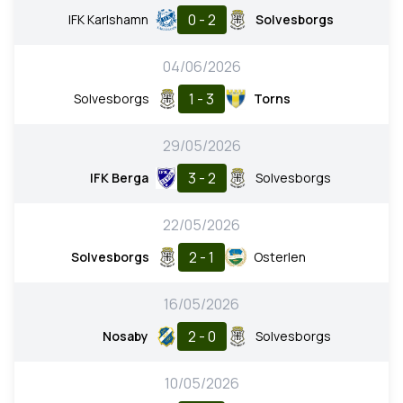
0 - 2
IFK Karlshamn
Solvesborgs
04/06/2026
1 - 3
Solvesborgs
Torns
29/05/2026
3 - 2
IFK Berga
Solvesborgs
22/05/2026
2 - 1
Solvesborgs
Osterlen
16/05/2026
2 - 0
Nosaby
Solvesborgs
10/05/2026