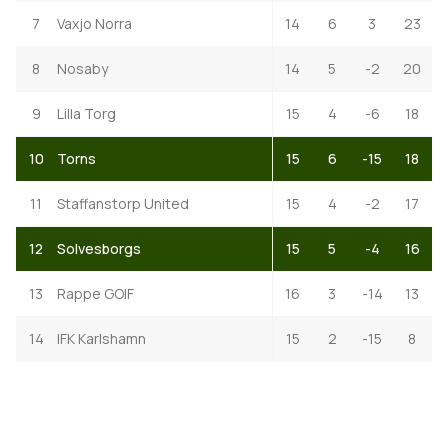
7
Vaxjo Norra
14
6
3
23
8
Nosaby
14
5
-2
20
9
Lilla Torg
15
4
-6
18
10
Torns
15
6
-15
18
11
Staffanstorp United
15
4
-2
17
12
Solvesborgs
15
5
-4
16
13
Rappe GOIF
16
3
-14
13
14
IFK Karlshamn
15
2
-15
8