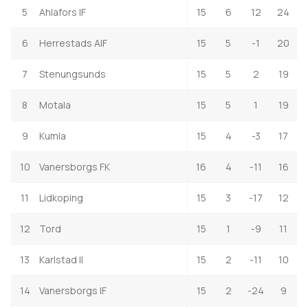
5
Ahlafors IF
15
6
12
24
6
Herrestads AIF
15
5
-1
20
7
Stenungsunds
15
5
2
19
8
Motala
15
5
1
19
9
Kumla
15
4
-3
17
10
Vanersborgs FK
16
4
-11
16
11
Lidkoping
15
3
-17
12
12
Tord
15
1
-9
11
13
Karlstad II
15
2
-11
10
14
Vanersborgs IF
15
2
-24
9