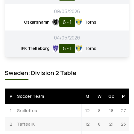
09/05/2026
6 - 1
Oskarshamn
Torns
04/05/2026
5 - 1
IFK Trelleborg
Torns
Sweden: Division 2 Table
P
Soccer Team
M
W
GD
P
1
Skelleftea
12
8
18
27
2
Taftea IK
12
8
21
25