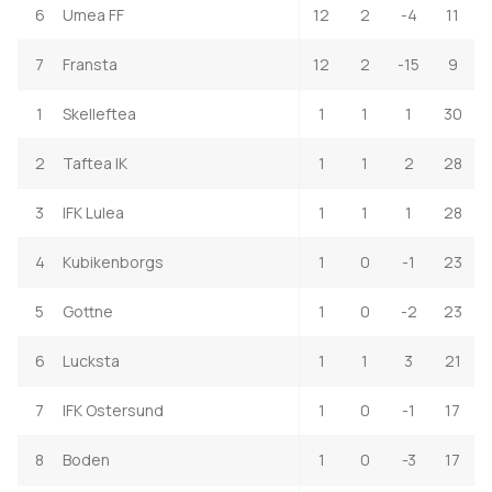
6
Umea FF
12
2
-4
11
7
Fransta
12
2
-15
9
1
Skelleftea
1
1
1
30
2
Taftea IK
1
1
2
28
3
IFK Lulea
1
1
1
28
4
Kubikenborgs
1
0
-1
23
5
Gottne
1
0
-2
23
6
Lucksta
1
1
3
21
7
IFK Ostersund
1
0
-1
17
8
Boden
1
0
-3
17