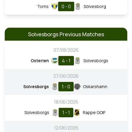
0 - 0
Torns
Sölvesborg
Solvesborgs Previous Matches
07/08/2026
4 - 1
Osterlen
Solvesborgs
27/06/2026
1 - 0
Solvesborgs
Oskarshamn
18/06/2026
1 - 1
Solvesborgs
Rappe GOIF
12/06/2026