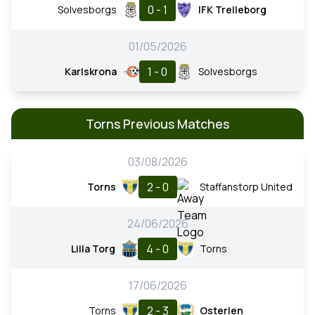
0 - 1
Solvesborgs
IFK Trelleborg
01/05/2026
1 - 0
Karlskrona
Solvesborgs
Torns Previous Matches
03/08/2026
2 - 0
Torns
Staffanstorp United
24/06/2026
4 - 0
Lilla Torg
Torns
17/06/2026
2 - 3
Torns
Osterlen