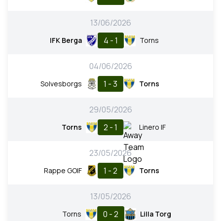
13/06/2026
4 - 1
IFK Berga
Torns
04/06/2026
1 - 3
Solvesborgs
Torns
29/05/2026
2 - 1
Torns
Linero IF
23/05/2026
1 - 2
Rappe GOIF
Torns
13/05/2026
0 - 2
Torns
Lilla Torg