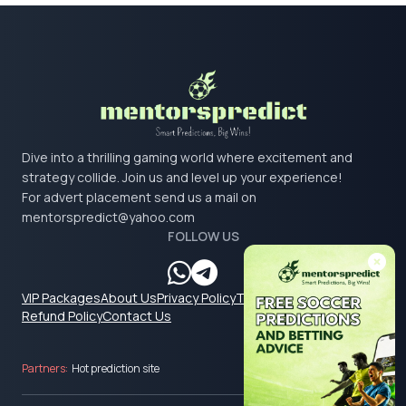
Dive into a thrilling gaming world where excitement and
strategy collide. Join us and level up your experience!
For advert placement send us a mail on
mentorspredict@yahoo.com
FOLLOW US
VIP Packages
About Us
Privacy Policy
Terms & Conditions
Refund Policy
Contact Us
Partners:
Hot prediction site