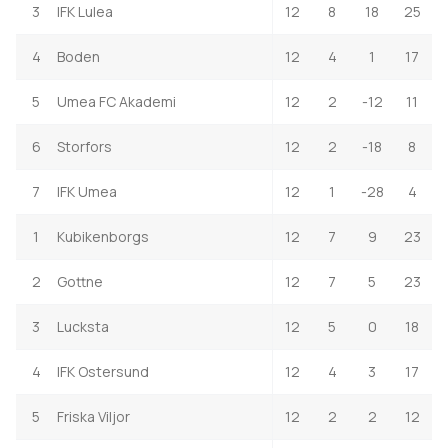
3
IFK Lulea
12
8
18
25
4
Boden
12
4
1
17
5
Umea FC Akademi
12
2
-12
11
6
Storfors
12
2
-18
8
7
IFK Umea
12
1
-28
4
1
Kubikenborgs
12
7
9
23
2
Gottne
12
7
5
23
3
Lucksta
12
5
0
18
4
IFK Ostersund
12
4
3
17
5
Friska Viljor
12
2
2
12