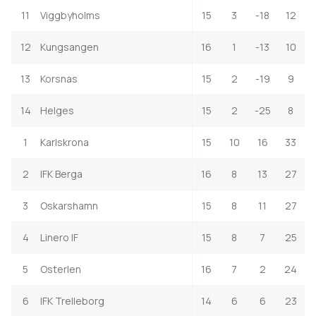
11
Viggbyholms
15
3
-18
12
12
Kungsangen
16
1
-13
10
13
Korsnas
15
2
-19
9
14
Helges
15
2
-25
8
1
Karlskrona
15
10
16
33
2
IFK Berga
16
8
13
27
3
Oskarshamn
15
8
11
27
4
Linero IF
15
8
7
25
5
Osterlen
16
7
2
24
6
IFK Trelleborg
14
6
6
23