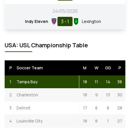
24/05/2026
3 - 1
Indy Eleven
Lexington
USA: USL Championship Table
P
Soccer Team
M
W
GD
P
1
Tampa Bay
18
11
14
38
2
Charleston
18
9
13
30
3
Detroit
17
8
8
28
4
Louisville City
18
8
1
27