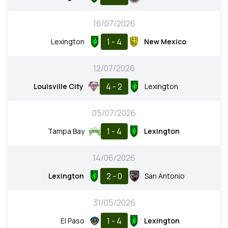
16/07/2026
1 - 4
Lexington
New Mexico
12/07/2026
4 - 2
Louisville City
Lexington
05/07/2026
1 - 4
Tampa Bay
Lexington
14/06/2026
2 - 0
Lexington
San Antonio
31/05/2026
1 - 4
El Paso
Lexington