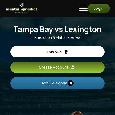
Login
Tampa Bay vs Lexington
Prediction & Match Preview
Join VIP
Create Account
Join Telegram