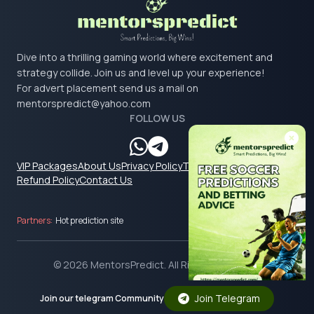
Dive into a thrilling gaming world where excitement and
strategy collide. Join us and level up your experience!
For advert placement send us a mail on
mentorspredict@yahoo.com
FOLLOW US
VIP Packages
About Us
Privacy Policy
Terms & Conditions
Refund Policy
Contact Us
Partners:
Hot prediction site
© 2026 MentorsPredict. All Rights Reserved.
Join Telegram
Join our telegram Community