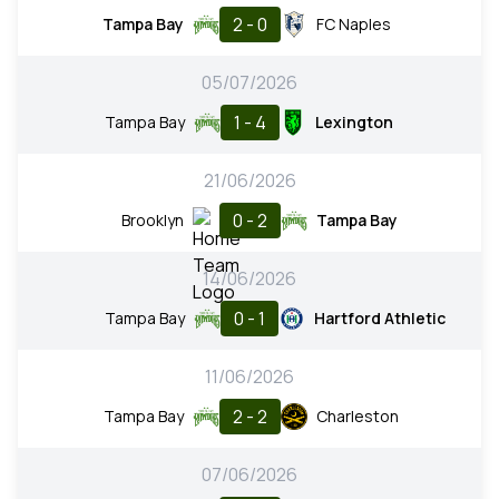
2 - 0
Tampa Bay
FC Naples
05/07/2026
1 - 4
Tampa Bay
Lexington
21/06/2026
0 - 2
Brooklyn
Tampa Bay
14/06/2026
0 - 1
Tampa Bay
Hartford Athletic
11/06/2026
2 - 2
Tampa Bay
Charleston
07/06/2026