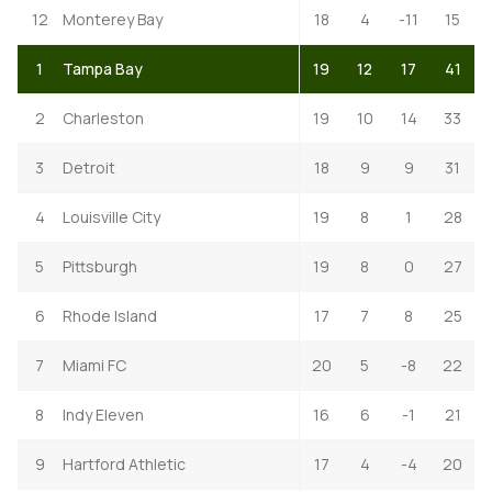
12
Monterey Bay
18
4
-11
15
1
Tampa Bay
19
12
17
41
2
Charleston
19
10
14
33
3
Detroit
18
9
9
31
4
Louisville City
19
8
1
28
5
Pittsburgh
19
8
0
27
6
Rhode Island
17
7
8
25
7
Miami FC
20
5
-8
22
8
Indy Eleven
16
6
-1
21
9
Hartford Athletic
17
4
-4
20