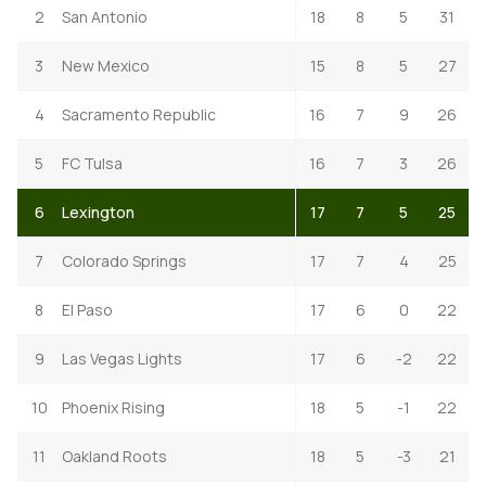
2
San Antonio
18
8
5
31
3
New Mexico
15
8
5
27
4
Sacramento Republic
16
7
9
26
5
FC Tulsa
16
7
3
26
6
Lexington
17
7
5
25
7
Colorado Springs
17
7
4
25
8
El Paso
17
6
0
22
9
Las Vegas Lights
17
6
-2
22
10
Phoenix Rising
18
5
-1
22
11
Oakland Roots
18
5
-3
21