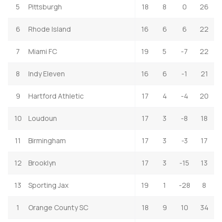
5
Pittsburgh
18
8
0
26
6
Rhode Island
16
6
6
22
7
Miami FC
19
5
-7
22
8
Indy Eleven
16
6
-1
21
9
Hartford Athletic
17
4
-4
20
10
Loudoun
17
3
-8
18
11
Birmingham
17
3
-3
17
12
Brooklyn
17
3
-15
13
13
Sporting Jax
19
1
-28
8
1
Orange County SC
18
9
10
34