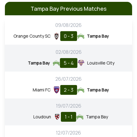
Tampa Bay Previous Matches
09/08/2026
0 - 3
Orange County SC
Tampa Bay
02/08/2026
5 - 4
Tampa Bay
Louisville City
26/07/2026
2 - 3
Miami FC
Tampa Bay
19/07/2026
1 - 1
Loudoun
Tampa Bay
12/07/2026