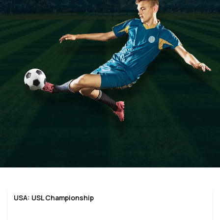
USA: USL Championship