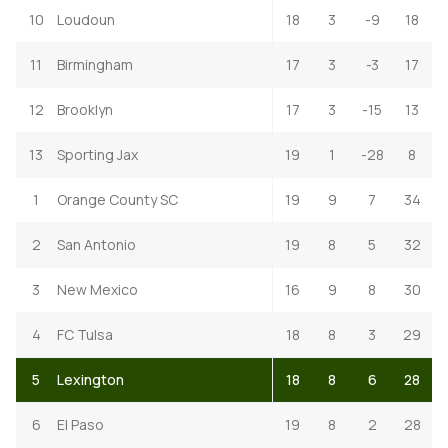
10
Loudoun
18
3
-9
18
11
Birmingham
17
3
-3
17
12
Brooklyn
17
3
-15
13
13
Sporting Jax
19
1
-28
8
1
Orange County SC
19
9
7
34
2
San Antonio
19
8
5
32
3
New Mexico
16
9
8
30
4
FC Tulsa
18
8
3
29
5
Lexington
18
8
6
28
6
El Paso
19
8
2
28