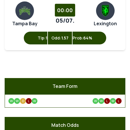
00:00
05/07.
Tampa Bay
Lexington
Tip:
1
Odd:
1.57
Prob:
64%
Team Form
W
W
D
L
W
W
W
L
W
L
Match Odds