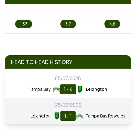
1
X
2
1.57
3.7
4.8
HEAD TO HEAD HISTORY
05/07/2026
1 - 4
Tampa Bay
Lexington
25/05/2025
1 - 1
Lexington
Tampa Bay Rowdies