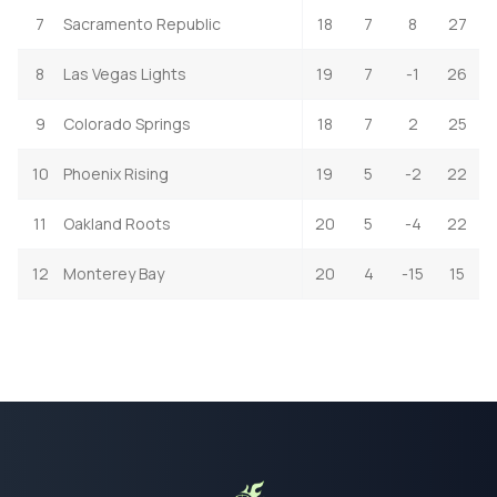
7
Sacramento Republic
18
7
8
27
8
Las Vegas Lights
19
7
-1
26
9
Colorado Springs
18
7
2
25
10
Phoenix Rising
19
5
-2
22
11
Oakland Roots
20
5
-4
22
12
Monterey Bay
20
4
-15
15