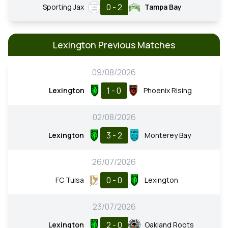
0 - 2
Sporting Jax
Tampa Bay
Lexington Previous Matches
09/08/2026
1 - 0
Lexington
Phoenix Rising
02/08/2026
3 - 2
Lexington
Monterey Bay
26/07/2026
0 - 0
FC Tulsa
Lexington
23/07/2026
2 - 0
Lexington
Oakland Roots