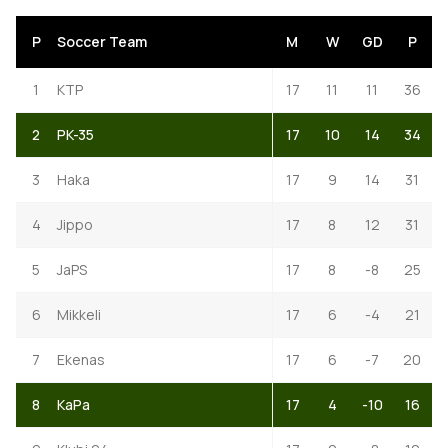
P
Soccer Team
M
W
GD
P
1
KTP
17
11
11
36
2
PK-35
17
10
14
34
3
Haka
17
9
14
31
4
Jippo
17
8
12
31
5
JaPS
17
8
-8
25
6
Mikkeli
17
6
-4
21
7
Ekenas
17
6
-7
20
8
KaPa
17
4
-10
16