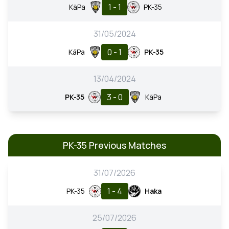
1 - 1
KäPa
PK-35
31/05/2024
0 - 1
KäPa
PK-35
13/04/2024
3 - 0
PK-35
KäPa
PK-35 Previous Matches
31/07/2026
1 - 4
PK-35
Haka
25/07/2026