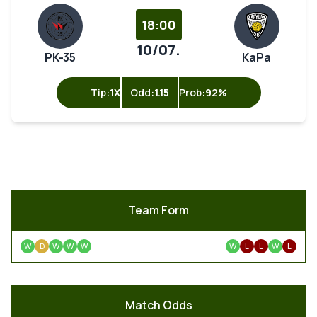
18:00
10/07.
PK-35
KaPa
Tip:
1X
Odd:
1.15
Prob:
92%
Team Form
W
D
W
W
W
W
L
L
W
L
Match Odds