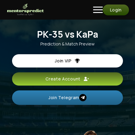
Login
PK-35 vs KaPa
Prediction & Match Preview
Join VIP
Create Account
Join Telegram