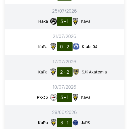
25/07/2026
3 - 1
Haka
KaPa
21/07/2026
0 - 2
KaPa
Klubi 04
17/07/2026
2 - 2
KaPa
SJK Akatemia
10/07/2026
3 - 1
PK-35
KaPa
28/06/2026
3 - 1
KaPa
JaPS