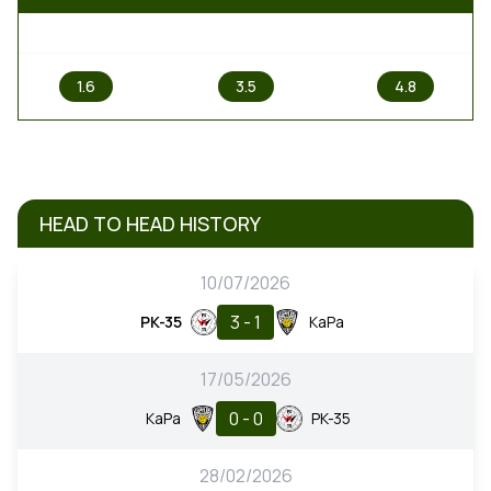
1
X
2
1.6
3.5
4.8
HEAD TO HEAD HISTORY
10/07/2026
3 - 1
PK-35
KaPa
17/05/2026
0 - 0
KaPa
PK-35
28/02/2026