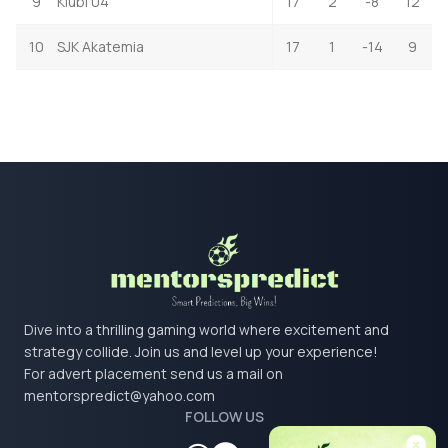
9
Klubi 04
17
2
-8
12
10
SJK Akatemia
17
1
-14
9
Dive into a thrilling gaming world where excitement and
strategy collide. Join us and level up your experience!
For advert placement send us a mail on
mentorspredict@yahoo.com
FOLLOW US