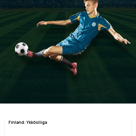
Finland: Ykkösliiga