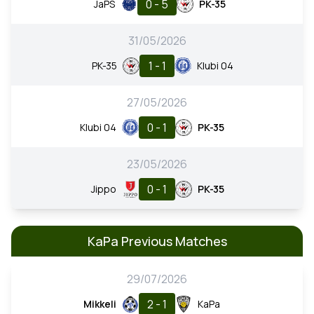
0 - 5
JaPS
PK-35
31/05/2026
1 - 1
PK-35
Klubi 04
27/05/2026
0 - 1
Klubi 04
PK-35
23/05/2026
0 - 1
Jippo
PK-35
KaPa Previous Matches
29/07/2026
2 - 1
Mikkeli
KaPa