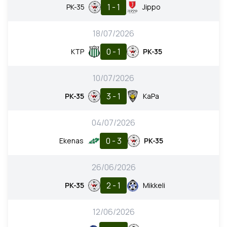
1 - 1
PK-35
Jippo
18/07/2026
0 - 1
KTP
PK-35
10/07/2026
3 - 1
PK-35
KaPa
04/07/2026
0 - 3
Ekenas
PK-35
26/06/2026
2 - 1
PK-35
Mikkeli
12/06/2026