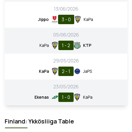
13/06/2026
3 - 0
Jippo
KaPa
05/06/2026
1 - 2
KaPa
KTP
29/05/2026
2 - 1
KaPa
JaPS
23/05/2026
1 - 0
Ekenas
KaPa
Finland: Ykkösliiga Table