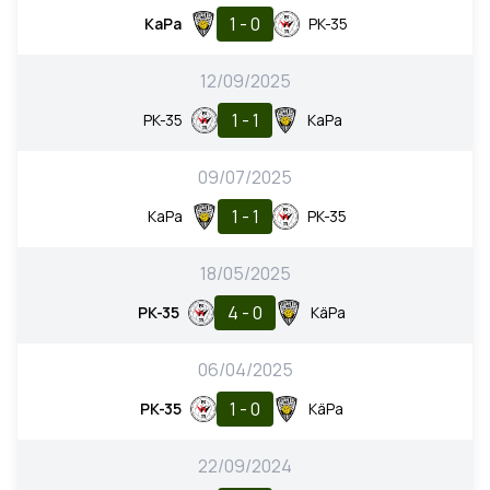
1 - 0
KaPa
PK-35
12/09/2025
1 - 1
PK-35
KaPa
09/07/2025
1 - 1
KaPa
PK-35
18/05/2025
4 - 0
PK-35
KäPa
06/04/2025
1 - 0
PK-35
KäPa
22/09/2024