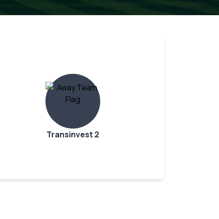
Transinvest 2