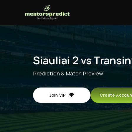
Siauliai 2 vs Transi
Prediction & Match Preview
Join VIP
Create Acco