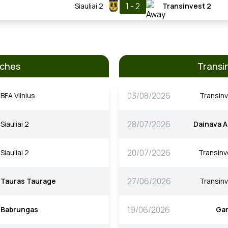
1 - 2
Siauliai 2
Transinvest 2
tches
Transi
03/08/2026
BFA Vilnius
Transinv
28/07/2026
Siauliai 2
Dainava A
20/07/2026
Siauliai 2
Transinv
27/06/2026
Tauras Taurage
Transinv
19/06/2026
Babrungas
Gar