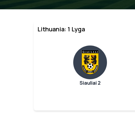
Lithuania: 1 Lyga
Siauliai 2