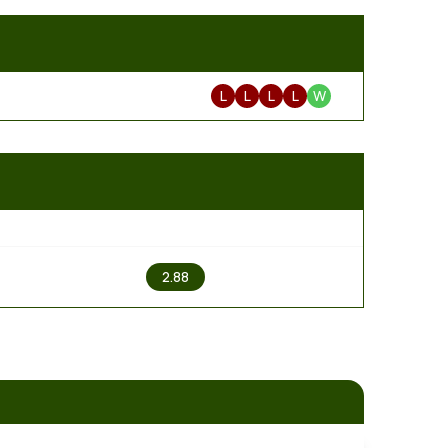
L
L
L
L
W
2
2.88