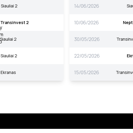
14/06/2026
Siauliai 2
Sia
10/06/2026
Transinvest 2
Nept
30/05/2026
Siauliai 2
Transinv
22/05/2026
Siauliai 2
Ek
15/05/2026
Ekranas
Transinv