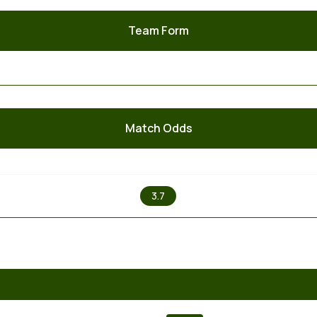
Team Form
Match Odds
X
3.7