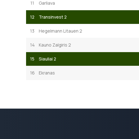
11
Garliava
12
Transinvest 2
13
Hegelmann Litauen 2
14
Kauno Zalgiris 2
15
Siauliai 2
16
Ekranas