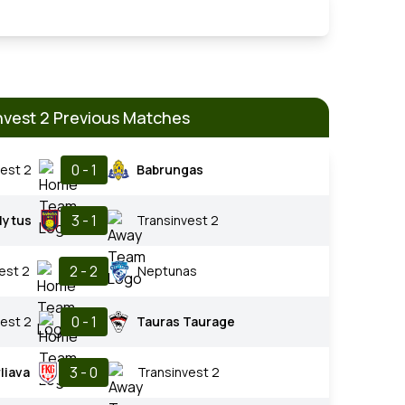
nvest 2 Previous Matches
0 - 1
est 2
Babrungas
3 - 1
lytus
Transinvest 2
2 - 2
est 2
Neptunas
0 - 1
est 2
Tauras Taurage
3 - 0
liava
Transinvest 2