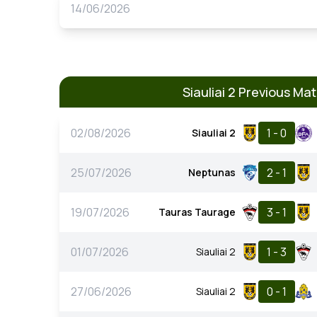
14/06/2026
Siauliai 2 Previous Ma
02/08/2026
1 - 0
Siauliai 2
25/07/2026
2 - 1
Neptunas
19/07/2026
3 - 1
Tauras Taurage
01/07/2026
1 - 3
Siauliai 2
27/06/2026
0 - 1
Siauliai 2