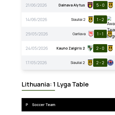
21/06/2026
5 - 0
Dainava Alytus
14/06/2026
1 - 2
Siauliai 2
29/05/2026
1 - 1
Garliava
24/05/2026
2 - 0
Kauno Zalgiris 2
17/05/2026
2 - 2
Siauliai 2
Lithuania: 1 Lyga Table
P
Soccer Team