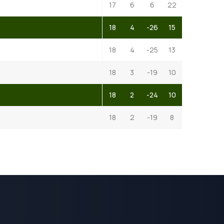
17
6
6
22
18
4
-26
15
18
4
-25
13
18
3
-19
10
18
2
-24
10
18
2
-19
8