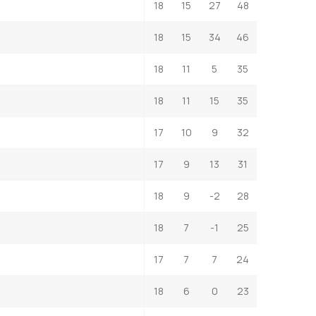
18
15
27
48
18
15
34
46
18
11
5
35
18
11
15
35
17
10
9
32
17
9
13
31
18
9
-2
28
18
7
-1
25
17
7
7
24
18
6
0
23