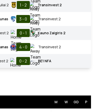
1 - 2
uliai 2
Transinvest 2
3 - 0
unas
Transinvest 2
0 - 1
est 2
Kauno Zalgiris 2
4 - 0
ranas
Transinvest 2
0 - 2
est 2
BE1 NFA
M
W
GD
P