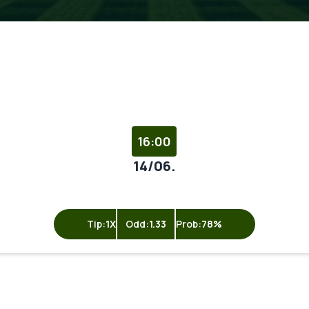
16:00
14/06.
Tip:
1X
Odd:
1.33
Prob:
78%