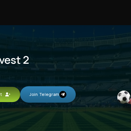
nvest 2
unt
Join Telegram