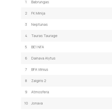
1
Babrungas
2
FK Minija
3
Neptunas
4
Tauras Taurage
5
BE1 NFA
6
Dainava Alytus
7
BFA Vilnius
8
Zalgiris 2
9
Atmosfera
10
Jonava