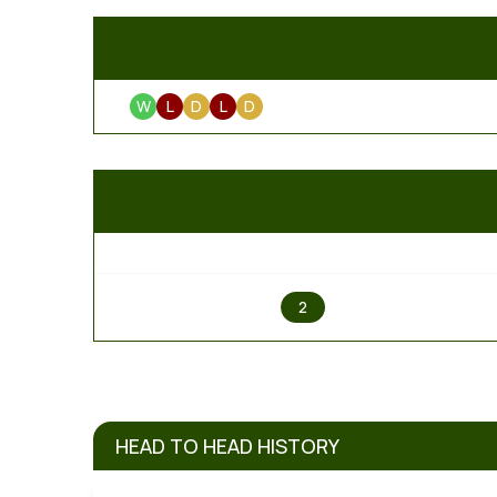
W
L
D
L
D
1
2
HEAD TO HEAD HISTORY