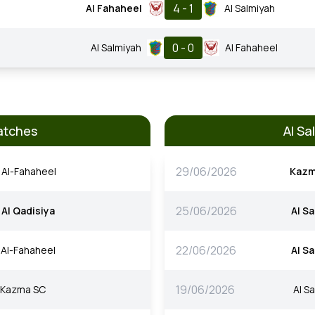
4 - 1
Al Fahaheel
Al Salmiyah
0 - 0
Al Salmiyah
Al Fahaheel
atches
Al Sa
29/06/2026
Al-Fahaheel
Kazm
25/06/2026
Al Qadisiya
Al S
22/06/2026
Al-Fahaheel
Al S
19/06/2026
Kazma SC
Al S