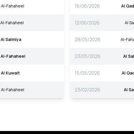
16/06/2026
Al-Fahaheel
Al Qad
12/06/2026
Al-Fahaheel
Al S
28/05/2026
Al Salmiya
Al-Fah
23/05/2026
Al-Fahaheel
Al Sa
15/05/2026
Al Kuwait
Al Qa
23/02/2026
Al-Fahaheel
Al S