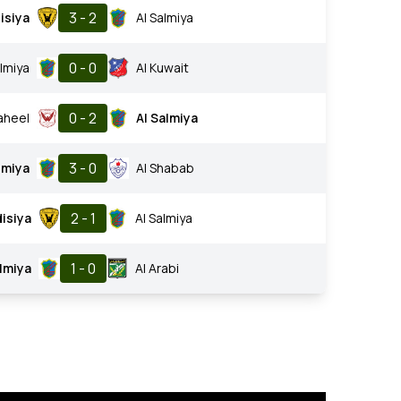
3 - 2
isiya
Al Salmiya
0 - 0
almiya
Al Kuwait
0 - 2
aheel
Al Salmiya
3 - 0
lmiya
Al Shabab
2 - 1
disiya
Al Salmiya
1 - 0
almiya
Al Arabi