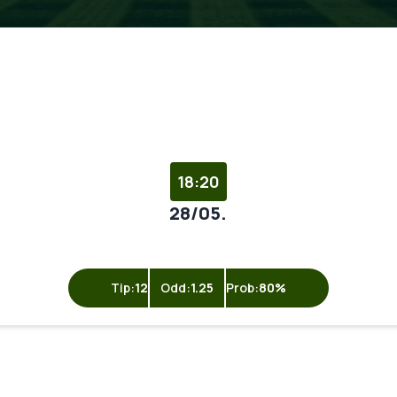
18:20
28/05.
Tip:
12
Odd:
1.25
Prob:
80%