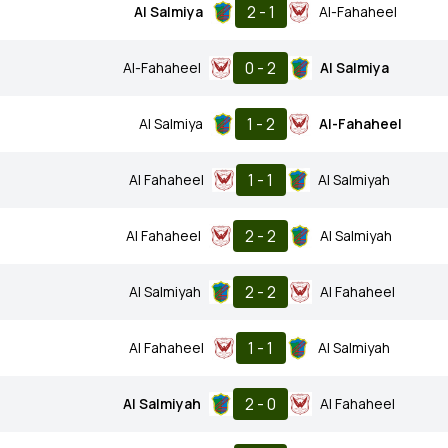
2 - 1
Al Salmiya
Al-Fahaheel
0 - 2
Al-Fahaheel
Al Salmiya
1 - 2
Al Salmiya
Al-Fahaheel
1 - 1
Al Fahaheel
Al Salmiyah
2 - 2
Al Fahaheel
Al Salmiyah
2 - 2
Al Salmiyah
Al Fahaheel
1 - 1
Al Fahaheel
Al Salmiyah
2 - 0
Al Salmiyah
Al Fahaheel