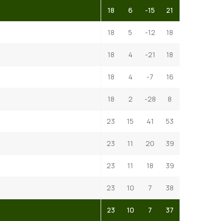
18
6
-15
21
18
5
-12
18
18
4
-21
18
18
4
-7
16
18
2
-28
8
23
15
41
53
23
11
20
39
23
11
18
39
23
10
7
38
23
10
7
37