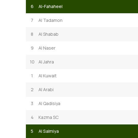
6
Al-Fahaheel
7
Al Tadamon
8
Al Shabab
9
Al Naser
10
Al Jahra
1
Al Kuwait
2
Al Arabi
3
Al Qadisiya
4
Kazma SC
5
Al Salmiya