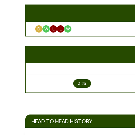
D
W
L
L
W
1
3.25
HEAD TO HEAD HISTORY