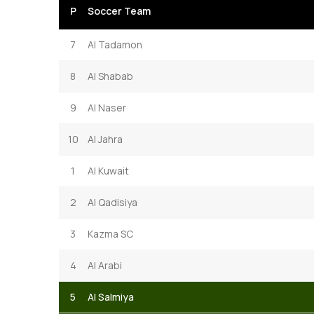
P
Soccer Team
7
Al Tadamon
8
Al Shabab
9
Al Naser
10
Al Jahra
1
Al Kuwait
2
Al Qadisiya
3
Kazma SC
4
Al Arabi
5
Al Salmiya