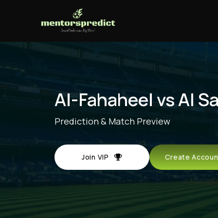
Al-Fahaheel vs Al S
Prediction & Match Preview
Join VIP
Create Acco