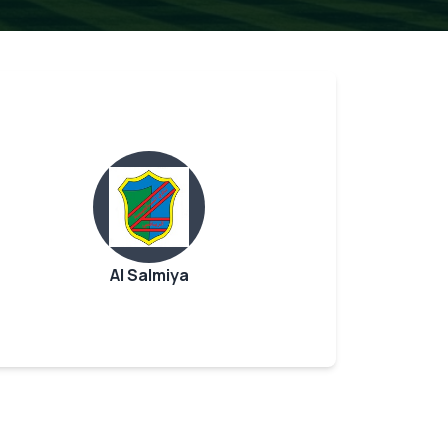
Al Salmiya