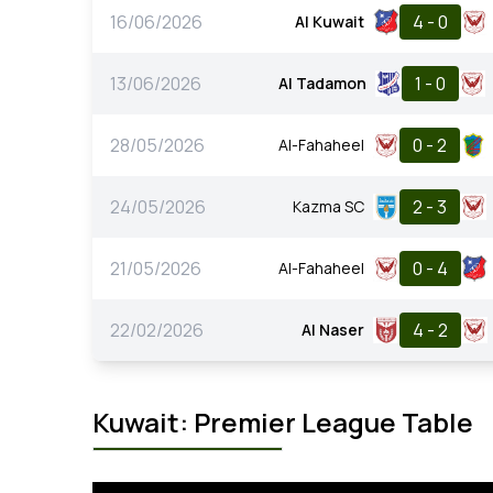
16/06/2026
4 - 0
Al Kuwait
13/06/2026
1 - 0
Al Tadamon
28/05/2026
0 - 2
Al-Fahaheel
24/05/2026
2 - 3
Kazma SC
21/05/2026
0 - 4
Al-Fahaheel
22/02/2026
4 - 2
Al Naser
Kuwait: Premier League Table