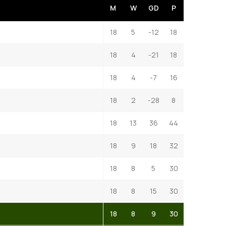
M
W
GD
P
18
5
-12
18
18
4
-21
18
18
4
-7
16
18
2
-28
8
18
13
36
44
18
9
18
32
18
8
5
30
18
8
15
30
18
8
9
30