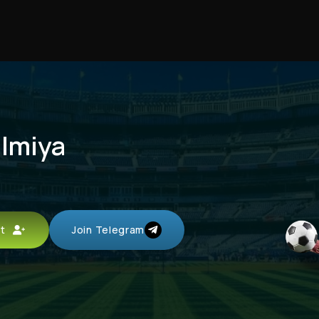
almiya
unt
Join Telegram