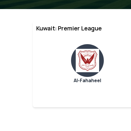
Kuwait: Premier League
Al-Fahaheel