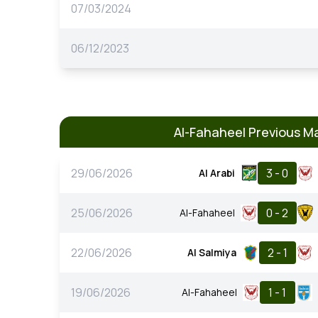
07/03/2024
06/12/2023
Al-Fahaheel Previous M
29/06/2026
3 - 0
Al Arabi
25/06/2026
0 - 2
Al-Fahaheel
22/06/2026
2 - 1
Al Salmiya
19/06/2026
1 - 1
Al-Fahaheel