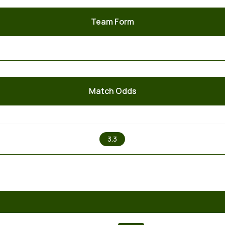
Team Form
Match Odds
X
3.3