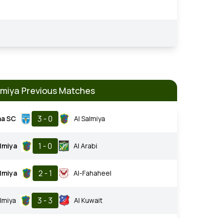
lmiya Previous Matches
3 - 0
a SC
Al Salmiya
1 - 0
almiya
Al Arabi
2 - 1
almiya
Al-Fahaheel
3 - 3
almiya
Al Kuwait