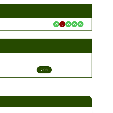
W
L
W
W
W
2
2.08