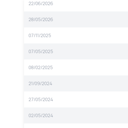
22/06/2026
28/05/2026
07/11/2025
07/05/2025
08/02/2025
21/09/2024
27/05/2024
02/05/2024