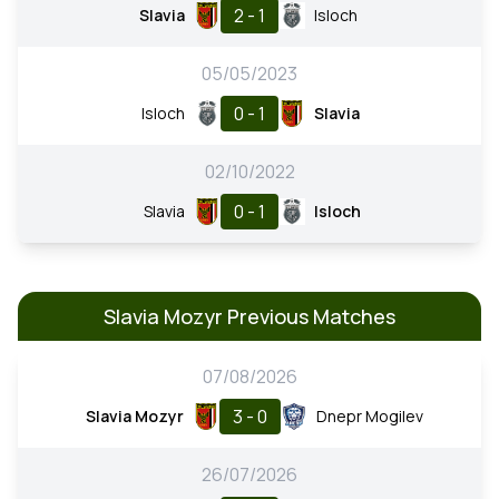
2 - 1
Slavia
Isloch
05/05/2023
0 - 1
Isloch
Slavia
02/10/2022
0 - 1
Slavia
Isloch
Slavia Mozyr Previous Matches
07/08/2026
3 - 0
Slavia Mozyr
Dnepr Mogilev
26/07/2026