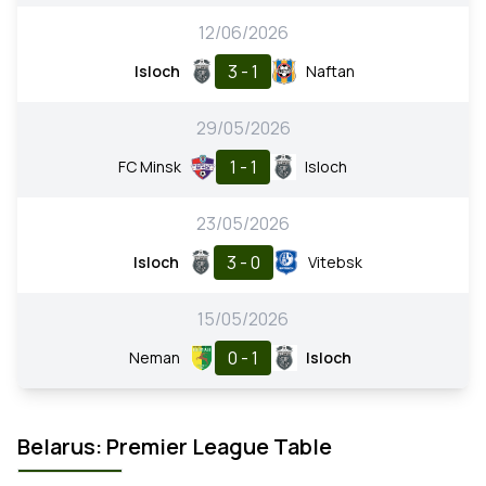
12/06/2026
3 - 1
Isloch
Naftan
29/05/2026
1 - 1
FC Minsk
Isloch
23/05/2026
3 - 0
Isloch
Vitebsk
15/05/2026
0 - 1
Neman
Isloch
Belarus: Premier League Table