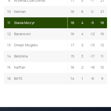
9
Arsenal Dzerzhinsk
17
5
-7
21
10
Neman
16
6
0
21
11
Slavia Mozyr
16
4
-5
18
12
Baranovici
16
4
-12
16
13
Dnepr Mogilev
17
2
-13
12
14
Belshina
15
3
-17
11
15
Naftan
16
2
-18
10
16
BATE
14
1
-8
9