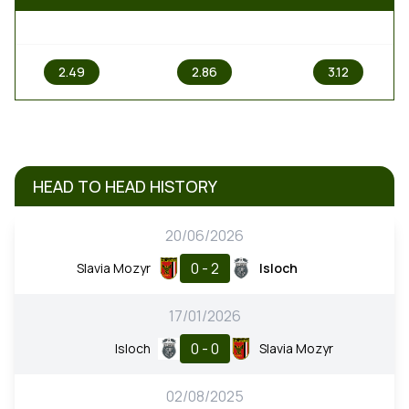
1
X
2
2.49
2.86
3.12
HEAD TO HEAD HISTORY
20/06/2026
0 - 2
Slavia Mozyr
Isloch
17/01/2026
0 - 0
Isloch
Slavia Mozyr
02/08/2025