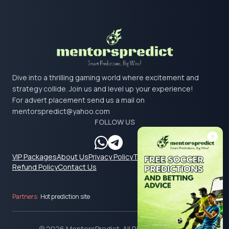
Dive into a thrilling gaming world where excitement and
strategy collide. Join us and level up your experience!
For advert placement send us a mail on
mentorspredict@yahoo.com
FOLLOW US
VIP Packages
About Us
Privacy Policy
Terms & Conditions
Refund Policy
Contact Us
Partners:
Hot prediction site
© 2026 MentorsPredict. All Rights Reserved.