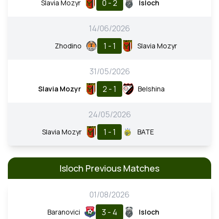
0 - 2
Slavia Mozyr
Isloch
14/06/2026
1 - 1
Zhodino
Slavia Mozyr
31/05/2026
2 - 1
Slavia Mozyr
Belshina
24/05/2026
1 - 1
Slavia Mozyr
BATE
Isloch Previous Matches
01/08/2026
3 - 4
Baranovici
Isloch