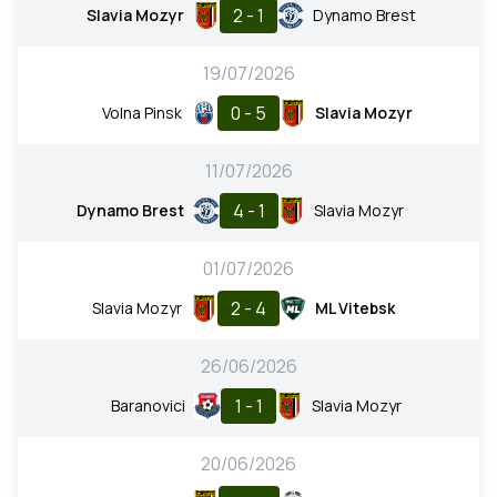
2 - 1
Slavia Mozyr
Dynamo Brest
19/07/2026
0 - 5
Volna Pinsk
Slavia Mozyr
11/07/2026
4 - 1
Dynamo Brest
Slavia Mozyr
01/07/2026
2 - 4
Slavia Mozyr
ML Vitebsk
26/06/2026
1 - 1
Baranovici
Slavia Mozyr
20/06/2026