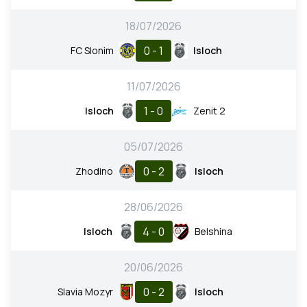
18/07/2026
0 - 1
FC Slonim
Isloch
11/07/2026
1 - 0
Isloch
Zenit 2
05/07/2026
0 - 2
Zhodino
Isloch
28/06/2026
4 - 0
Isloch
Belshina
20/06/2026
0 - 2
Slavia Mozyr
Isloch