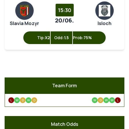
15:30
20/06.
Slavia Mozyr
Isloch
Tip:
X2
Odd:
1.5
Prob:
75%
Team Form
L
W
D
W
D
W
D
W
W
L
Match Odds