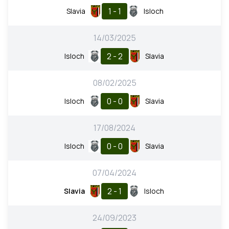
1 - 1
Slavia
Isloch
14/03/2025
2 - 2
Isloch
Slavia
08/02/2025
0 - 0
Isloch
Slavia
17/08/2024
0 - 0
Isloch
Slavia
07/04/2024
2 - 1
Slavia
Isloch
24/09/2023