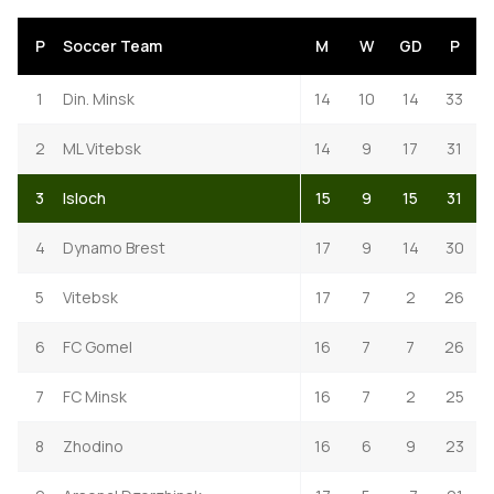
P
Soccer Team
M
W
GD
P
1
Din. Minsk
14
10
14
33
2
ML Vitebsk
14
9
17
31
3
Isloch
15
9
15
31
4
Dynamo Brest
17
9
14
30
5
Vitebsk
17
7
2
26
6
FC Gomel
16
7
7
26
7
FC Minsk
16
7
2
25
8
Zhodino
16
6
9
23