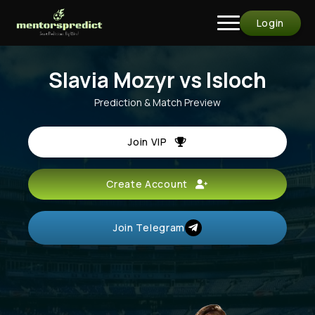
Login
Slavia Mozyr vs Isloch
Prediction & Match Preview
Join VIP
Create Account
Join Telegram