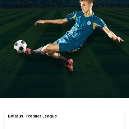
Belarus: Premier League