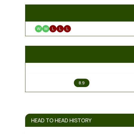
W
W
L
L
L
1
8.9
HEAD TO HEAD HISTORY