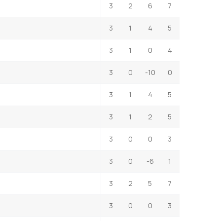
3
2
6
7
3
1
4
5
3
1
0
4
3
0
-10
0
3
1
4
5
3
1
2
5
3
0
0
3
3
0
-6
1
3
2
5
7
3
0
0
3