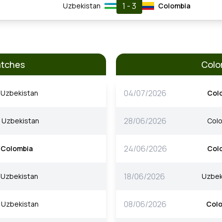
1 - 3
Uzbekistan
Colombia
atches
Colo
04/07/2026
Uzbekistan
Col
28/06/2026
Uzbekistan
Col
24/06/2026
Colombia
Col
18/06/2026
Uzbekistan
Uzbek
08/06/2026
Uzbekistan
Col