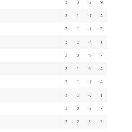
3
3
6
9
3
1
-1
4
3
1
-1
3
3
0
-4
1
3
2
4
7
3
1
5
4
3
1
-1
4
3
0
-8
1
3
2
6
7
3
2
3
7