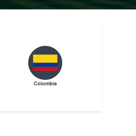
Colombia