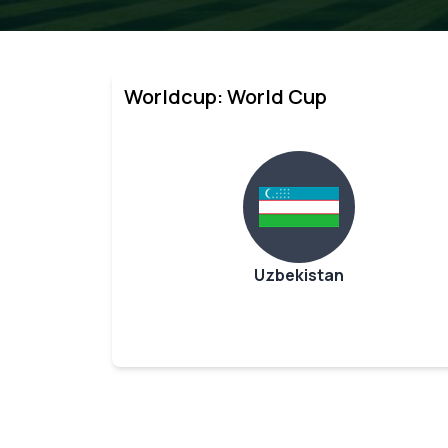
Worldcup: World Cup
Uzbekistan