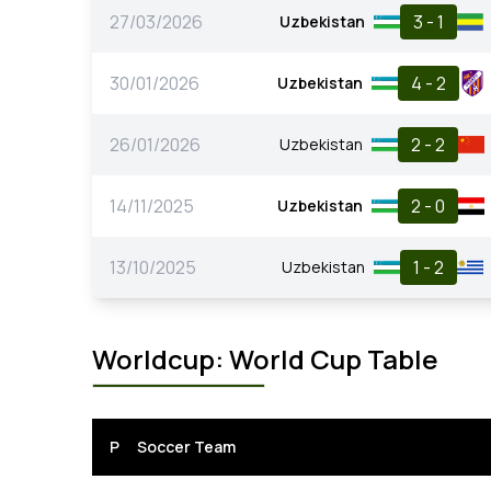
27/03/2026
3 - 1
Uzbekistan
30/01/2026
4 - 2
Uzbekistan
26/01/2026
2 - 2
Uzbekistan
14/11/2025
2 - 0
Uzbekistan
13/10/2025
1 - 2
Uzbekistan
Worldcup: World Cup Table
P
Soccer Team