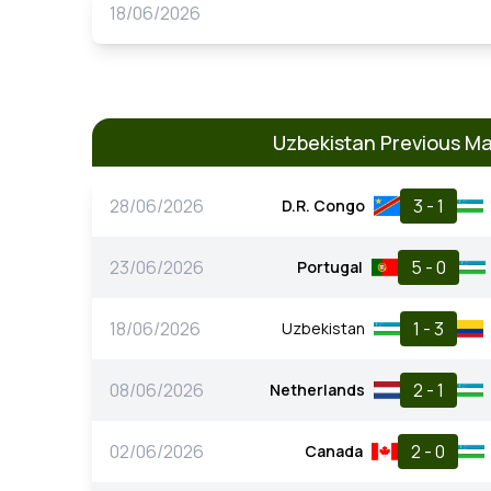
18/06/2026
Uzbekistan Previous M
28/06/2026
3 - 1
D.R. Congo
23/06/2026
5 - 0
Portugal
18/06/2026
1 - 3
Uzbekistan
08/06/2026
2 - 1
Netherlands
02/06/2026
2 - 0
Canada