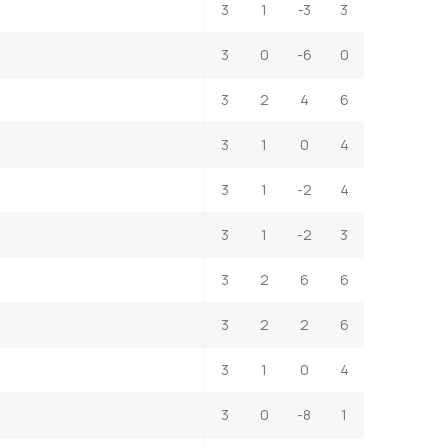
3
1
-3
3
3
0
-6
0
3
2
4
6
3
1
0
4
3
1
-2
4
3
1
-2
3
3
2
6
6
3
2
2
6
3
1
0
4
3
0
-8
1