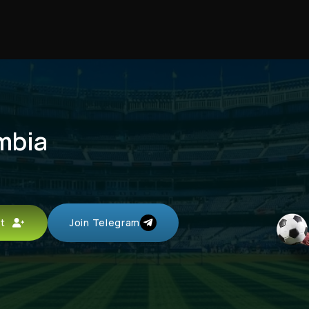
mbia
unt
Join Telegram