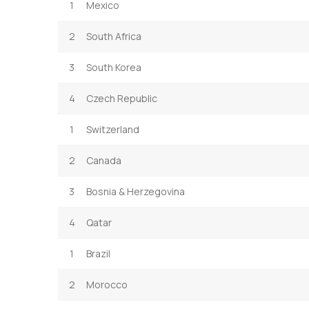
1
Mexico
2
South Africa
3
South Korea
4
Czech Republic
1
Switzerland
2
Canada
3
Bosnia & Herzegovina
4
Qatar
1
Brazil
2
Morocco