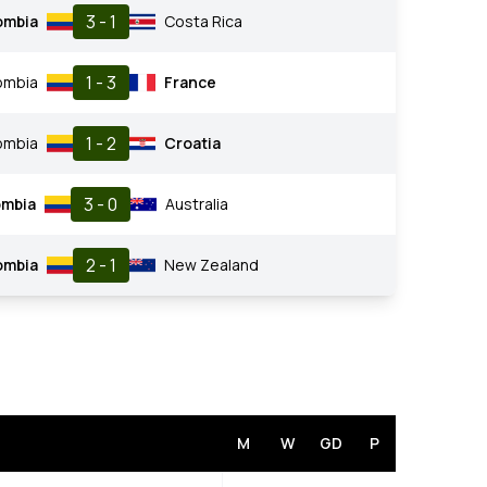
3 - 1
ombia
Costa Rica
1 - 3
ombia
France
1 - 2
ombia
Croatia
3 - 0
ombia
Australia
2 - 1
ombia
New Zealand
M
W
GD
P