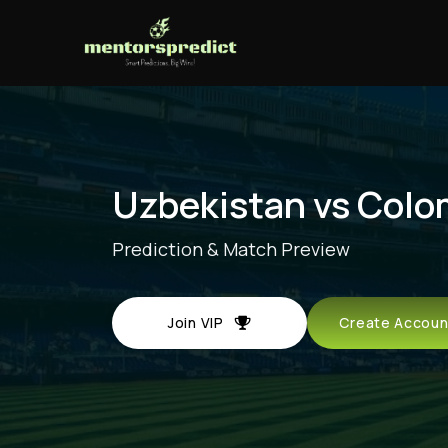
Uzbekistan vs Colo
Prediction & Match Preview
Join VIP
Create Acco