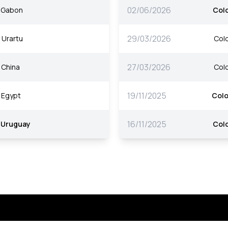
02/06/2026
Gabon
Col
29/03/2026
Urartu
Col
27/03/2026
China
Col
19/11/2025
Egypt
Col
16/11/2025
Uruguay
Col