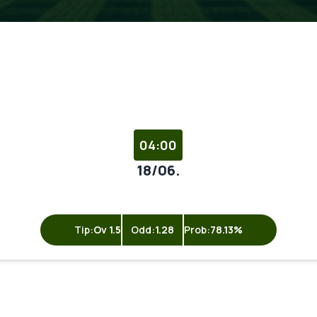
04:00
18/06.
Tip:
Ov 1.5
Odd:
1.28
Prob:
78.13%