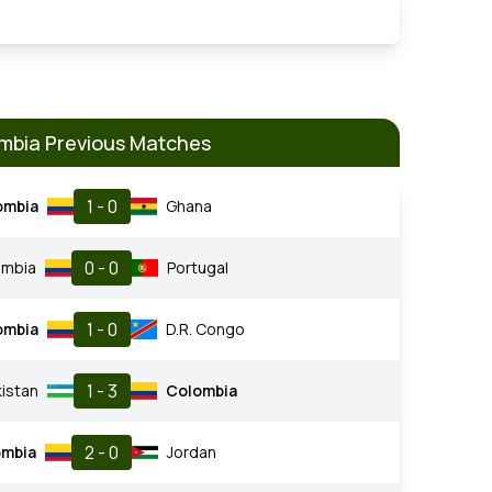
mbia Previous Matches
1 - 0
ombia
Ghana
0 - 0
ombia
Portugal
1 - 0
ombia
D.R. Congo
1 - 3
istan
Colombia
2 - 0
ombia
Jordan