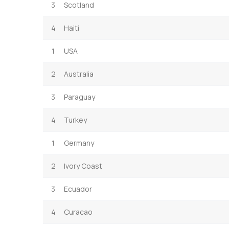
3
Scotland
4
Haiti
1
USA
2
Australia
3
Paraguay
4
Turkey
1
Germany
2
Ivory Coast
3
Ecuador
4
Curacao