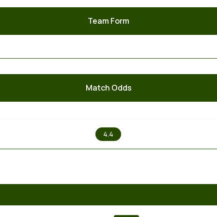
Team Form
Match Odds
X
4.4