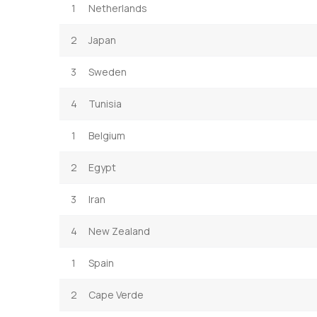
1
Netherlands
2
Japan
3
Sweden
4
Tunisia
1
Belgium
2
Egypt
3
Iran
4
New Zealand
1
Spain
2
Cape Verde