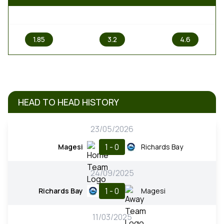
1
X
2
1.85
3.2
4.6
HEAD TO HEAD HISTORY
23/05/2026
1 - 0
Magesi
Richards Bay
24/09/2025
1 - 0
Richards Bay
Magesi
11/03/2025