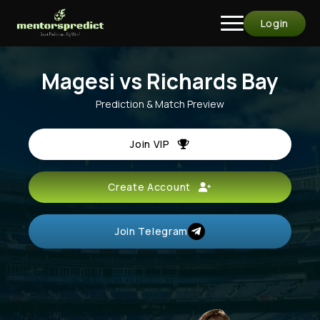
Login
Magesi vs Richards Bay
Prediction & Match Preview
Join VIP
Create Account
Join Telegram