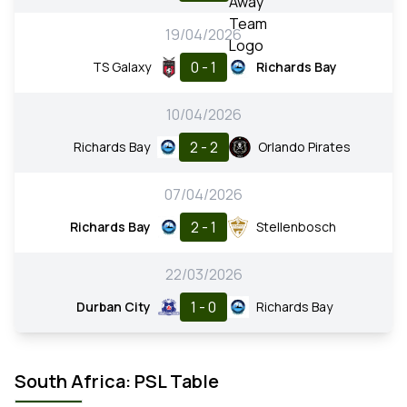
19/04/2026
0 - 1
TS Galaxy
Richards Bay
10/04/2026
2 - 2
Richards Bay
Orlando Pirates
07/04/2026
2 - 1
Richards Bay
Stellenbosch
22/03/2026
1 - 0
Durban City
Richards Bay
South Africa: PSL Table