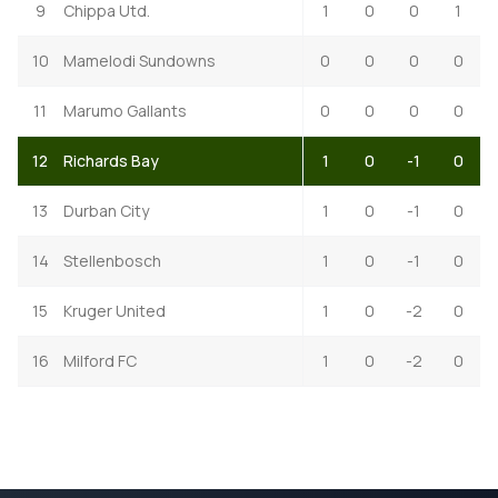
9
Chippa Utd.
1
0
0
1
10
Mamelodi Sundowns
0
0
0
0
11
Marumo Gallants
0
0
0
0
12
Richards Bay
1
0
-1
0
13
Durban City
1
0
-1
0
14
Stellenbosch
1
0
-1
0
15
Kruger United
1
0
-2
0
16
Milford FC
1
0
-2
0