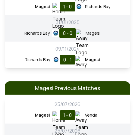
1 - 0
Magesi
Richards Bay
31/01/2025
0 - 0
Richards Bay
Magesi
09/11/2024
0 - 1
Richards Bay
Magesi
Magesi Previous Matches
25/07/2026
1 - 0
Magesi
Venda
25/07/2026