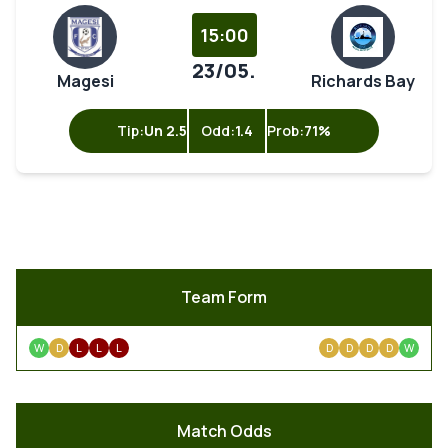
15:00
23/05.
Magesi
Richards Bay
Tip:
Un 2.5
Odd:
1.4
Prob:
71%
Team Form
W
D
L
L
L
D
D
D
D
W
Match Odds