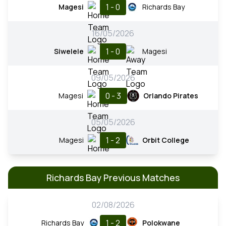
1 - 0
Magesi
Richards Bay
16/05/2026
1 - 0
Siwelele
Magesi
09/05/2026
0 - 3
Magesi
Orlando Pirates
05/05/2026
1 - 2
Magesi
Orbit College
Richards Bay Previous Matches
02/08/2026
1 - 2
Richards Bay
Polokwane