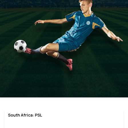
South Africa: PSL