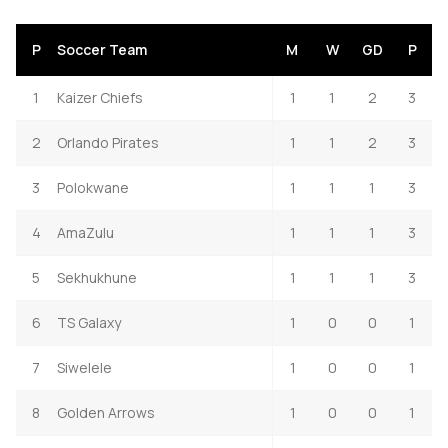
P
Soccer Team
M
W
GD
P
1
Kaizer Chiefs
1
1
2
3
2
Orlando Pirates
1
1
2
3
3
Polokwane
1
1
1
3
4
AmaZulu
1
1
1
3
5
Sekhukhune
1
1
1
3
6
TS Galaxy
1
0
0
1
7
Siwelele
1
0
0
1
8
Golden Arrows
1
0
0
1