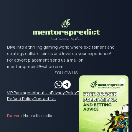
Dive into a thrilling gaming world where excitement and
strategy collide. Join us and level up your experience!
For advert placement send us a mail on
mentorspredict@yahoo.com
FOLLOW US
VIP Packages
About Us
Privacy Policy
Terms & Conditions
Refund Policy
Contact Us
Partners:
Hot prediction site