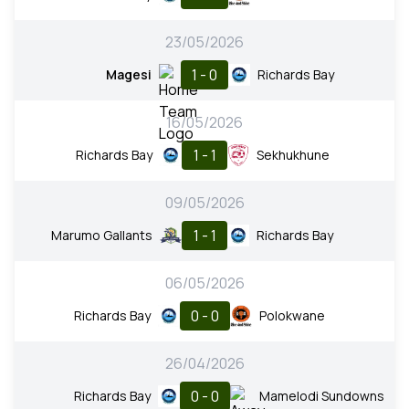
23/05/2026
1 - 0
Magesi
Richards Bay
16/05/2026
1 - 1
Richards Bay
Sekhukhune
09/05/2026
1 - 1
Marumo Gallants
Richards Bay
06/05/2026
0 - 0
Richards Bay
Polokwane
26/04/2026
0 - 0
Richards Bay
Mamelodi Sundowns