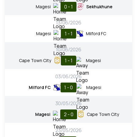
0 - 1
Magesi
Sekhukhune
13/06/2026
1 - 1
Magesi
Milford FC
10/06/2026
1 - 1
Cape Town City
Magesi
03/06/2026
1 - 0
Milford FC
Magesi
30/05/2026
2 - 0
Magesi
Cape Town City
23/05/2026