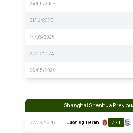
24/05/2026
31/10/2025
14/06/2025
27/10/2024
26/05/2024
Shanghai Shenhua Previou
02/08/2026
3 - 1
Liaoning Tieren