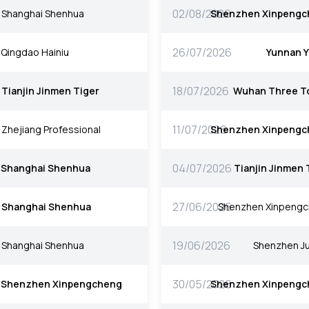
02/08/2026
Shanghai Shenhua
Shenzhen Xinpengc
26/07/2026
Qingdao Hainiu
Yunnan 
18/07/2026
Tianjin Jinmen Tiger
Wuhan Three T
11/07/2026
Zhejiang Professional
Shenzhen Xinpengc
04/07/2026
Shanghai Shenhua
Tianjin Jinmen 
27/06/2026
Shanghai Shenhua
Shenzhen Xinpeng
19/06/2026
Shanghai Shenhua
Shenzhen Ju
30/05/2026
Shenzhen Xinpengcheng
Shenzhen Xinpengc