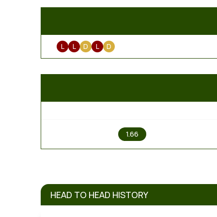
L
L
D
L
D
1
1.66
HEAD TO HEAD HISTORY