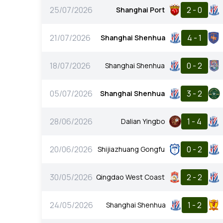
25/07/2026
2 - 0
Shanghai Port
21/07/2026
4 - 1
Shanghai Shenhua
18/07/2026
0 - 2
Shanghai Shenhua
05/07/2026
3 - 2
Shanghai Shenhua
28/06/2026
1 - 4
Dalian Yingbo
20/06/2026
0 - 2
Shijiazhuang Gongfu
30/05/2026
2 - 2
Qingdao West Coast
24/05/2026
1 - 2
Shanghai Shenhua