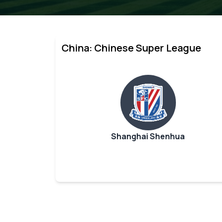
China: Chinese Super League
Shanghai Shenhua