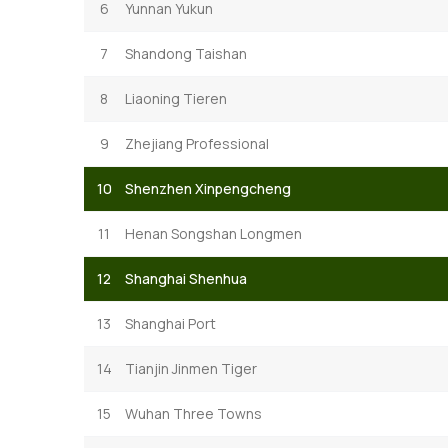
6
Yunnan Yukun
7
Shandong Taishan
8
Liaoning Tieren
9
Zhejiang Professional
10
Shenzhen Xinpengcheng
11
Henan Songshan Longmen
12
Shanghai Shenhua
13
Shanghai Port
14
Tianjin Jinmen Tiger
15
Wuhan Three Towns