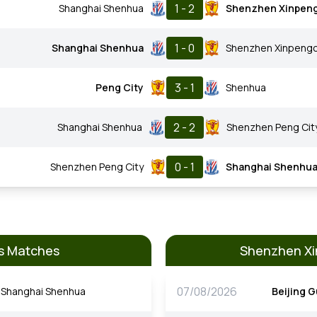
1 - 2
Shanghai Shenhua
Shenzhen Xinpen
1 - 0
Shanghai Shenhua
Shenzhen Xinpeng
3 - 1
Peng City
Shenhua
2 - 2
Shanghai Shenhua
Shenzhen Peng Cit
0 - 1
Shenzhen Peng City
Shanghai Shenhu
s Matches
Shenzhen Xi
07/08/2026
Shanghai Shenhua
Beijing 