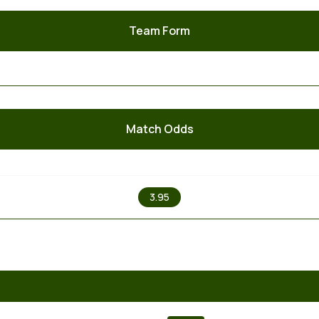
Team Form
Match Odds
X
3.95