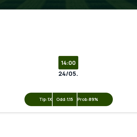
14:00
24/05.
Tip:
1X
Odd:
1.15
Prob:
89%