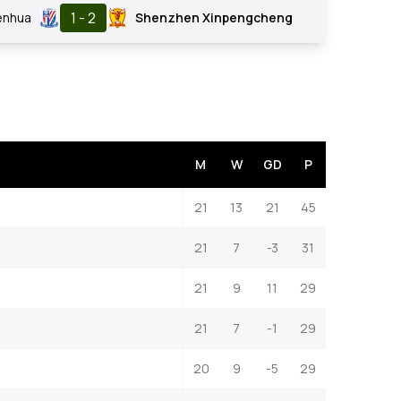
1 - 2
enhua
Shenzhen Xinpengcheng
M
W
GD
P
21
13
21
45
21
7
-3
31
21
9
11
29
21
7
-1
29
20
9
-5
29