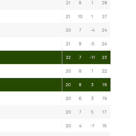
21
8
1
28
21
10
1
27
20
7
-4
24
21
8
-5
24
22
7
-11
23
20
8
1
22
20
8
3
19
20
6
3
19
20
7
5
17
20
4
-7
15