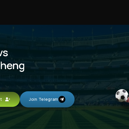
vs
cheng
unt
Join Telegram