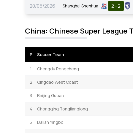
20/05/2026
2 - 2
Shanghai Shenhua
China: Chinese Super League 
P
Soccer Team
1
Chengdu Rongcheng
2
Qingdao West Coast
3
Beijing Guoan
4
Chongqing Tonglianglong
5
Dalian Yingbo