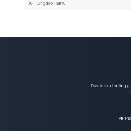
16
Qingdao Hainiu
Dive into a thrilling
VIP P