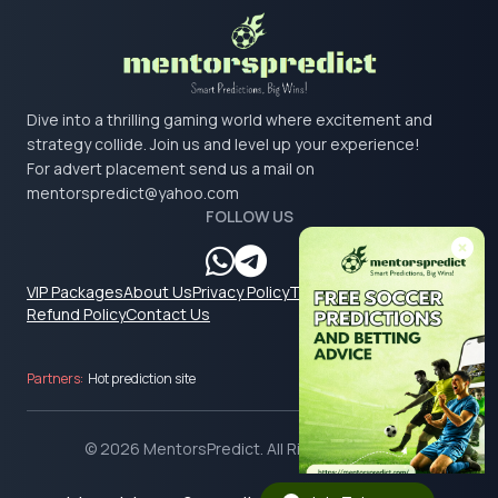
Dive into a thrilling gaming world where excitement and
strategy collide. Join us and level up your experience!
For advert placement send us a mail on
mentorspredict@yahoo.com
FOLLOW US
VIP Packages
About Us
Privacy Policy
Terms & Conditions
Refund Policy
Contact Us
Partners:
Hot prediction site
© 2026 MentorsPredict. All Rights Reserved.