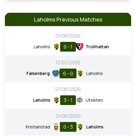
Laholms Previous Matches
01/08/2026
0 - 1
Laholms
Trollhattan
17/07/2026
6 - 0
Falkenberg
Laholms
27/06/2026
3 - 1
Laholms
Utsikten
21/06/2026
0 - 3
Kristianstad
Laholms