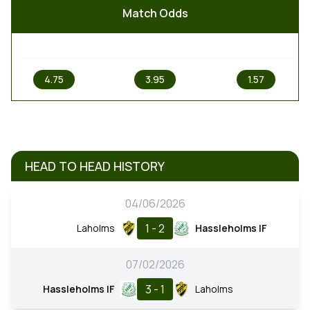
Match Odds
1
X
2
4.75
3.95
1.57
HEAD TO HEAD HISTORY
04/06/2026
1 - 2
Laholms
Hassleholms IF
07/02/2026
3 - 1
Hassleholms IF
Laholms