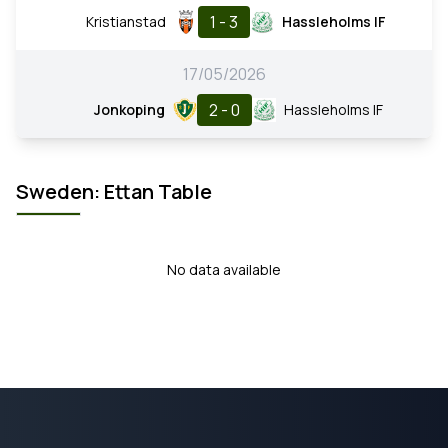
1 - 3
Kristianstad
Hassleholms IF
17/05/2026
2 - 0
Jonkoping
Hassleholms IF
Sweden: Ettan Table
No data available