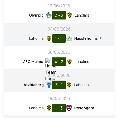
13/06/2026
3 - 2
Olympic
Laholms
04/06/2026
1 - 2
Laholms
Hassleholms IF
30/05/2026
4 - 2
AFC Malmo
Laholms
24/05/2026
3 - 1
Atvidaberg
Laholms
18/05/2026
1 - 3
Laholms
Rosengard