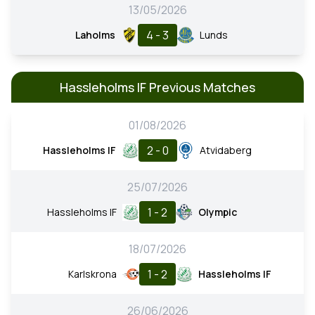
13/05/2026
4 - 3
Laholms
Lunds
Hassleholms IF Previous Matches
01/08/2026
2 - 0
Hassleholms IF
Atvidaberg
25/07/2026
1 - 2
Hassleholms IF
Olympic
18/07/2026
1 - 2
Karlskrona
Hassleholms IF
26/06/2026