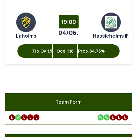
19:00
04/06.
Laholms
Hassleholms IF
Tip:
Ov 1.5
Odd:
1.18
Prob:
84.75%
Team Form
L
W
L
L
L
W
W
L
L
L