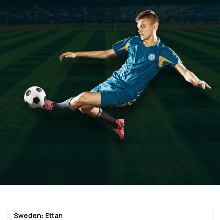
Sweden: Ettan