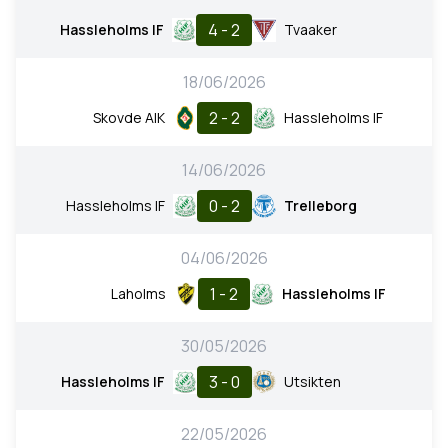
4 - 2
Hassleholms IF
Tvaaker
18/06/2026
2 - 2
Skovde AIK
Hassleholms IF
14/06/2026
0 - 2
Hassleholms IF
Trelleborg
04/06/2026
1 - 2
Laholms
Hassleholms IF
30/05/2026
3 - 0
Hassleholms IF
Utsikten
22/05/2026