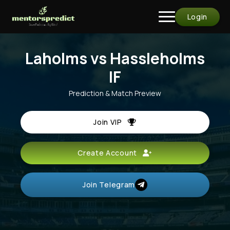
Login
Laholms vs Hassleholms
IF
Prediction & Match Preview
Join VIP
Create Account
Join Telegram