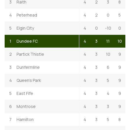
3
Raith
4
2
3
8
4
Peterhead
4
2
0
5
5
Elgin City
4
0
-10
0
1
Dundee FC
4
3
11
10
2
Partick Thistle
4
3
10
9
3
Dunfermline
4
3
6
9
4
Queen's Park
4
3
5
9
5
East Fife
4
3
4
9
6
Montrose
4
3
3
9
7
Hamilton
4
3
5
8