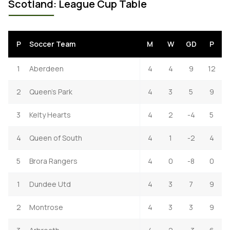
Scotland: League Cup Table
P
Soccer Team
M
W
GD
P
1
Aberdeen
4
4
9
12
2
Queen's Park
4
3
5
9
3
Kelty Hearts
4
2
-4
5
4
Queen of South
4
1
-2
4
5
Brora Rangers
4
0
-8
0
1
Dundee Utd
4
3
7
9
2
Montrose
4
3
3
9