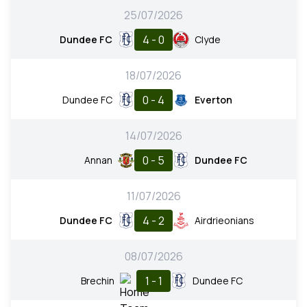
25/07/2026
4 - 0
Dundee FC
Clyde
18/07/2026
0 - 4
Dundee FC
Everton
14/07/2026
0 - 5
Annan
Dundee FC
11/07/2026
4 - 2
Dundee FC
Airdrieonians
08/07/2026
1 - 1
Brechin
Dundee FC