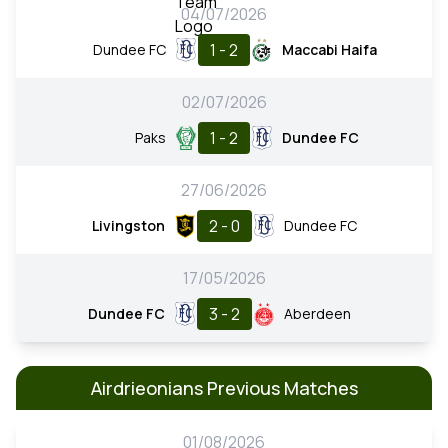
04/07/2026
1 - 2
Dundee FC
Maccabi Haifa
02/07/2026
1 - 2
Paks
Dundee FC
27/06/2026
2 - 0
Livingston
Dundee FC
17/05/2026
3 - 2
Dundee FC
Aberdeen
Airdrieonians Previous Matches
01/08/2026