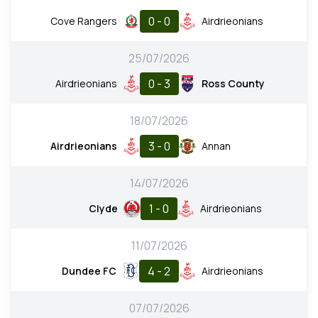
0 - 0
Cove Rangers
Airdrieonians
25/07/2026
0 - 3
Airdrieonians
Ross County
18/07/2026
3 - 0
Airdrieonians
Annan
14/07/2026
1 - 0
Clyde
Airdrieonians
11/07/2026
4 - 2
Dundee FC
Airdrieonians
07/07/2026