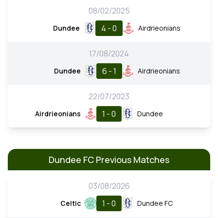
08/02/2025
4 - 0
Dundee
Airdrieonians
17/08/2024
6 - 1
Dundee
Airdrieonians
22/07/2023
1 - 0
Airdrieonians
Dundee
Dundee FC Previous Matches
03/08/2026
1 - 0
Celtic
Dundee FC