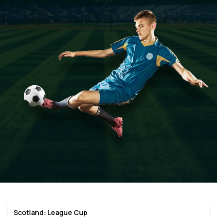
Scotland: League Cup