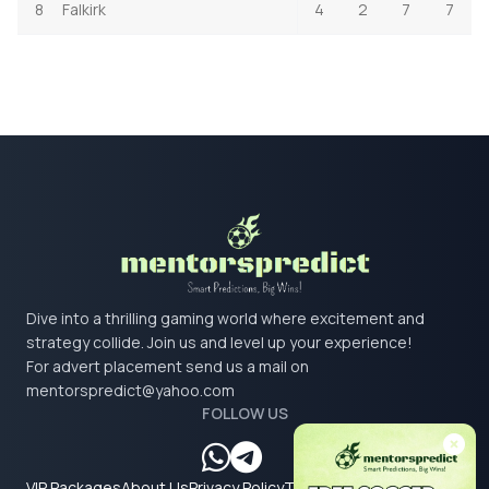
8
Falkirk
4
2
7
7
Dive into a thrilling gaming world where excitement and
strategy collide. Join us and level up your experience!
For advert placement send us a mail on
mentorspredict@yahoo.com
FOLLOW US
VIP Packages
About Us
Privacy Policy
Terms & Conditions