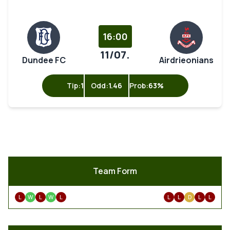
16:00
11/07.
Dundee FC
Airdrieonians
Tip:
1
Odd:
1.46
Prob:
63%
Team Form
L
W
L
W
L
L
L
D
L
L