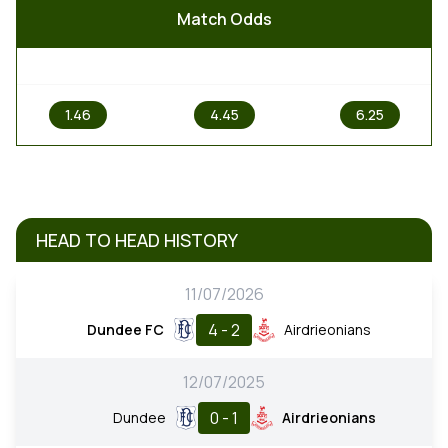
Match Odds
1
X
2
1.46
4.45
6.25
HEAD TO HEAD HISTORY
11/07/2026
4 - 2
Dundee FC
Airdrieonians
12/07/2025
0 - 1
Dundee
Airdrieonians