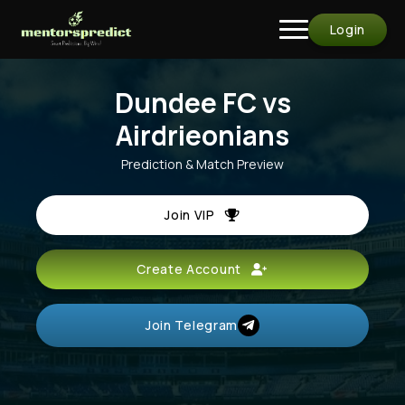
Login
Dundee FC vs
Airdrieonians
Prediction & Match Preview
Join VIP
Create Account
Join Telegram