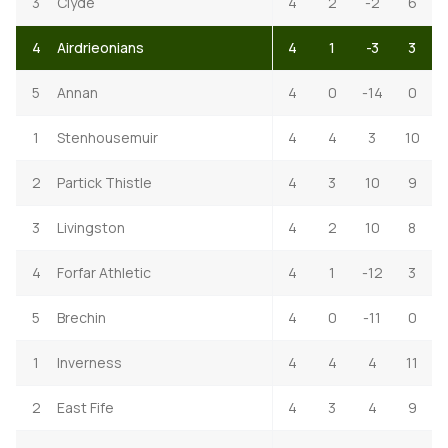
3
Clyde
4
2
-2
6
4
Airdrieonians
4
1
-3
3
5
Annan
4
0
-14
0
1
Stenhousemuir
4
4
3
10
2
Partick Thistle
4
3
10
9
3
Livingston
4
2
10
8
4
Forfar Athletic
4
1
-12
3
5
Brechin
4
0
-11
0
1
Inverness
4
4
4
11
2
East Fife
4
3
4
9