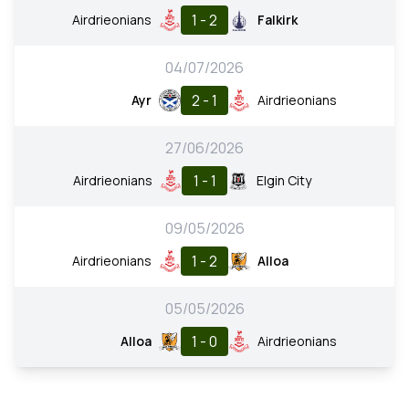
1 - 2
Airdrieonians
Falkirk
04/07/2026
2 - 1
Ayr
Airdrieonians
27/06/2026
1 - 1
Airdrieonians
Elgin City
09/05/2026
1 - 2
Airdrieonians
Alloa
05/05/2026
1 - 0
Alloa
Airdrieonians