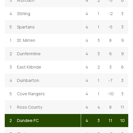
3
Arbroath
4
2
-3
6
4
Stirling
4
1
-2
3
5
Spartans
4
1
-5
3
1
St. Mirren
4
3
8
9
2
Dunfermline
4
3
6
9
3
East Kilbride
4
2
3
6
4
Dumbarton
4
1
-7
3
5
Cove Rangers
4
1
-10
3
1
Ross County
4
4
8
11
2
Dundee FC
4
3
11
10