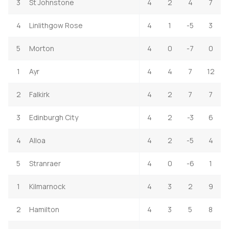
3
St Johnstone
4
2
4
7
4
Linlithgow Rose
4
1
-5
3
5
Morton
4
0
-7
0
1
Ayr
4
4
7
12
2
Falkirk
4
2
7
7
3
Edinburgh City
4
2
-3
6
4
Alloa
4
2
-5
4
5
Stranraer
4
0
-6
1
1
Kilmarnock
4
3
2
9
2
Hamilton
4
3
5
8