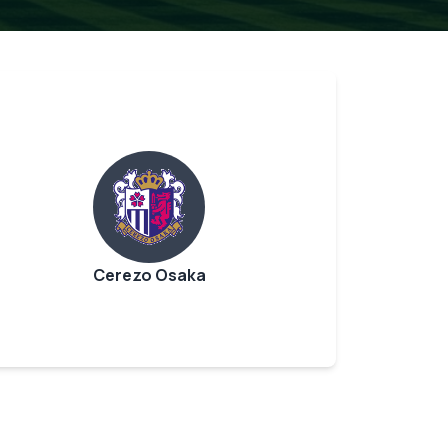
Cerezo Osaka