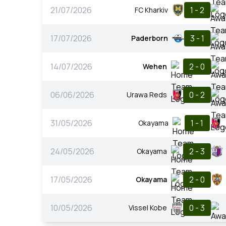
21/07/2026
1 - 2
FC Kharkiv
17/07/2026
3 - 1
Paderborn
14/07/2026
2 - 0
Wehen
06/06/2026
0 - 2
Urawa Reds
31/05/2026
1 - 1
Okayama
24/05/2026
2 - 3
Okayama
17/05/2026
2 - 0
Okayama
10/05/2026
0 - 3
Vissel Kobe