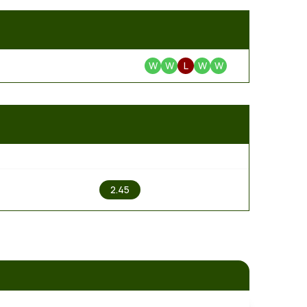
W
W
L
W
W
2
2.45