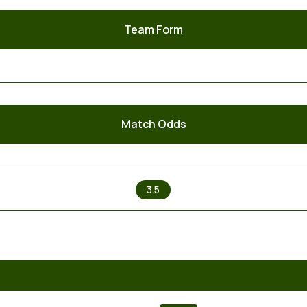
Team Form
Match Odds
X
3.5