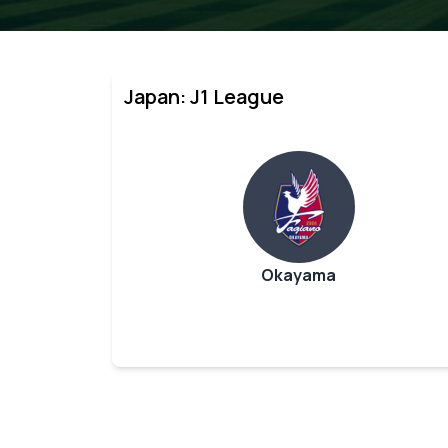
Japan: J1 League
Okayama