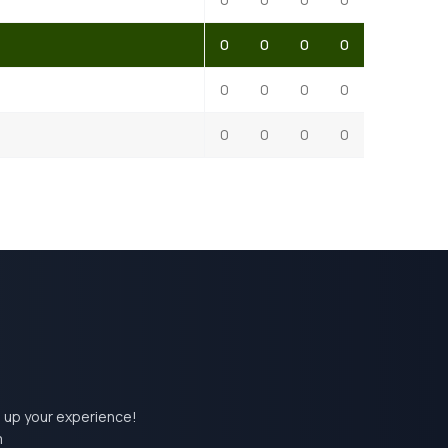
0
0
0
0
0
0
0
0
0
0
0
0
el up your experience!
m