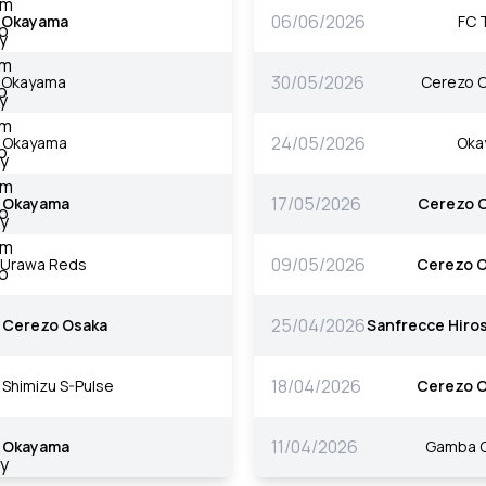
06/06/2026
Okayama
FC 
30/05/2026
Okayama
Cerezo 
24/05/2026
Okayama
Oka
17/05/2026
Okayama
Cerezo 
09/05/2026
Urawa Reds
Cerezo 
25/04/2026
Cerezo Osaka
Sanfrecce Hiro
18/04/2026
Shimizu S-Pulse
Cerezo 
11/04/2026
Okayama
Gamba 