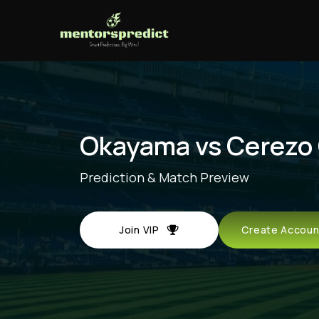
Okayama vs Cerezo
Prediction & Match Preview
Join VIP
Create Acco