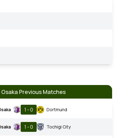
 Osaka Previous Matches
1 - 0
Osaka
Dortmund
1 - 0
Osaka
Tochigi City