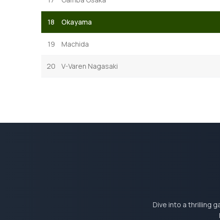
18
Okayama
19
Machida
20
V-Varen Nagasaki
Dive into a thrilling