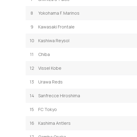
8
Yokohama F. Marinos
9
Kawasaki Frontale
10
Kashiwa Reysol
11
Chiba
12
Vissel Kobe
13
Urawa Reds
14
Sanfrecce Hiroshima
15
FC Tokyo
16
Kashima Antlers
17
Gamba Osaka