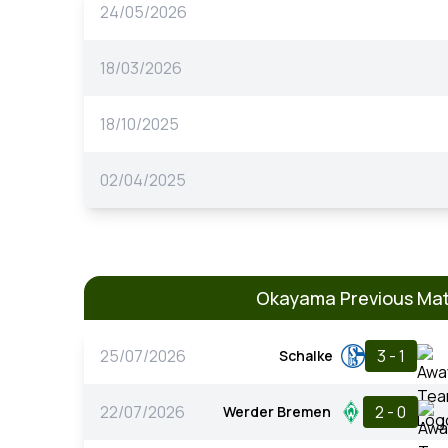
24/05/2026
18/03/2026
18/10/2025
02/04/2025
Okayama Previous Ma
25/07/2026
3 - 1
Schalke
22/07/2026
2 - 0
Werder Bremen