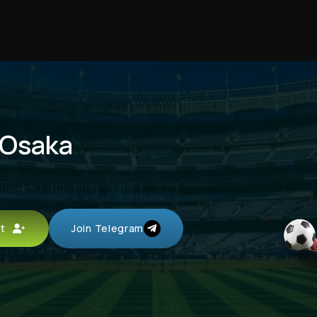
 Osaka
unt
Join Telegram