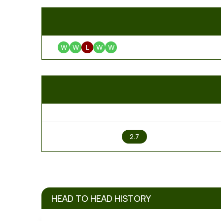
W
W
L
W
W
1
2.7
HEAD TO HEAD HISTORY