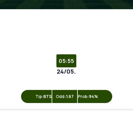
05:55
24/05.
Tip:
BTS
Odd:
1.67
Prob:
94%