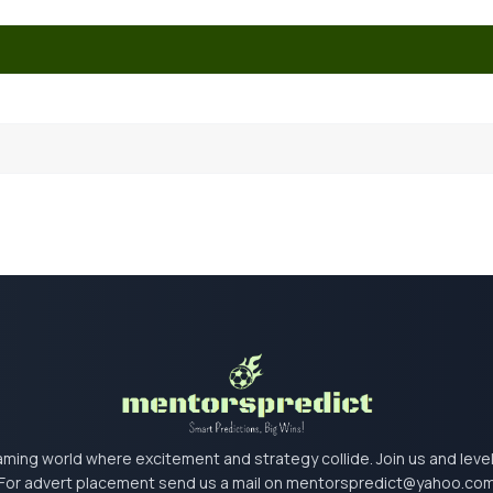
 gaming world where excitement and strategy collide. Join us and lev
For advert placement send us a mail on
mentorspredict@yahoo.co