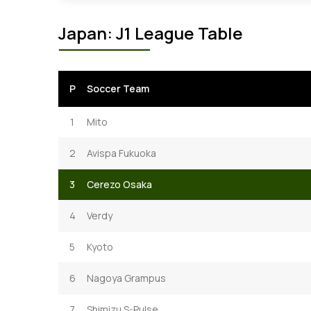
Japan: J1 League Table
P
Soccer Team
1
Mito
2
Avispa Fukuoka
3
Cerezo Osaka
4
Verdy
5
Kyoto
6
Nagoya Grampus
7
Shimizu S-Pulse