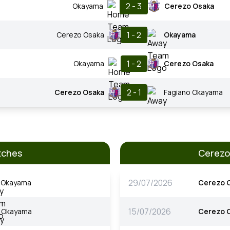
2 - 3
Okayama
Cerezo Osaka
1 - 2
Cerezo Osaka
Okayama
1 - 2
Okayama
Cerezo Osaka
2 - 1
Cerezo Osaka
Fagiano Okayama
tches
Cerezo
29/07/2026
Okayama
Cerezo 
15/07/2026
Okayama
Cerezo 