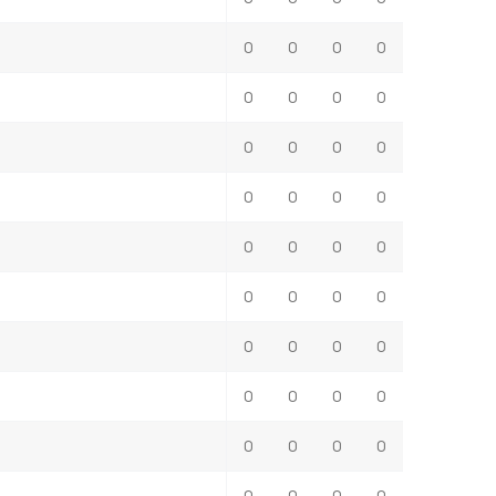
0
0
0
0
0
0
0
0
0
0
0
0
0
0
0
0
0
0
0
0
0
0
0
0
0
0
0
0
0
0
0
0
0
0
0
0
0
0
0
0