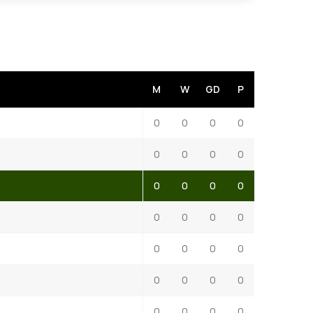
M
W
GD
P
0
0
0
0
0
0
0
0
0
0
0
0
0
0
0
0
0
0
0
0
0
0
0
0
0
0
0
0