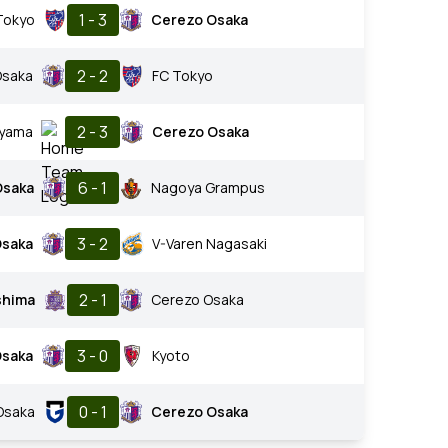
1 - 3
Tokyo
Cerezo Osaka
2 - 2
Osaka
FC Tokyo
2 - 3
yama
Cerezo Osaka
6 - 1
Osaka
Nagoya Grampus
3 - 2
Osaka
V-Varen Nagasaki
2 - 1
shima
Cerezo Osaka
3 - 0
Osaka
Kyoto
0 - 1
Osaka
Cerezo Osaka