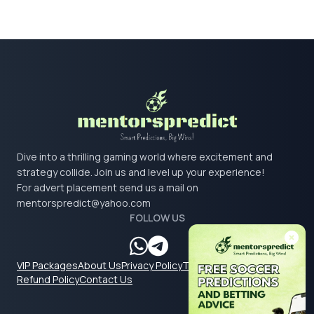
Dive into a thrilling gaming world where excitement and
strategy collide. Join us and level up your experience!
For advert placement send us a mail on
mentorspredict@yahoo.com
FOLLOW US
VIP Packages
About Us
Privacy Policy
Terms & Conditions
Refund Policy
Contact Us