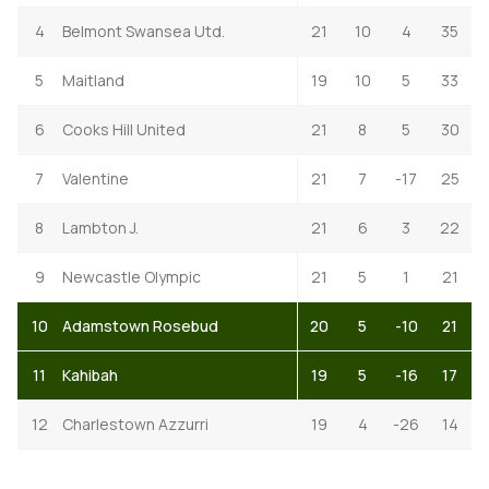
4
Belmont Swansea Utd.
21
10
4
35
5
Maitland
19
10
5
33
6
Cooks Hill United
21
8
5
30
7
Valentine
21
7
-17
25
8
Lambton J.
21
6
3
22
9
Newcastle Olympic
21
5
1
21
10
Adamstown Rosebud
20
5
-10
21
11
Kahibah
19
5
-16
17
12
Charlestown Azzurri
19
4
-26
14