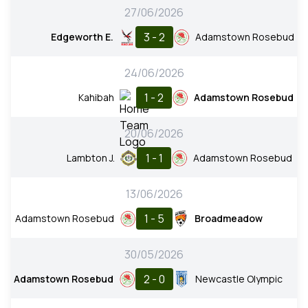
27/06/2026
3 - 2
Edgeworth E.
Adamstown Rosebud
24/06/2026
1 - 2
Kahibah
Adamstown Rosebud
20/06/2026
1 - 1
Lambton J.
Adamstown Rosebud
13/06/2026
1 - 5
Adamstown Rosebud
Broadmeadow
30/05/2026
2 - 0
Adamstown Rosebud
Newcastle Olympic