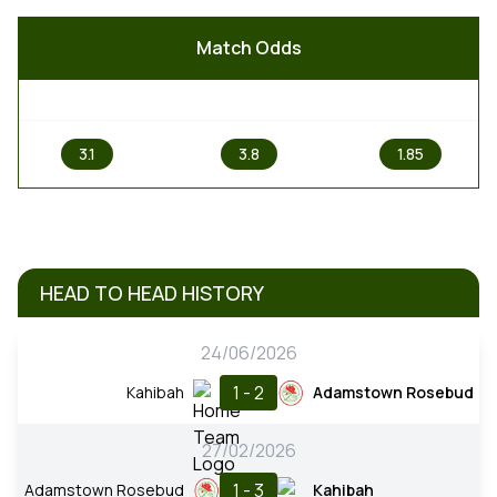
Match Odds
1
X
2
3.1
3.8
1.85
HEAD TO HEAD HISTORY
24/06/2026
1 - 2
Kahibah
Adamstown Rosebud
27/02/2026
1 - 3
Adamstown Rosebud
Kahibah