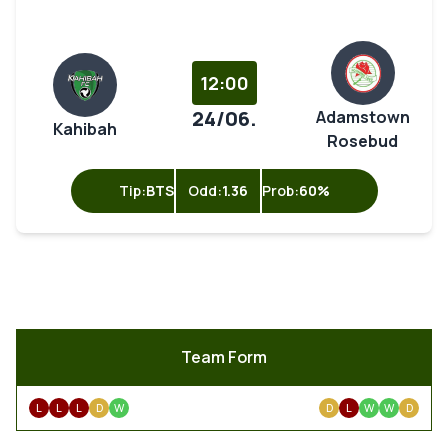
12:00
24/06.
Adamstown
Kahibah
Rosebud
Tip:
BTS
Odd:
1.36
Prob:
60%
Team Form
L
L
L
D
W
D
L
W
W
D