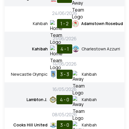
24/06/2026
1 - 2
Kahibah
Adamstown Rosebud
21/06/2026
4 - 1
Kahibah
Charlestown Azzurri
14/06/2026
3 - 3
Newcastle Olympic
Kahibah
16/05/2026
4 - 0
Lambton J.
Kahibah
08/05/2026
3 - 0
Cooks Hill United
Kahibah