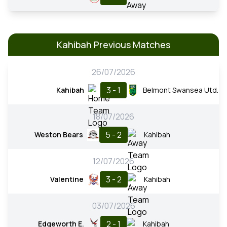
Kahibah Previous Matches
26/07/2026
3 - 1
Kahibah
Belmont Swansea Utd.
18/07/2026
5 - 2
Weston Bears
Kahibah
12/07/2026
3 - 2
Valentine
Kahibah
03/07/2026
2 - 1
Edgeworth E.
Kahibah