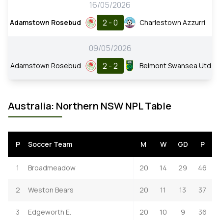
16/05/2026
2 - 0
Adamstown Rosebud
Charlestown Azzurri
09/05/2026
2 - 2
Adamstown Rosebud
Belmont Swansea Utd.
Australia: Northern NSW NPL Table
P
Soccer Team
M
W
GD
P
1
Broadmeadow
20
14
29
46
2
Weston Bears
20
11
13
37
3
Edgeworth E.
20
10
9
36