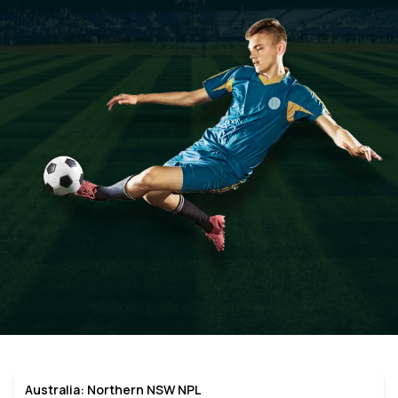
Australia: Northern NSW NPL