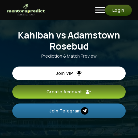
Login
Kahibah vs Adamstown
Rosebud
Prediction & Match Preview
Join VIP
Create Account
Join Telegram