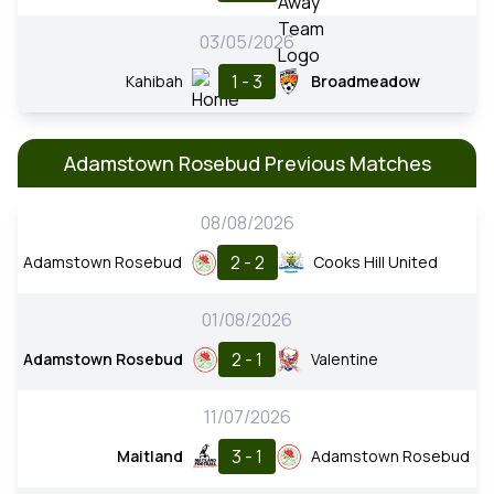
03/05/2026
1 - 3
Kahibah
Broadmeadow
Adamstown Rosebud Previous Matches
08/08/2026
2 - 2
Adamstown Rosebud
Cooks Hill United
01/08/2026
2 - 1
Adamstown Rosebud
Valentine
11/07/2026
3 - 1
Maitland
Adamstown Rosebud