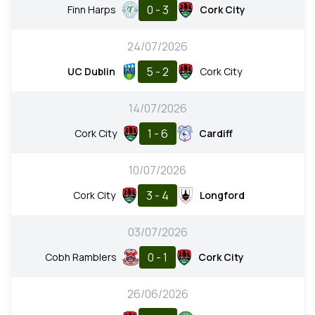
0 - 3
Finn Harps
Cork City
24/07/2026
5 - 2
UC Dublin
Cork City
14/07/2026
1 - 6
Cork City
Cardiff
10/07/2026
3 - 4
Cork City
Longford
03/07/2026
0 - 1
Cobh Ramblers
Cork City
26/06/2026