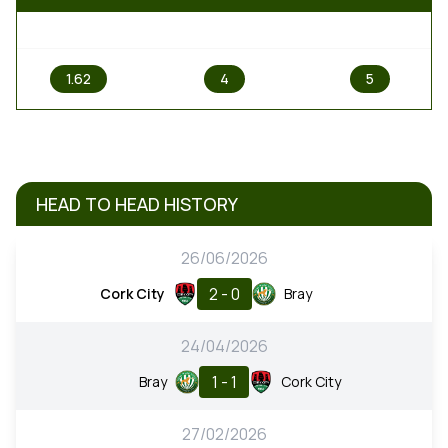
1
X
2
1.62
4
5
HEAD TO HEAD HISTORY
26/06/2026
2 - 0
Cork City
Bray
24/04/2026
1 - 1
Bray
Cork City
27/02/2026