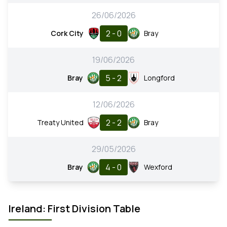
26/06/2026
2 - 0
Cork City
Bray
19/06/2026
5 - 2
Bray
Longford
12/06/2026
2 - 2
Treaty United
Bray
29/05/2026
4 - 0
Bray
Wexford
Ireland: First Division Table