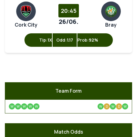
20:45
26/06.
Cork City
Bray
Tip:
1X
Odd:
1.17
Prob:
92%
Team Form
W
W
W
W
W
W
D
W
D
W
Match Odds