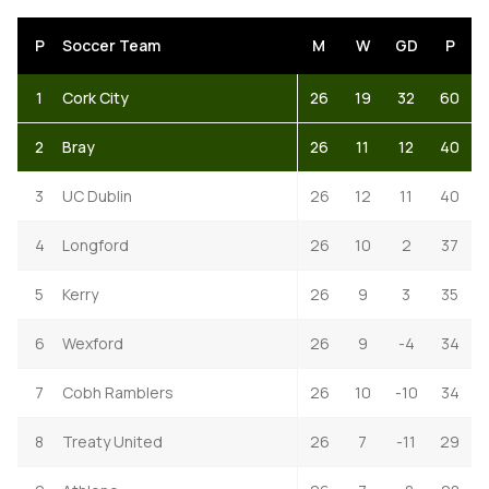
P
Soccer Team
M
W
GD
P
1
Cork City
26
19
32
60
2
Bray
26
11
12
40
3
UC Dublin
26
12
11
40
4
Longford
26
10
2
37
5
Kerry
26
9
3
35
6
Wexford
26
9
-4
34
7
Cobh Ramblers
26
10
-10
34
8
Treaty United
26
7
-11
29