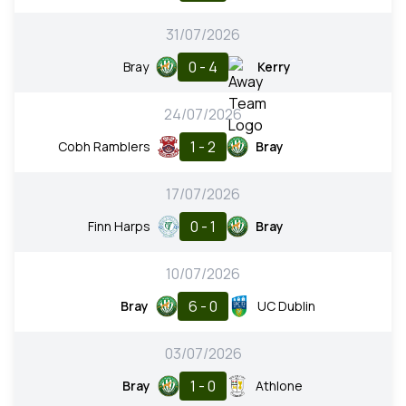
31/07/2026
0 - 4
Bray
Kerry
24/07/2026
1 - 2
Cobh Ramblers
Bray
17/07/2026
0 - 1
Finn Harps
Bray
10/07/2026
6 - 0
Bray
UC Dublin
03/07/2026
1 - 0
Bray
Athlone