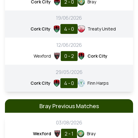
2 - 0
Cork City
Bray
19/06/2026
4 - 0
Cork City
Treaty United
12/06/2026
0 - 2
Wexford
Cork City
29/05/2026
4 - 0
Cork City
Finn Harps
Bray Previous Matches
03/08/2026
2 - 1
Wexford
Bray