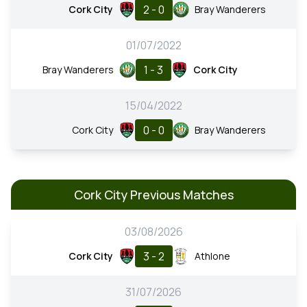
2 - 0
Cork City
Bray Wanderers
01/07/2022
1 - 3
Bray Wanderers
Cork City
15/04/2022
0 - 0
Cork City
Bray Wanderers
Cork City Previous Matches
03/08/2026
3 - 2
Cork City
Athlone
31/07/2026