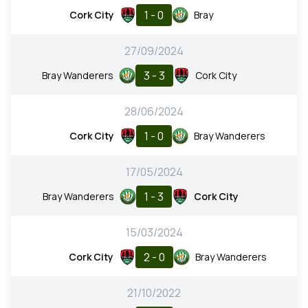
1 - 0
Cork City
Bray
27/09/2024
3 - 3
Bray Wanderers
Cork City
28/06/2024
1 - 0
Cork City
Bray Wanderers
17/05/2024
1 - 3
Bray Wanderers
Cork City
15/03/2024
2 - 0
Cork City
Bray Wanderers
21/10/2022