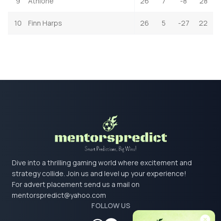
9
Athlone
26
7
-8
28
10
Finn Harps
26
5
-27
22
Dive into a thrilling gaming world where excitement and
strategy collide. Join us and level up your experience!
For advert placement send us a mail on
mentorspredict@yahoo.com
FOLLOW US