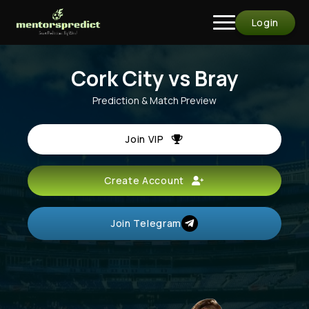
Login
Cork City vs Bray
Prediction & Match Preview
Join VIP
Create Account
Join Telegram