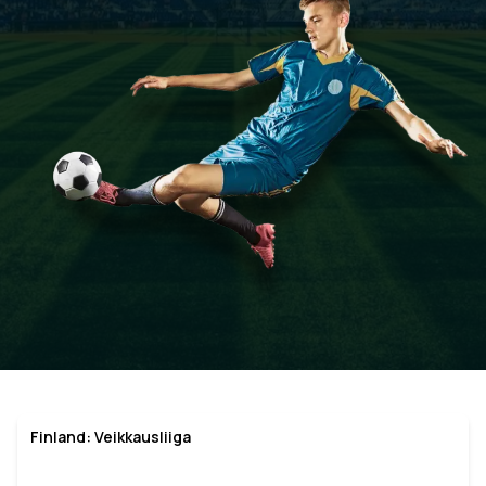
Finland: Veikkausliiga