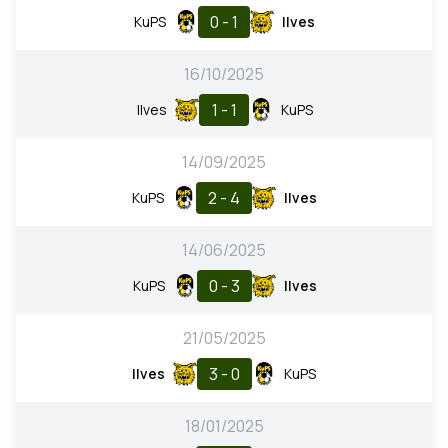
0 - 1
KuPS
Ilves
16/10/2025
1 - 1
Ilves
KuPS
14/09/2025
2 - 4
KuPS
Ilves
14/06/2025
0 - 3
KuPS
Ilves
21/05/2025
3 - 0
Ilves
KuPS
18/01/2025