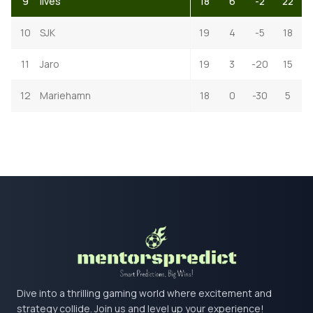
9
Ilves
18
6
-2
22
10
SJK
19
4
-5
18
11
Jaro
19
3
-20
15
12
Mariehamn
18
0
-30
5
Dive into a thrilling gaming world where excitement and
strategy collide. Join us and level up your experience!