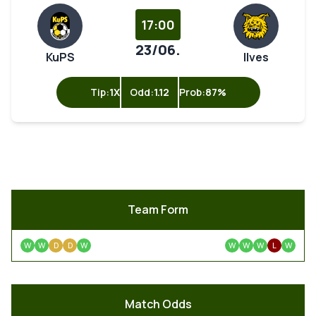
17:00
23/06.
KuPS
Ilves
Tip:
1X
Odd:
1.12
Prob:
87%
Team Form
W
W
D
D
W
W
W
W
L
W
Match Odds