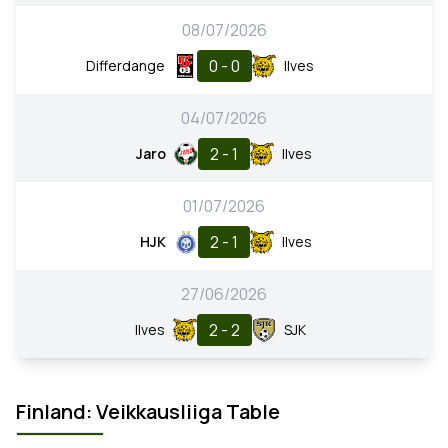
08/07/2026
0 - 0
Differdange
Ilves
04/07/2026
2 - 1
Jaro
Ilves
01/07/2026
2 - 1
HJK
Ilves
27/06/2026
2 - 2
Ilves
SJK
Finland: Veikkausliiga Table