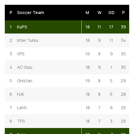
P
Soccer Team
M
W
GD
P
1
KuPS
18
11
17
39
2
Inter Turku
18
9
11
34
3
VPS
19
8
9
30
4
AC Oulu
18
9
1
30
5
Gnistan
19
8
5
29
6
HJK
18
8
5
28
7
Lahti
18
7
6
25
8
TPS
18
7
3
25