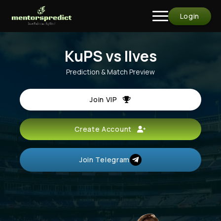
Login
KuPS vs Ilves
Prediction & Match Preview
Join VIP
Create Account
Join Telegram