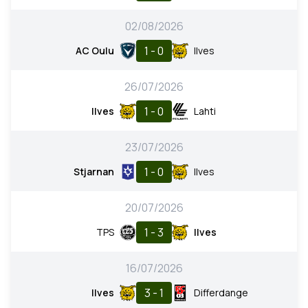
02/08/2026
1 - 0
AC Oulu
Ilves
26/07/2026
1 - 0
Ilves
Lahti
23/07/2026
1 - 0
Stjarnan
Ilves
20/07/2026
1 - 3
TPS
Ilves
16/07/2026
3 - 1
Ilves
Differdange