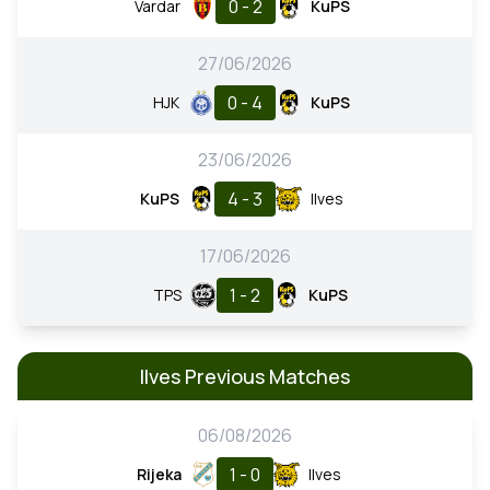
0 - 2
Vardar
KuPS
27/06/2026
0 - 4
HJK
KuPS
23/06/2026
4 - 3
KuPS
Ilves
17/06/2026
1 - 2
TPS
KuPS
Ilves Previous Matches
06/08/2026
1 - 0
Rijeka
Ilves