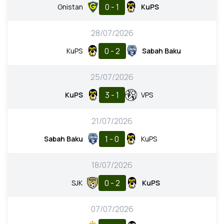
0 - 1
Gnistan
KuPS
28/07/2026
0 - 2
KuPS
Sabah Baku
25/07/2026
3 - 1
KuPS
VPS
21/07/2026
1 - 0
Sabah Baku
KuPS
18/07/2026
0 - 2
SJK
KuPS
07/07/2026