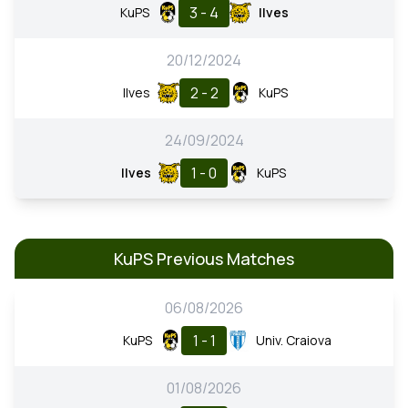
3 - 4
KuPS
Ilves
20/12/2024
2 - 2
Ilves
KuPS
24/09/2024
1 - 0
Ilves
KuPS
KuPS Previous Matches
06/08/2026
1 - 1
KuPS
Univ. Craiova
01/08/2026