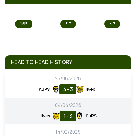
1
X
2
1.65
3.7
4.7
HEAD TO HEAD HISTORY
23/06/2026
4 - 3
KuPS
Ilves
04/04/2026
1 - 3
Ilves
KuPS
14/02/2026