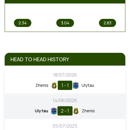
1
X
2
2.34
3.04
2.83
HEAD TO HEAD HISTORY
18/07/2026
1 - 1
Zhenis
Ulytau
14/06/2026
2 - 1
Ulytau
Zhenis
05/07/2025