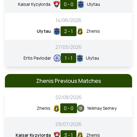
0 - 0
Kaisar Kyzylorda
Ulytau
14/06/2026
2 - 1
Ulytau
Zhenis
27/05/2026
1 - 1
Ertis Pavlodar
Ulytau
Zhenis Previous Matches
02/08/2026
0 - 0
Zhenis
Yelimay Semey
29/07/2026
3 - 1
Kaisar Kyzylorda
Zhenis