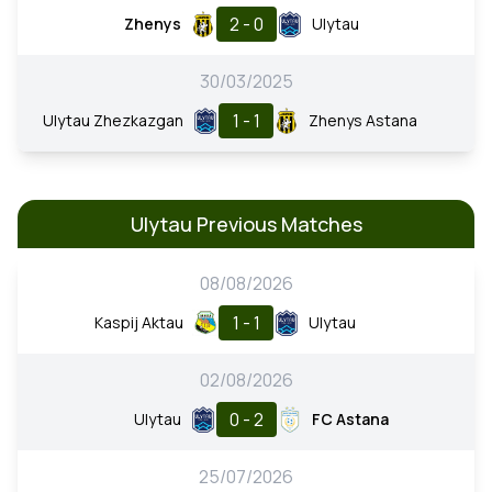
2 - 0
Zhenys
Ulytau
30/03/2025
1 - 1
Ulytau Zhezkazgan
Zhenys Astana
Ulytau Previous Matches
08/08/2026
1 - 1
Kaspij Aktau
Ulytau
02/08/2026
0 - 2
Ulytau
FC Astana
25/07/2026