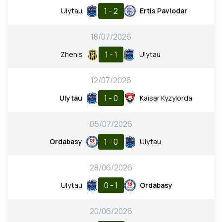
1 - 2
Ulytau
Ertis Pavlodar
18/07/2026
1 - 1
Zhenis
Ulytau
12/07/2026
1 - 0
Ulytau
Kaisar Kyzylorda
05/07/2026
1 - 0
Ordabasy
Ulytau
28/06/2026
0 - 1
Ulytau
Ordabasy
20/06/2026