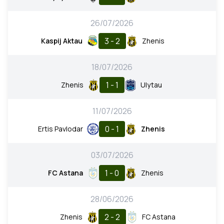
26/07/2026
3 - 2
Kaspij Aktau
Zhenis
18/07/2026
1 - 1
Zhenis
Ulytau
11/07/2026
0 - 1
Ertis Pavlodar
Zhenis
03/07/2026
1 - 0
FC Astana
Zhenis
28/06/2026
2 - 2
Zhenis
FC Astana