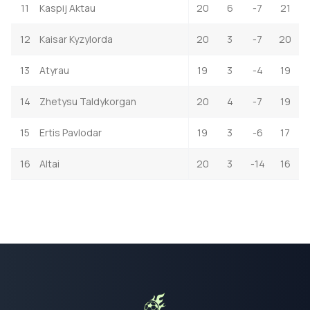
11
Kaspij Aktau
20
6
-7
21
12
Kaisar Kyzylorda
20
3
-7
20
13
Atyrau
19
3
-4
19
14
Zhetysu Taldykorgan
20
4
-7
19
15
Ertis Pavlodar
19
3
-6
17
16
Altai
20
3
-14
16