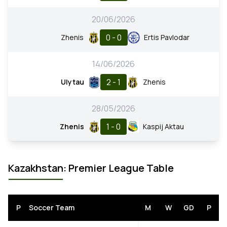
20/06/2026
0 - 0
Zhenis
Ertis Pavlodar
14/06/2026
2 - 1
Ulytau
Zhenis
28/05/2026
1 - 0
Zhenis
Kaspij Aktau
Kazakhstan: Premier League Table
P
Soccer Team
M
W
GD
P