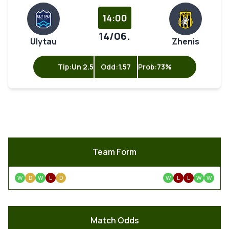
14:00
14/06.
Ulytau
Zhenis
Tip:
Un 2.5
Odd:
1.57
Prob:
73%
Team Form
W
D
W
L
D
W
L
L
W
W
Match Odds