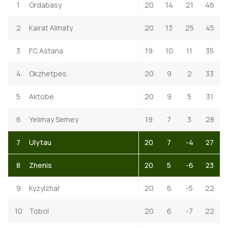
1
Ordabasy
20
14
21
46
2
Kairat Almaty
20
13
25
45
3
FC Astana
19
10
11
35
4
Okzhetpes
20
9
2
33
5
Aktobe
20
9
5
31
6
Yelimay Semey
19
7
3
28
7
Ulytau
20
7
-4
27
8
Zhenis
20
5
-6
23
9
Kyzylzhar
20
6
-5
22
10
Tobol
20
6
-7
22