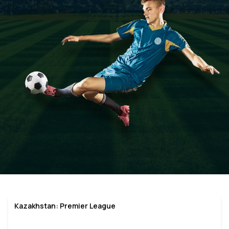
Kazakhstan: Premier League