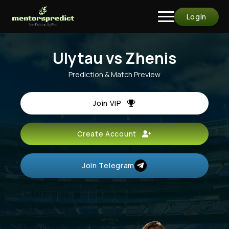
Login
Ulytau vs Zhenis
Prediction & Match Preview
Join VIP
Create Account
Join Telegram