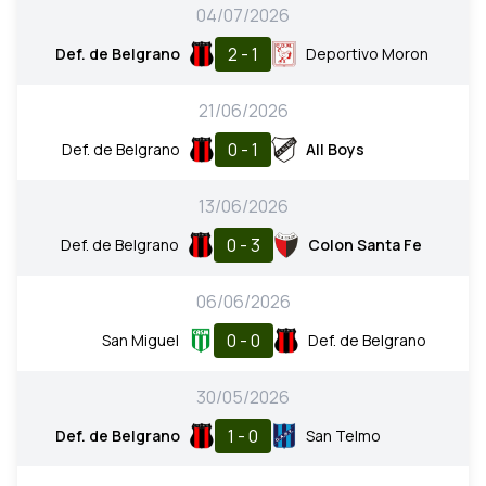
04/07/2026
2 - 1
Def. de Belgrano
Deportivo Moron
21/06/2026
0 - 1
Def. de Belgrano
All Boys
13/06/2026
0 - 3
Def. de Belgrano
Colon Santa Fe
06/06/2026
0 - 0
San Miguel
Def. de Belgrano
30/05/2026
1 - 0
Def. de Belgrano
San Telmo