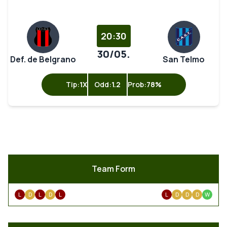
20:30
30/05.
Def. de Belgrano
San Telmo
Tip:
1X
Odd:
1.2
Prob:
78%
Team Form
L
D
L
D
L
L
D
D
D
W