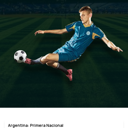
Argentina: Primera Nacional