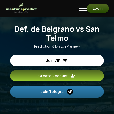
Login
Def. de Belgrano vs San
Telmo
Prediction & Match Preview
Join VIP
Create Account
Join Telegram