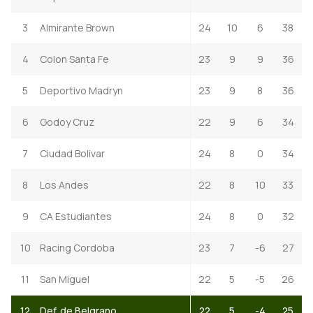
3
Almirante Brown
24
10
6
38
4
Colon Santa Fe
23
9
9
36
5
Deportivo Madryn
23
9
8
36
6
Godoy Cruz
22
9
6
34
7
Ciudad Bolivar
24
8
0
34
8
Los Andes
22
8
10
33
9
CA Estudiantes
24
8
0
32
10
Racing Cordoba
23
7
-6
27
11
San Miguel
22
5
-5
26
12
Def. de Belgrano
22
5
-4
25