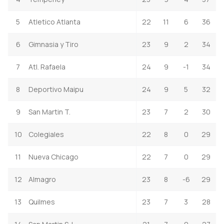
5
Atletico Atlanta
22
11
6
36
6
Gimnasia y Tiro
23
9
2
34
7
Atl. Rafaela
24
9
-1
34
8
Deportivo Maipu
24
9
5
32
9
San Martin T.
23
7
2
30
10
Colegiales
22
8
0
29
11
Nueva Chicago
22
7
0
29
12
Almagro
23
8
-6
29
13
Quilmes
23
7
3
28