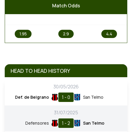
Match Odds
1
X
2
1.95
2.9
4.4
HEAD TO HEAD HISTORY
30/05/2026
1 - 0
Def. de Belgrano
San Telmo
31/07/2025
1 - 2
Defensores
San Telmo