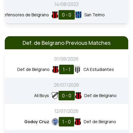
14/08/2022
0 - 0
Defensores de Belgrano
San Telmo
Def. de Belgrano Previous Matches
01/08/2026
1 - 1
Def. de Belgrano
CA Estudiantes
26/07/2026
0 - 0
All Boys
Def. de Belgrano
12/07/2026
1 - 0
Godoy Cruz
Def. de Belgrano