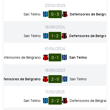
23/02/2025
0 - 3
San Telmo
Defensores de Belgran
18/08/2024
1 - 2
San Telmo
Defensores de Belgran
01/04/2024
0 - 1
Defensores de Belgrano
San Telmo
18/06/2023
2 - 0
Defensores de Belgrano
San Telmo
11/02/2023
2 - 2
San Telmo
Defensores de Belgrano