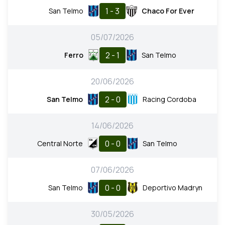
1 - 3
San Telmo
Chaco For Ever
05/07/2026
2 - 1
Ferro
San Telmo
20/06/2026
2 - 0
San Telmo
Racing Cordoba
14/06/2026
0 - 0
Central Norte
San Telmo
07/06/2026
0 - 0
San Telmo
Deportivo Madryn
30/05/2026