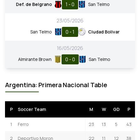
1 - 0
Def. de Belgrano
San Telmo
23/05/2026
0 - 1
San Telmo
Ciudad Bolivar
16/05/2026
0 - 0
Almirante Brown
San Telmo
Argentina: Primera Nacional Table
P
Soccer Team
M
W
GD
P
1
Ferro
23
13
5
43
2
Deportivo Moron
22
11
12
38