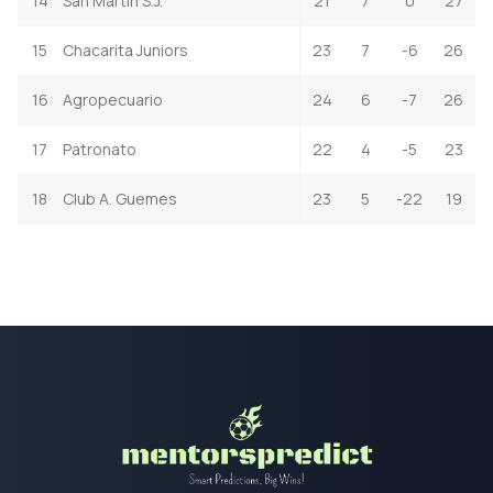
14
San Martin S.J.
21
7
0
27
15
Chacarita Juniors
23
7
-6
26
16
Agropecuario
24
6
-7
26
17
Patronato
22
4
-5
23
18
Club A. Guemes
23
5
-22
19