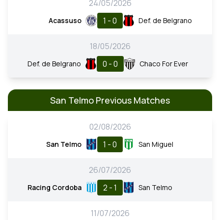
24/05/2026
1 - 0
Acassuso
Def. de Belgrano
18/05/2026
0 - 0
Def. de Belgrano
Chaco For Ever
San Telmo Previous Matches
02/08/2026
1 - 0
San Telmo
San Miguel
26/07/2026
2 - 1
Racing Cordoba
San Telmo
11/07/2026