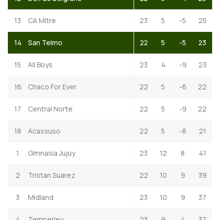
13
CA Mitre
23
5
-5
25
14
San Telmo
22
5
-5
23
15
All Boys
23
4
-9
23
16
Chaco For Ever
22
5
-6
22
17
Central Norte
22
5
-9
22
18
Acassuso
22
5
-8
21
1
Gimnasia Jujuy
23
12
8
41
2
Tristan Suarez
22
10
9
39
3
Midland
23
10
9
37
4
Temperley
23
9
4
37