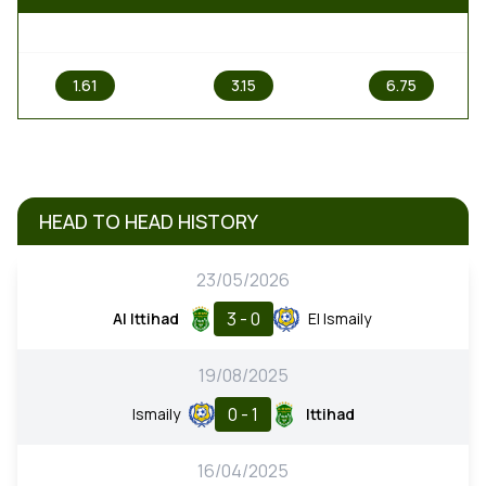
1
X
2
1.61
3.15
6.75
HEAD TO HEAD HISTORY
23/05/2026
3 - 0
Al Ittihad
El Ismaily
19/08/2025
0 - 1
Ismaily
Ittihad
16/04/2025