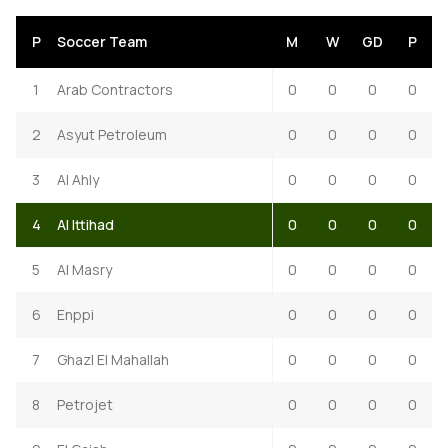
P
Soccer Team
M
W
GD
P
1
Arab Contractors
0
0
0
0
2
Asyut Petroleum
0
0
0
0
3
Al Ahly
0
0
0
0
4
Al Ittihad
0
0
0
0
5
Al Masry
0
0
0
0
6
Enppi
0
0
0
0
7
Ghazl El Mahallah
0
0
0
0
8
Petrojet
0
0
0
0