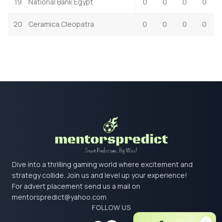
19
National Bank Egypt
0
0
0
0
20
Ceramica Cleopatra
0
0
0
0
Dive into a thrilling gaming world where excitement and
strategy collide. Join us and level up your experience!
For advert placement send us a mail on
mentorspredict@yahoo.com
FOLLOW US