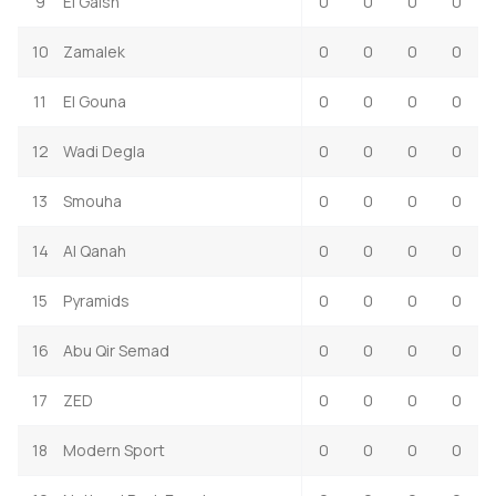
9
El Gaish
0
0
0
0
10
Zamalek
0
0
0
0
11
El Gouna
0
0
0
0
12
Wadi Degla
0
0
0
0
13
Smouha
0
0
0
0
14
Al Qanah
0
0
0
0
15
Pyramids
0
0
0
0
16
Abu Qir Semad
0
0
0
0
17
ZED
0
0
0
0
18
Modern Sport
0
0
0
0