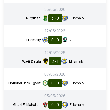
23/05/2026
3 - 0
Al Ittihad
El Ismaily
17/05/2026
0 - 0
El Ismaily
ZED
12/05/2026
2 - 1
Wadi Degla
El Ismaily
07/05/2026
0 - 0
National Bank Egypt
El Ismaily
03/05/2026
0 - 0
Ghazl El Mahallah
El Ismaily