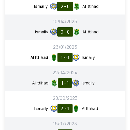
2 - 0
Ismaily
Al Ittihad
10/04/2025
0 - 0
Ismaily
Al Ittihad
26/01/2025
1 - 0
Al Ittihad
Ismaily
22/04/2024
1 - 1
Al Ittihad
Ismaily
28/09/2023
3 - 1
Ismaily
Al Ittihad
15/07/2023