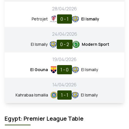
28/04/2026
0 - 1
Petrojet
El Ismaily
24/04/2026
0 - 2
El Ismaily
Modern Sport
19/04/2026
1 - 0
El Gouna
El Ismaily
14/04/2026
1 - 1
Kahrabaa Ismailia
El Ismaily
Egypt: Premier League Table