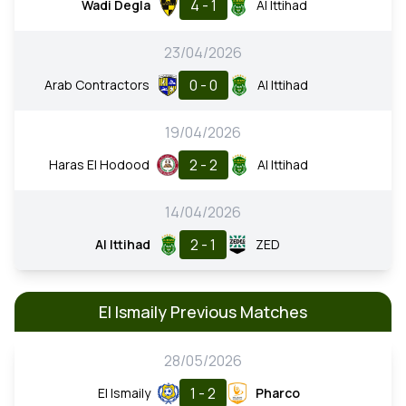
4 - 1
Wadi Degla
Al Ittihad
23/04/2026
0 - 0
Arab Contractors
Al Ittihad
19/04/2026
2 - 2
Haras El Hodood
Al Ittihad
14/04/2026
2 - 1
Al Ittihad
ZED
El Ismaily Previous Matches
28/05/2026
1 - 2
El Ismaily
Pharco