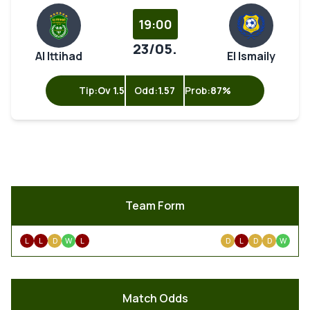
19:00
23/05.
Al Ittihad
El Ismaily
Tip:
Ov 1.5
Odd:
1.57
Prob:
87%
Team Form
L
L
D
W
L
D
L
D
D
W
Match Odds