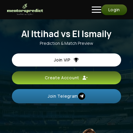
Login
Al Ittihad vs El Ismaily
Prediction & Match Preview
Join VIP
Create Account
Join Telegram