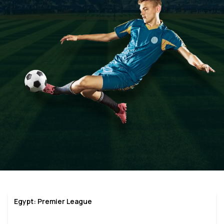
Egypt: Premier League