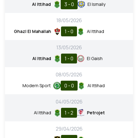
3 - 0
Al Ittihad
El Ismaily
18/05/2026
1 - 0
Ghazl El Mahallah
Al Ittihad
13/05/2026
1 - 0
Al Ittihad
El Gaish
08/05/2026
0 - 0
Modern Sport
Al Ittihad
04/05/2026
1 - 2
Al Ittihad
Petrojet
29/04/2026