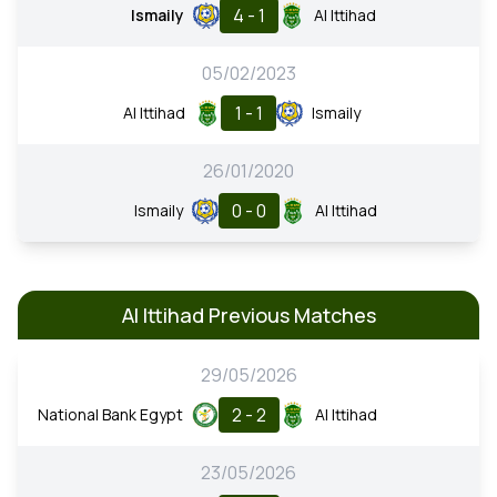
4 - 1
Ismaily
Al Ittihad
05/02/2023
1 - 1
Al Ittihad
Ismaily
26/01/2020
0 - 0
Ismaily
Al Ittihad
Al Ittihad Previous Matches
29/05/2026
2 - 2
National Bank Egypt
Al Ittihad
23/05/2026