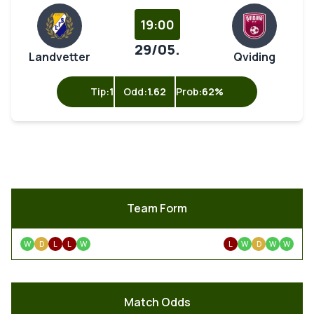
19:00
29/05.
Landvetter
Qviding
Tip:
1
Odd:
1.62
Prob:
62%
Team Form
W
D
L
L
W
L
W
D
W
W
Match Odds