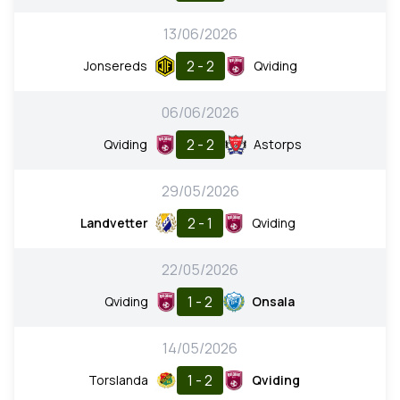
13/06/2026
2 - 2
Jonsereds
Qviding
06/06/2026
2 - 2
Qviding
Astorps
29/05/2026
2 - 1
Landvetter
Qviding
22/05/2026
1 - 2
Qviding
Onsala
14/05/2026
1 - 2
Torslanda
Qviding