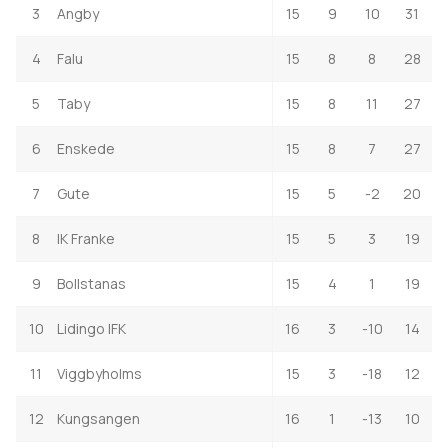
3
Angby
15
9
10
31
4
Falu
15
8
8
28
5
Taby
15
8
11
27
6
Enskede
15
8
7
27
7
Gute
15
5
-2
20
8
IK Franke
15
5
3
19
9
Bollstanas
15
4
1
19
10
Lidingo IFK
16
3
-10
14
11
Viggbyholms
15
3
-18
12
12
Kungsangen
16
1
-13
10