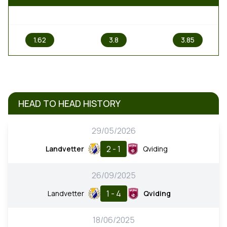
1
X
2
1.62
3.8
3.85
HEAD TO HEAD HISTORY
29/05/2026
2 - 1
Landvetter
Qviding
26/09/2025
1 - 4
Landvetter
Qviding
18/06/2025