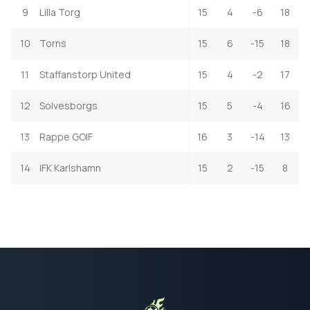
9
Lilla Torg
15
4
-6
18
10
Torns
15
6
-15
18
11
Staffanstorp United
15
4
-2
17
12
Solvesborgs
15
5
-4
16
13
Rappe GOIF
16
3
-14
13
14
IFK Karlshamn
15
2
-15
8