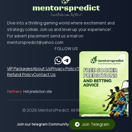
Dive into a thrilling gaming world where excitement and
strategy collide. Join us and level up your experience!
For advert placement send us a mail on
mentorspredict@yahoo.com
FOLLOW US
VIP Packages
About Us
Privacy Policy
Terms & Conditions
Refund Policy
Contact Us
Partners:
Hot prediction site
© 2026 MentorsPredict. All Rights Reserved.
Join Telegram
Join our telegram Community