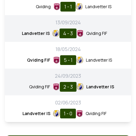
1 - 1
Qviding
Landvetter IS
13/09/2024
4 - 3
Landvetter IS
Qviding FIF
18/05/2024
5 - 1
Qviding FIF
Landvetter IS
24/09/2023
2 - 3
Qviding FIF
Landvetter IS
02/06/2023
1 - 0
Landvetter IS
Qviding FIF