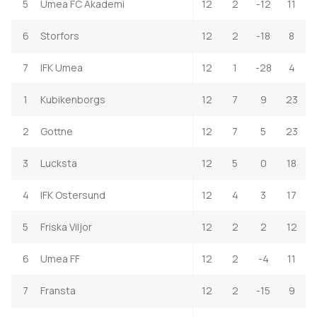
5
Umea FC Akademi
12
2
-12
11
6
Storfors
12
2
-18
8
7
IFK Umea
12
1
-28
4
1
Kubikenborgs
12
7
9
23
2
Gottne
12
7
5
23
3
Lucksta
12
5
0
18
4
IFK Ostersund
12
4
3
17
5
Friska Viljor
12
2
2
12
6
Umea FF
12
2
-4
11
7
Fransta
12
2
-15
9