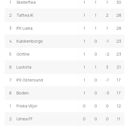
1
Skelleftea
1
1
1
30
2
Taftea IK
1
1
2
28
3
IFK Lulea
1
1
1
28
4
Kubikenborgs
1
0
-1
23
5
Gottne
1
0
-2
23
6
Lucksta
1
1
3
21
7
IFK Ostersund
1
0
-1
17
8
Boden
1
0
-3
17
1
Friska Viljor
0
0
0
12
2
Umea FF
0
0
0
11