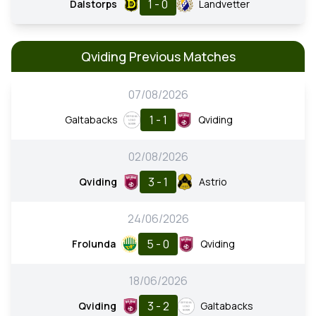
1 - 0
Dalstorps
Landvetter
Qviding Previous Matches
07/08/2026
1 - 1
Galtabacks
Qviding
02/08/2026
3 - 1
Qviding
Astrio
24/06/2026
5 - 0
Frolunda
Qviding
18/06/2026
3 - 2
Qviding
Galtabacks