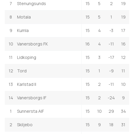
7
Stenungsunds
15
5
2
19
8
Motala
15
5
1
19
9
Kumla
15
4
-3
17
10
Vanersborgs FK
16
4
-11
16
11
Lidkoping
15
3
-17
12
12
Tord
15
1
-9
11
13
Karlstad II
15
2
-11
10
14
Vanersborgs IF
15
2
-24
9
1
Sunnersta AIF
15
10
29
34
2
Skiljebo
15
9
18
31