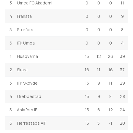
3
Umea FC Akademi
0
0
0
11
4
Fransta
0
0
0
9
5
Storfors
0
0
0
8
6
IFK Umea
0
0
0
4
1
Husqvarna
15
12
26
39
2
Skara
16
11
16
37
3
IFK Skovde
15
9
11
29
4
Grebbestad
15
9
8
28
5
Ahlafors IF
15
6
12
24
6
Herrestads AIF
15
5
-1
20