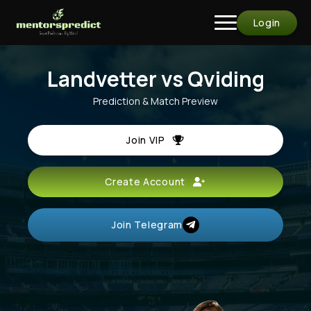
Login
Landvetter vs Qviding
Prediction & Match Preview
Join VIP
Create Account
Join Telegram