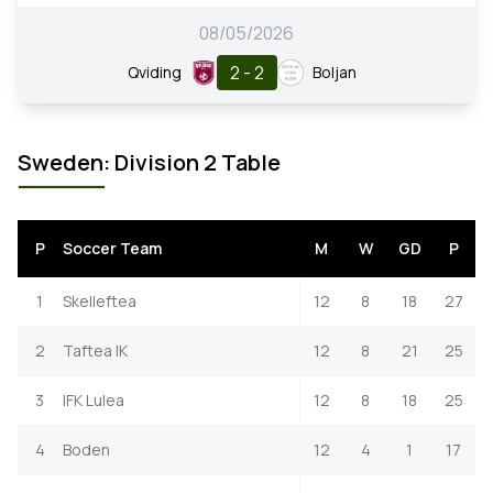
08/05/2026
2 - 2
Qviding
Boljan
Sweden: Division 2 Table
P
Soccer Team
M
W
GD
P
1
Skelleftea
12
8
18
27
2
Taftea IK
12
8
21
25
3
IFK Lulea
12
8
18
25
4
Boden
12
4
1
17