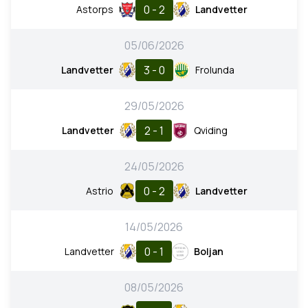
0 - 2
Astorps
Landvetter
05/06/2026
3 - 0
Landvetter
Frolunda
29/05/2026
2 - 1
Landvetter
Qviding
24/05/2026
0 - 2
Astrio
Landvetter
14/05/2026
0 - 1
Landvetter
Boljan
08/05/2026