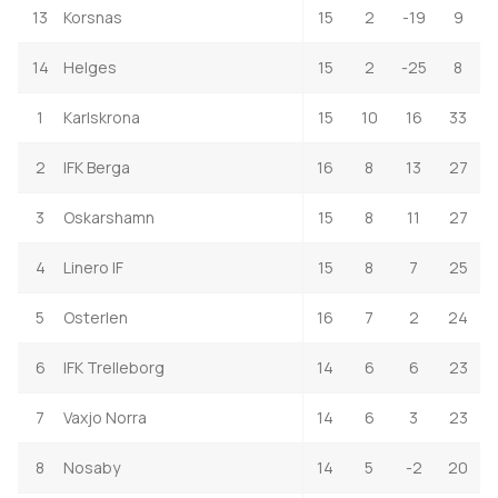
13
Korsnas
15
2
-19
9
14
Helges
15
2
-25
8
1
Karlskrona
15
10
16
33
2
IFK Berga
16
8
13
27
3
Oskarshamn
15
8
11
27
4
Linero IF
15
8
7
25
5
Osterlen
16
7
2
24
6
IFK Trelleborg
14
6
6
23
7
Vaxjo Norra
14
6
3
23
8
Nosaby
14
5
-2
20