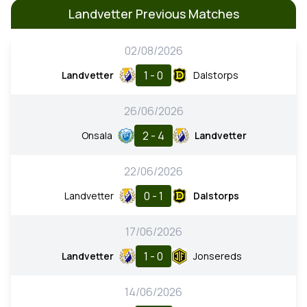
Landvetter Previous Matches
02/08/2026
1 - 0
Landvetter
Dalstorps
26/06/2026
2 - 4
Onsala
Landvetter
22/06/2026
0 - 1
Landvetter
Dalstorps
17/06/2026
1 - 0
Landvetter
Jonsereds
14/06/2026