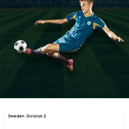
Sweden: Division 2