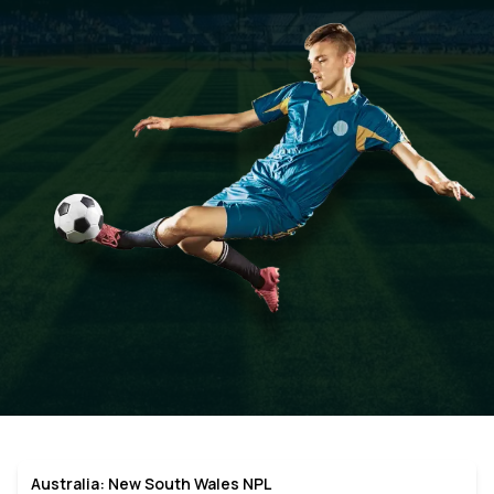
Australia: New South Wales NPL