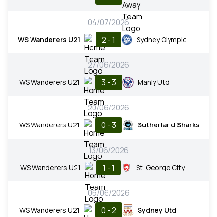
04/07/2026
2 - 1
WS Wanderers U21
Sydney Olympic
27/06/2026
3 - 3
WS Wanderers U21
Manly Utd
20/06/2026
0 - 3
WS Wanderers U21
Sutherland Sharks
13/06/2026
1 - 1
WS Wanderers U21
St. George City
06/06/2026
0 - 2
WS Wanderers U21
Sydney Utd