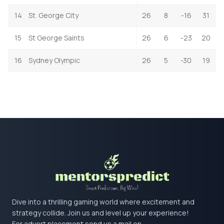
14
St. George City
26
8
-16
31
15
St George Saints
26
6
-23
20
16
Sydney Olympic
26
5
-30
19
Dive into a thrilling gaming world where excitement and
strategy collide. Join us and level up your experience!
For advert placement send us a mail on