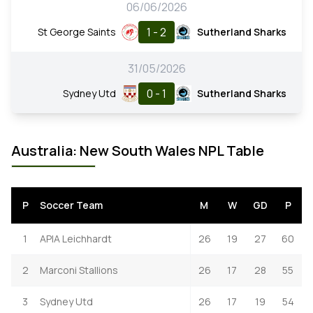
06/06/2026
1 - 2
St George Saints
Sutherland Sharks
31/05/2026
0 - 1
Sydney Utd
Sutherland Sharks
Australia: New South Wales NPL Table
P
Soccer Team
M
W
GD
P
1
APIA Leichhardt
26
19
27
60
2
Marconi Stallions
26
17
28
55
3
Sydney Utd
26
17
19
54