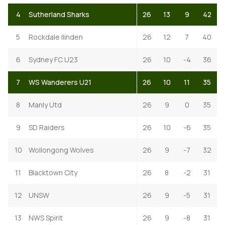
4
Sutherland Sharks
26
13
9
42
5
Rockdale Ilinden
26
12
7
40
6
Sydney FC U23
26
10
-4
36
7
WS Wanderers U21
26
10
11
35
8
Manly Utd
26
9
0
35
9
SD Raiders
26
10
-6
35
10
Wollongong Wolves
26
9
-7
32
11
Blacktown City
26
8
-2
31
12
UNSW
26
9
-5
31
13
NWS Spirit
26
9
-8
31