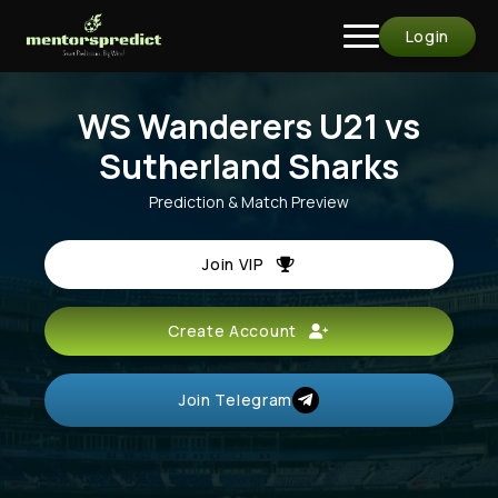
Login
WS Wanderers U21 vs
Sutherland Sharks
Prediction & Match Preview
Join VIP
Create Account
Join Telegram