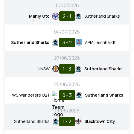
11/07/2026
2 - 1
Manly Utd
Sutherland Sharks
04/07/2026
3 - 2
Sutherland Sharks
APIA Leichhardt
27/06/2026
1 - 3
UNSW
Sutherland Sharks
20/06/2026
0 - 3
WS Wanderers U21
Sutherland Sharks
13/06/2026
1 - 2
Sutherland Sharks
Blacktown City