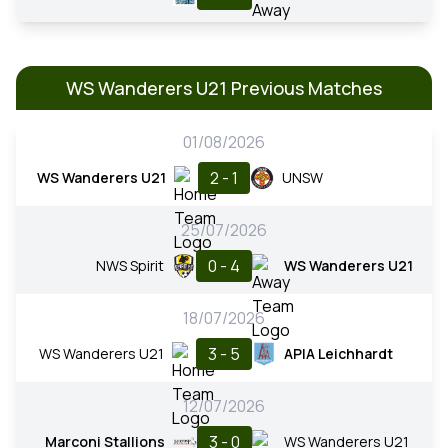
WS Wanderers U21 Previous Matches
01/08/2026
2 - 1
WS Wanderers U21
UNSW
25/07/2026
0 - 4
NWS Spirit
WS Wanderers U21
18/07/2026
3 - 5
WS Wanderers U21
APIA Leichhardt
12/07/2026
3 - 0
Marconi Stallions
WS Wanderers U21