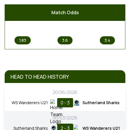
Match Odds
1
X
2
1.83
3.6
3.4
HEAD TO HEAD HISTORY
20/06/2026
0 - 3
WS Wanderers U21
Sutherland Sharks
06/03/2026
2 - 3
Sutherland Sharks
WS Wanderers U21