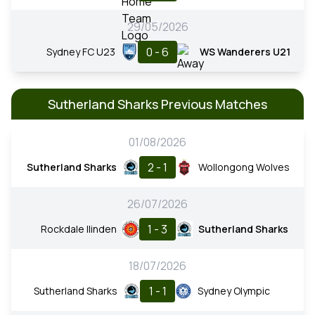
29/05/2026
0 - 6
Sydney FC U23
WS Wanderers U21
Sutherland Sharks Previous Matches
01/08/2026
2 - 1
Sutherland Sharks
Wollongong Wolves
26/07/2026
1 - 3
Rockdale Ilinden
Sutherland Sharks
18/07/2026
1 - 1
Sutherland Sharks
Sydney Olympic