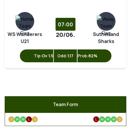
07:00
20/06.
WS Wanderers
Sutherland
U21
Sharks
Tip:
Ov 1.5
Odd:
1.17
Prob:
82%
Team Form
D
W
W
L
D
L
W
W
W
D