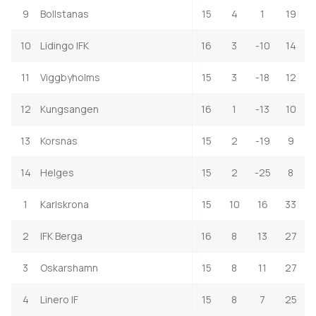
9
Bollstanas
15
4
1
19
10
Lidingo IFK
16
3
-10
14
11
Viggbyholms
15
3
-18
12
12
Kungsangen
16
1
-13
10
13
Korsnas
15
2
-19
9
14
Helges
15
2
-25
8
1
Karlskrona
15
10
16
33
2
IFK Berga
16
8
13
27
3
Oskarshamn
15
8
11
27
4
Linero IF
15
8
7
25