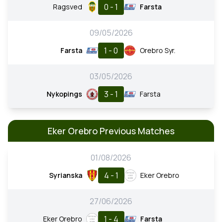
0 - 1
Ragsved
Farsta
09/05/2026
1 - 0
Farsta
Orebro Syr.
03/05/2026
3 - 1
Nykopings
Farsta
Eker Orebro Previous Matches
01/08/2026
4 - 1
Syrianska
Eker Orebro
27/06/2026
1 - 4
Eker Orebro
Farsta