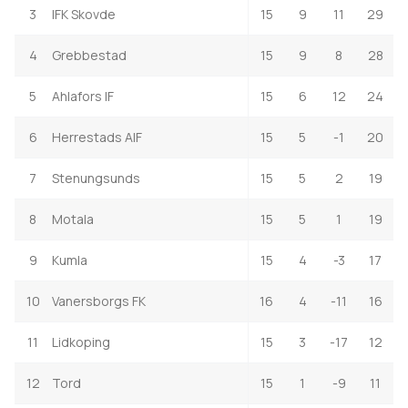
3
IFK Skovde
15
9
11
29
4
Grebbestad
15
9
8
28
5
Ahlafors IF
15
6
12
24
6
Herrestads AIF
15
5
-1
20
7
Stenungsunds
15
5
2
19
8
Motala
15
5
1
19
9
Kumla
15
4
-3
17
10
Vanersborgs FK
16
4
-11
16
11
Lidkoping
15
3
-17
12
12
Tord
15
1
-9
11