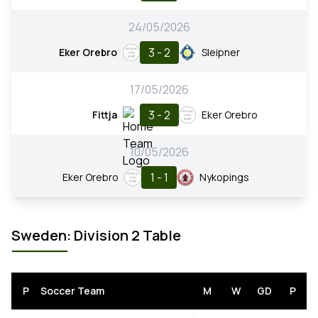
24/05/2026
3 - 2
Eker Orebro
Sleipner
17/05/2026
3 - 2
Fittja
Eker Orebro
10/05/2026
1 - 1
Eker Orebro
Nykopings
Sweden: Division 2 Table
P
Soccer Team
M
W
GD
P