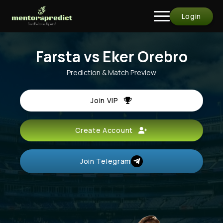
Login
Farsta vs Eker Orebro
Prediction & Match Preview
Join VIP
Create Account
Join Telegram