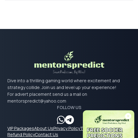
Dive into a thrilling gaming world where excitement and
strategy collide. Join us and level up your experience!
For advert placement send us a mail on
mentorspredict@yahoo.com
FOLLOW US
VIP Packages
About Us
Privacy Policy
Terms & Conditions
Refund Policy
Contact Us