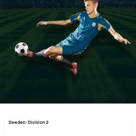
Sweden: Division 2