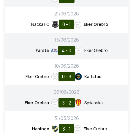
21/06/2026
0 - 1
Nacka FC
Eker Orebro
13/06/2026
4 - 0
Farsta
Eker Orebro
10/06/2026
0 - 3
Eker Orebro
Karlstad
06/06/2026
3 - 2
Eker Orebro
Syrianska
31/05/2026
3 - 1
Haninge
Eker Orebro