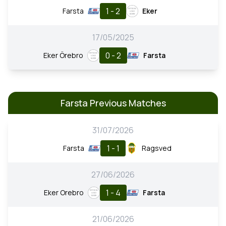
1 - 2
Farsta
Eker
17/05/2025
0 - 2
Eker Örebro
Farsta
Farsta Previous Matches
31/07/2026
1 - 1
Farsta
Ragsved
27/06/2026
1 - 4
Eker Orebro
Farsta
21/06/2026