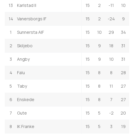
13
Karlstad II
15
2
-11
10
14
Vanersborgs IF
15
2
-24
9
1
Sunnersta AIF
15
10
29
34
2
Skiljebo
15
9
18
31
3
Angby
15
9
10
31
4
Falu
15
8
8
28
5
Taby
15
8
11
27
6
Enskede
15
8
7
27
7
Gute
15
5
-2
20
8
IK Franke
15
5
3
19