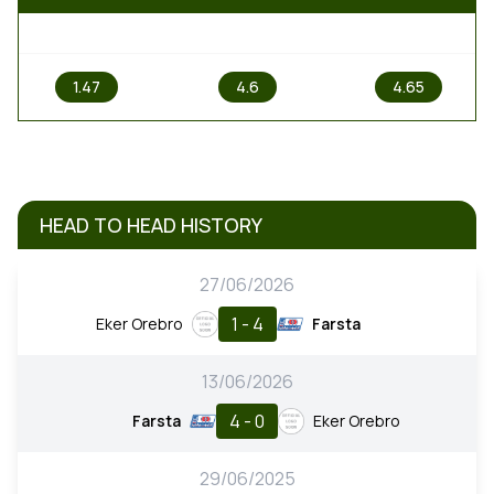
1
X
2
1.47
4.6
4.65
HEAD TO HEAD HISTORY
27/06/2026
1 - 4
Eker Orebro
Farsta
13/06/2026
4 - 0
Farsta
Eker Orebro
29/06/2025