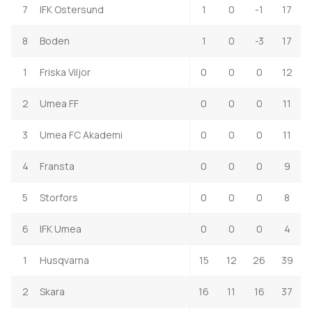
7
IFK Ostersund
1
0
-1
17
8
Boden
1
0
-3
17
1
Friska Viljor
0
0
0
12
2
Umea FF
0
0
0
11
3
Umea FC Akademi
0
0
0
11
4
Fransta
0
0
0
9
5
Storfors
0
0
0
8
6
IFK Umea
0
0
0
4
1
Husqvarna
15
12
26
39
2
Skara
16
11
16
37