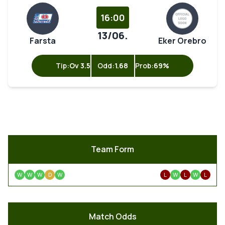
16:00
13/06.
Farsta
Eker Orebro
Tip:
Ov 3.5
Odd:
1.68
Prob:
69%
Team Form
W
W
W
D
W
L
W
L
W
L
Match Odds