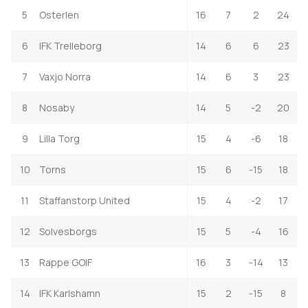
5
Osterlen
16
7
2
24
6
IFK Trelleborg
14
6
6
23
7
Vaxjo Norra
14
6
3
23
8
Nosaby
14
5
-2
20
9
Lilla Torg
15
4
-6
18
10
Torns
15
6
-15
18
11
Staffanstorp United
15
4
-2
17
12
Solvesborgs
15
5
-4
16
13
Rappe GOIF
16
3
-14
13
14
IFK Karlshamn
15
2
-15
8