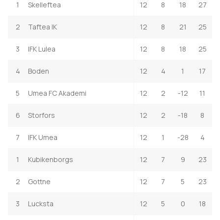
1
Skelleftea
12
8
18
27
2
Taftea IK
12
8
21
25
3
IFK Lulea
12
8
18
25
4
Boden
12
4
1
17
5
Umea FC Akademi
12
2
-12
11
6
Storfors
12
2
-18
8
7
IFK Umea
12
1
-28
4
1
Kubikenborgs
12
7
9
23
2
Gottne
12
7
5
23
3
Lucksta
12
5
0
18