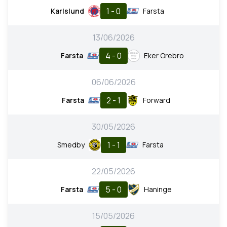
1 - 0
Karlslund
Farsta
13/06/2026
4 - 0
Farsta
Eker Orebro
06/06/2026
2 - 1
Farsta
Forward
30/05/2026
1 - 1
Smedby
Farsta
22/05/2026
5 - 0
Farsta
Haninge
15/05/2026