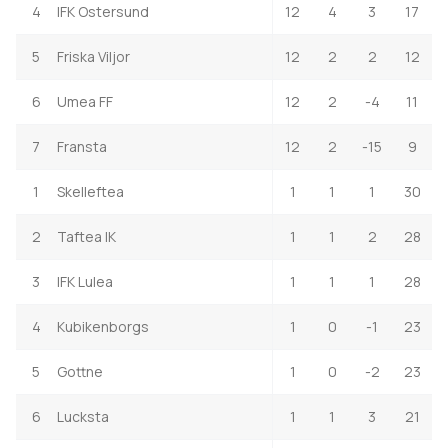
4
IFK Ostersund
12
4
3
17
5
Friska Viljor
12
2
2
12
6
Umea FF
12
2
-4
11
7
Fransta
12
2
-15
9
1
Skelleftea
1
1
1
30
2
Taftea IK
1
1
2
28
3
IFK Lulea
1
1
1
28
4
Kubikenborgs
1
0
-1
23
5
Gottne
1
0
-2
23
6
Lucksta
1
1
3
21