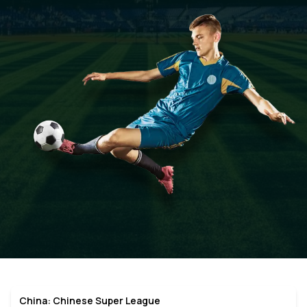
China: Chinese Super League