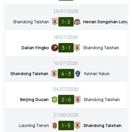
26/07/2026
1 - 2
Shandong Taishan
Henan Songshan Long
18/07/2026
3 - 1
Dalian Yingbo
Shandong Taishan
10/07/2026
4 - 3
Shandong Taishan
Yunnan Yukun
04/07/2026
2 - 0
Beijing Guoan
Shandong Taishan
27/06/2026
1 - 5
Liaoning Tieren
Shandong Taishan