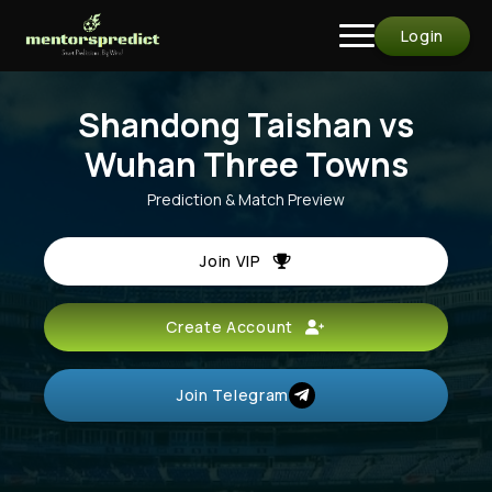
Login
Shandong Taishan vs
Wuhan Three Towns
Prediction & Match Preview
Join VIP
Create Account
Join Telegram