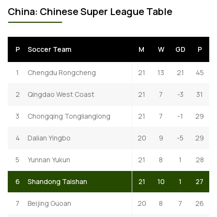
China: Chinese Super League Table
P
Soccer Team
M
W
GD
P
1
Chengdu Rongcheng
21
13
21
45
2
Qingdao West Coast
21
7
-3
31
3
Chongqing Tonglianglong
21
7
-1
29
4
Dalian Yingbo
20
9
-5
29
5
Yunnan Yukun
21
8
1
28
6
Shandong Taishan
21
10
1
27
7
Beijing Guoan
20
8
7
26