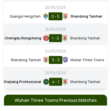
20/06/2026
0 - 5
Guangxi Hengchen
Shandong Taishan
30/05/2026
1 - 0
Chengdu Rongcheng
Shandong Taishan
24/05/2026
3 - 3
Shandong Taishan
Wuhan Three Towns
20/05/2026
4 - 1
Zhejiang Professional
Shandong Taishan
Wuhan Three Towns Previous Matches