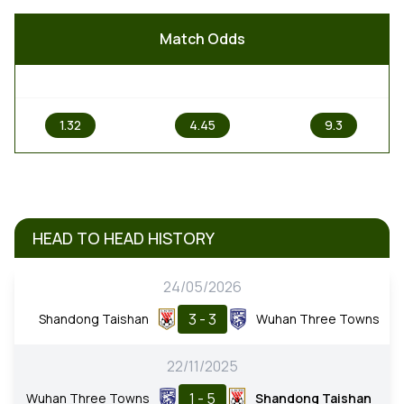
Match Odds
1
X
2
1.32
4.45
9.3
HEAD TO HEAD HISTORY
24/05/2026
3 - 3
Shandong Taishan
Wuhan Three Towns
22/11/2025
1 - 5
Wuhan Three Towns
Shandong Taishan