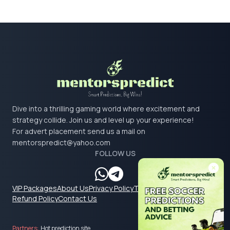
Dive into a thrilling gaming world where excitement and
strategy collide. Join us and level up your experience!
For advert placement send us a mail on
mentorspredict@yahoo.com
FOLLOW US
VIP Packages
About Us
Privacy Policy
Terms & Conditions
Refund Policy
Contact Us
Partners:
Hot prediction site