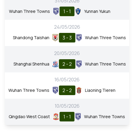
31/05/2026
1 - 1
Wuhan Three Towns
Yunnan Yukun
24/05/2026
3 - 3
Shandong Taishan
Wuhan Three Towns
20/05/2026
2 - 2
Shanghai Shenhua
Wuhan Three Towns
16/05/2026
2 - 2
Wuhan Three Towns
Liaoning Tieren
10/05/2026
1 - 1
Qingdao West Coast
Wuhan Three Towns