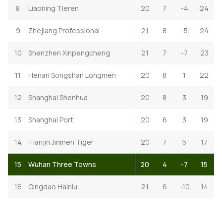
8
Liaoning Tieren
20
7
-4
24
9
Zhejiang Professional
21
8
-5
24
10
Shenzhen Xinpengcheng
21
7
-7
23
11
Henan Songshan Longmen
20
8
1
22
12
Shanghai Shenhua
20
8
3
19
13
Shanghai Port
20
6
3
19
14
Tianjin Jinmen Tiger
20
7
5
17
15
Wuhan Three Towns
20
4
-7
15
16
Qingdao Hainiu
21
6
-10
14