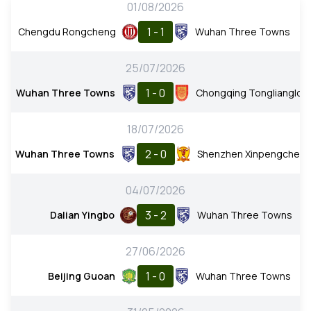
01/08/2026
1 - 1
Chengdu Rongcheng
Wuhan Three Towns
25/07/2026
1 - 0
Wuhan Three Towns
Chongqing Tonglianglon
18/07/2026
2 - 0
Wuhan Three Towns
Shenzhen Xinpengchen
04/07/2026
3 - 2
Dalian Yingbo
Wuhan Three Towns
27/06/2026
1 - 0
Beijing Guoan
Wuhan Three Towns