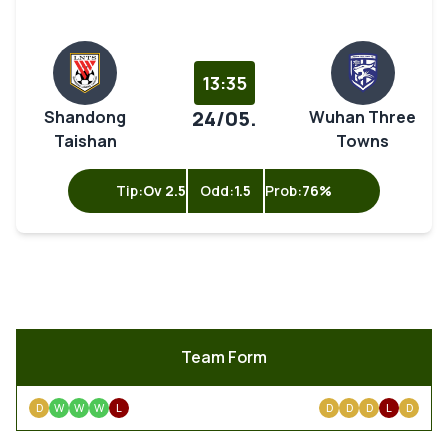
13:35
24/05.
Shandong
Wuhan Three
Taishan
Towns
Tip:
Ov 2.5
Odd:
1.5
Prob:
76%
Team Form
D
W
W
W
L
D
D
D
L
D