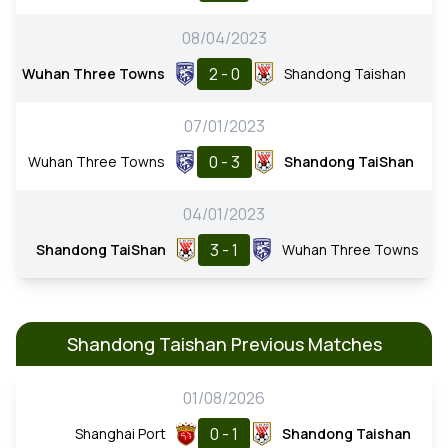
08/04/2023
2 - 0
Wuhan Three Towns
Shandong Taishan
07/01/2023
0 - 3
Wuhan Three Towns
Shandong TaiShan
04/01/2023
3 - 1
Shandong TaiShan
Wuhan Three Towns
Shandong Taishan Previous Matches
01/08/2026
0 - 1
Shanghai Port
Shandong Taishan