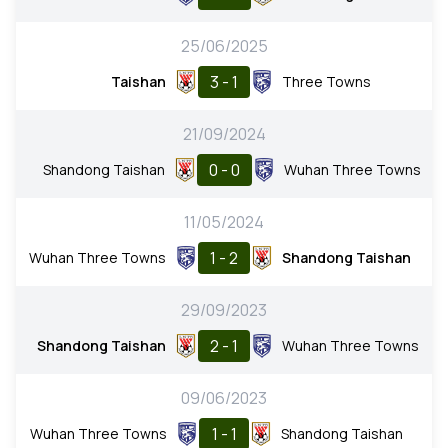
25/06/2025
3 - 1
Taishan
Three Towns
21/09/2024
0 - 0
Shandong Taishan
Wuhan Three Towns
11/05/2024
1 - 2
Wuhan Three Towns
Shandong Taishan
29/09/2023
2 - 1
Shandong Taishan
Wuhan Three Towns
09/06/2023
1 - 1
Wuhan Three Towns
Shandong Taishan