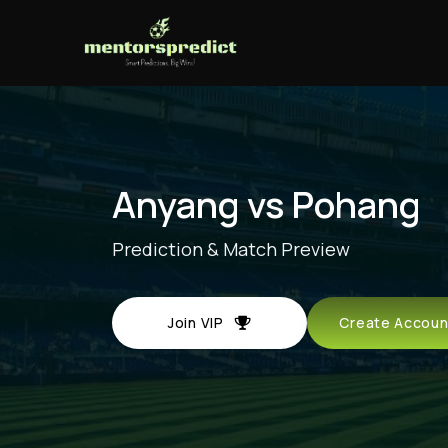
Anyang vs Pohang
Prediction & Match Preview
Join VIP
Create Acco