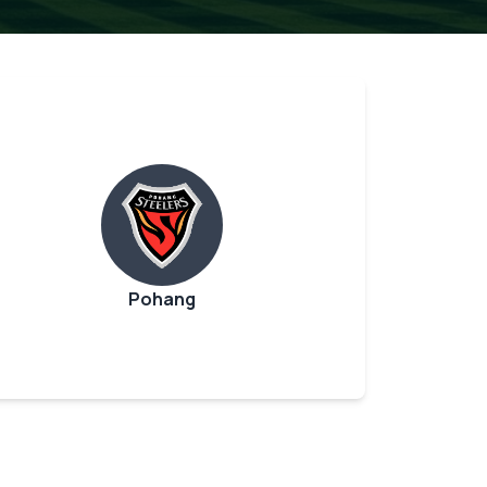
Pohang