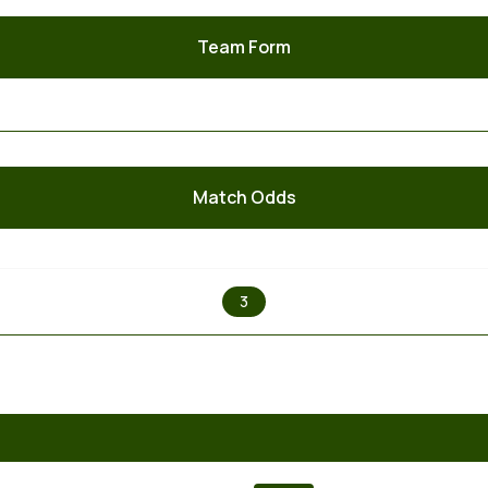
Team Form
Match Odds
X
3