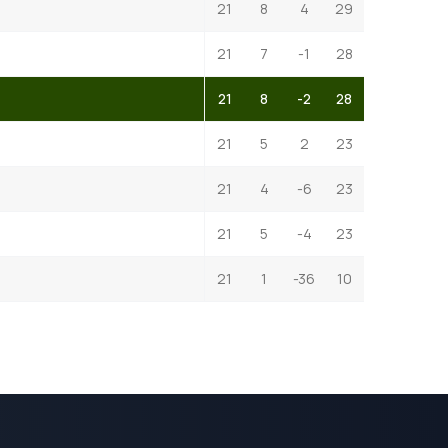
21
8
4
29
21
7
-1
28
21
8
-2
28
21
5
2
23
21
4
-6
23
21
5
-4
23
21
1
-36
10