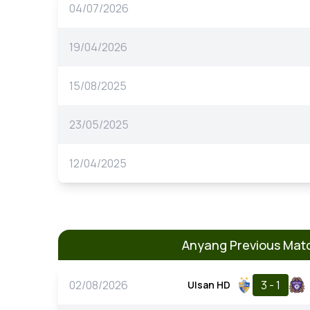
04/07/2026
19/04/2026
15/08/2025
23/05/2025
12/04/2025
Anyang Previous Mat
02/08/2026
3 - 1
Ulsan HD