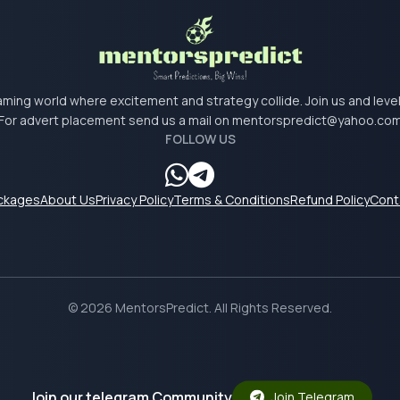
 gaming world where excitement and strategy collide. Join us and lev
For advert placement send us a mail on
mentorspredict@yahoo.co
FOLLOW US
ackages
About Us
Privacy Policy
Terms & Conditions
Refund Policy
Cont
© 2026 MentorsPredict. All Rights Reserved.
Join our telegram Community
Join Telegram