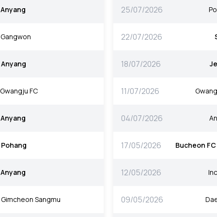
25/07/2026
Anyang
Po
22/07/2026
Gangwon
18/07/2026
Anyang
Je
11/07/2026
Gwangju FC
Gwang
04/07/2026
Anyang
A
17/05/2026
Pohang
Bucheon FC
12/05/2026
Anyang
In
09/05/2026
Gimcheon Sangmu
Da