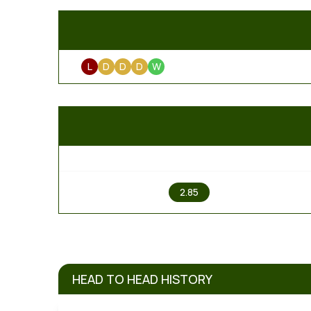
L
D
D
D
W
1
2.85
HEAD TO HEAD HISTORY