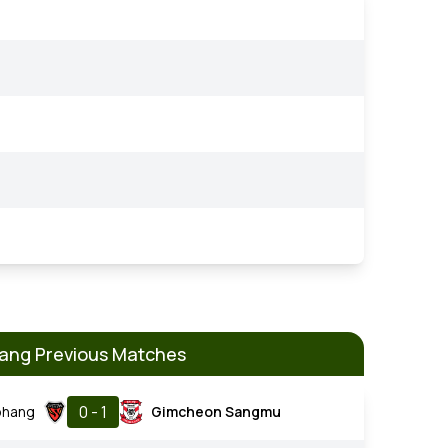
ang Previous Matches
0 - 1
ohang
Gimcheon Sangmu