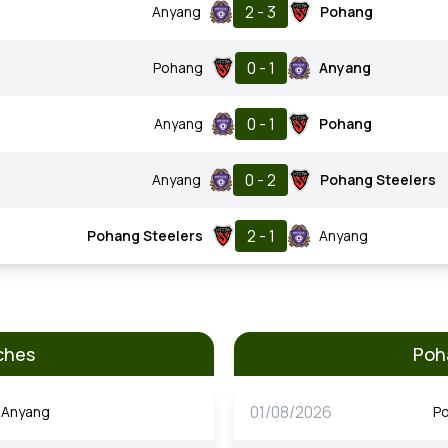
2 - 3
Anyang
Pohang
0 - 1
Pohang
Anyang
0 - 1
Anyang
Pohang
0 - 2
Anyang
Pohang Steelers
2 - 1
Pohang Steelers
Anyang
ches
Poh
01/08/2026
Anyang
P