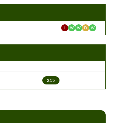
L
W
W
D
W
2
2.55