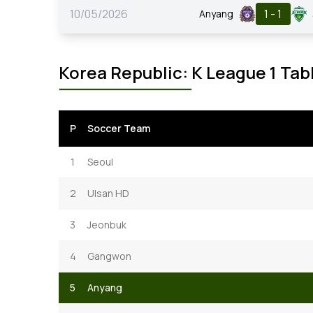
10/05/2026
1 - 1
Anyang
Korea Republic: K League 1 Tab
P
Soccer Team
1
Seoul
2
Ulsan HD
3
Jeonbuk
4
Gangwon
5
Anyang