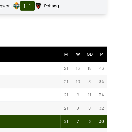
1 - 1
gwon
Pohang
M
W
GD
P
21
13
18
43
21
10
3
34
21
9
11
34
21
8
8
32
21
7
3
30