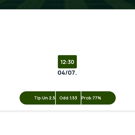
12:30
04/07.
Tip:
Un 2.5
Odd:
1.53
Prob:
77%