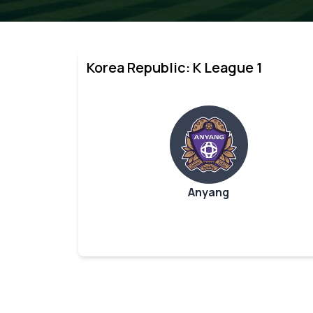
Korea Republic: K League 1
Anyang