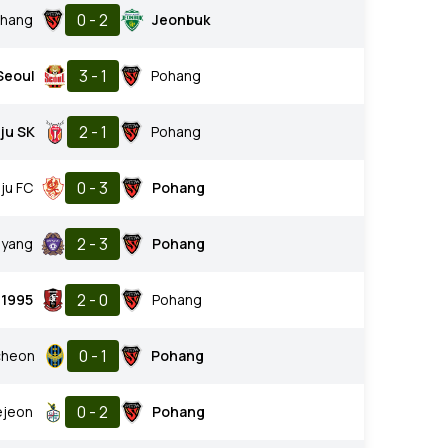
0 - 2
hang
Jeonbuk
3 - 1
Seoul
Pohang
2 - 1
ju SK
Pohang
0 - 3
ju FC
Pohang
2 - 3
nyang
Pohang
2 - 0
 1995
Pohang
0 - 1
cheon
Pohang
0 - 2
ejeon
Pohang