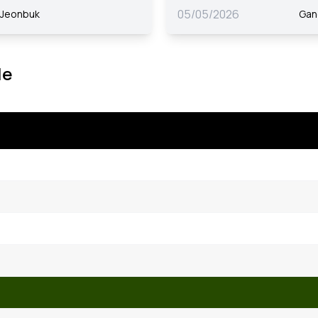
05/05/2026
Jeonbuk
Gan
le