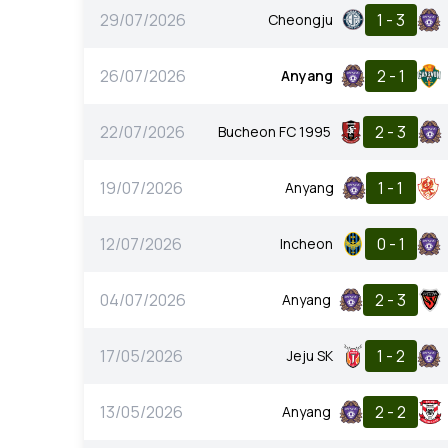
29/07/2026
1 - 3
Cheongju
26/07/2026
2 - 1
Anyang
22/07/2026
2 - 3
Bucheon FC 1995
19/07/2026
1 - 1
Anyang
12/07/2026
0 - 1
Incheon
04/07/2026
2 - 3
Anyang
17/05/2026
1 - 2
Jeju SK
13/05/2026
2 - 2
Anyang