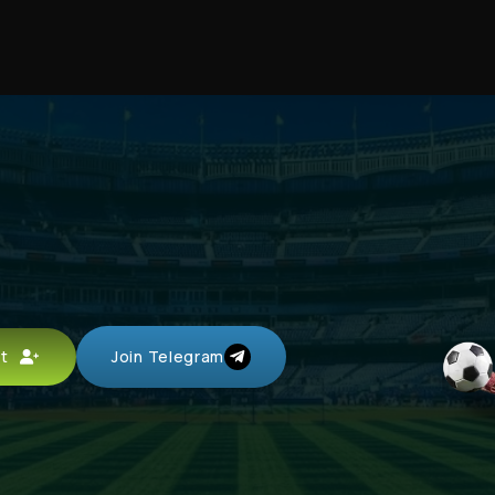
unt
Join Telegram