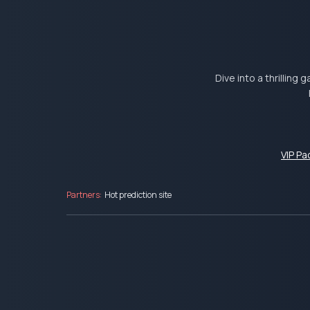
Dive into a thrilling
VIP P
Partners:
Hot prediction site