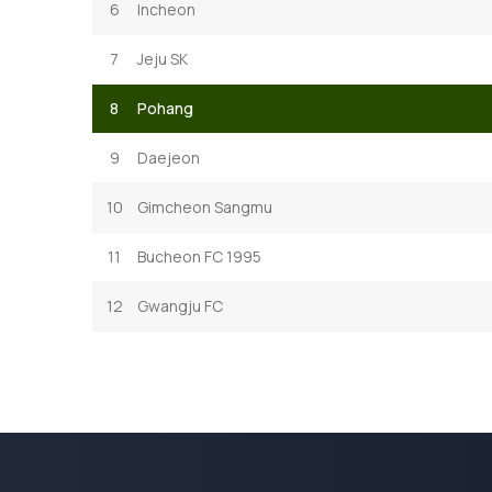
6
Incheon
7
Jeju SK
8
Pohang
9
Daejeon
10
Gimcheon Sangmu
11
Bucheon FC 1995
12
Gwangju FC