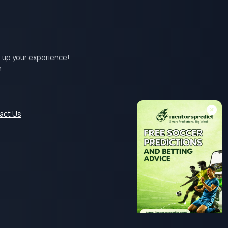
el up your experience!
m
act Us