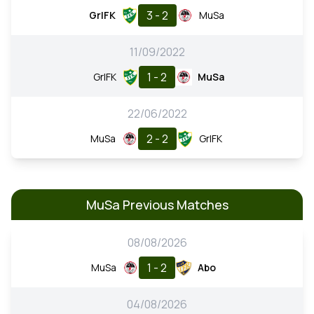
3 - 2
GrIFK
MuSa
11/09/2022
1 - 2
GrIFK
MuSa
22/06/2022
2 - 2
MuSa
GrIFK
MuSa Previous Matches
08/08/2026
1 - 2
MuSa
Abo
04/08/2026