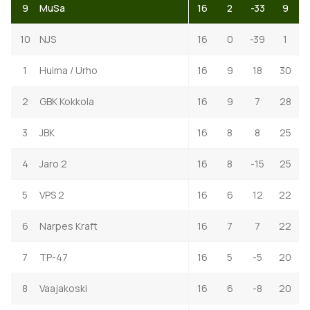
9
MuSa
16
2
-33
9
10
NJS
16
0
-39
1
1
Huima / Urho
16
9
18
30
2
GBK Kokkola
16
9
7
28
3
JBK
16
8
8
25
4
Jaro 2
16
8
-15
25
5
VPS 2
16
6
12
22
6
Narpes Kraft
16
7
7
22
7
TP-47
16
5
-5
20
8
Vaajakoski
16
6
-8
20