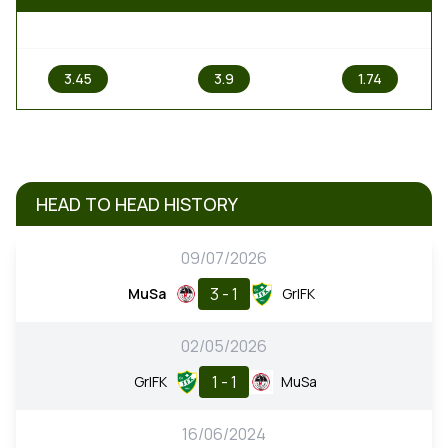
1
X
2
3.45
3.9
1.74
HEAD TO HEAD HISTORY
09/07/2026
3 - 1
MuSa
GrIFK
02/05/2026
1 - 1
GrIFK
MuSa
16/06/2024