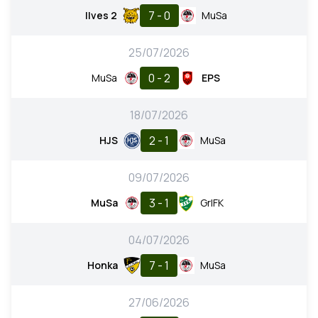
7 - 0
Ilves 2
MuSa
25/07/2026
0 - 2
MuSa
EPS
18/07/2026
2 - 1
HJS
MuSa
09/07/2026
3 - 1
MuSa
GrIFK
04/07/2026
7 - 1
Honka
MuSa
27/06/2026