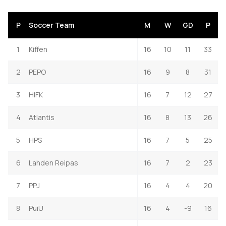
P
Soccer Team
M
W
GD
P
1
Kiffen
16
10
11
33
2
PEPO
16
9
8
31
3
HIFK
16
7
12
27
4
Atlantis
16
8
13
26
5
HPS
16
7
5
25
6
Lahden Reipas
16
7
2
23
7
PPJ
16
4
4
20
8
PuiU
16
4
-9
16