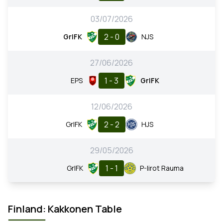
03/07/2026
2 - 0
GrIFK
NJS
27/06/2026
1 - 3
EPS
GrIFK
12/06/2026
2 - 2
GrIFK
HJS
29/05/2026
1 - 1
GrIFK
P-Iirot Rauma
Finland: Kakkonen Table