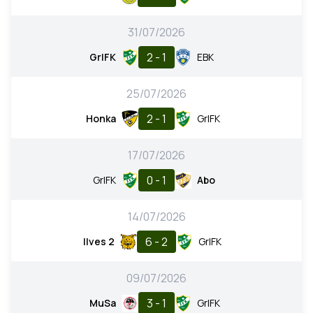
31/07/2026
2 - 1
GrIFK
EBK
25/07/2026
2 - 1
Honka
GrIFK
17/07/2026
0 - 1
GrIFK
Abo
14/07/2026
6 - 2
Ilves 2
GrIFK
09/07/2026
3 - 1
MuSa
GrIFK