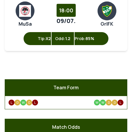
18:00
09/07.
MuSa
GrIFK
Tip:
X2
Odd:
1.2
Prob:
85%
Team Form
L
D
W
D
L
W
W
D
D
L
Match Odds