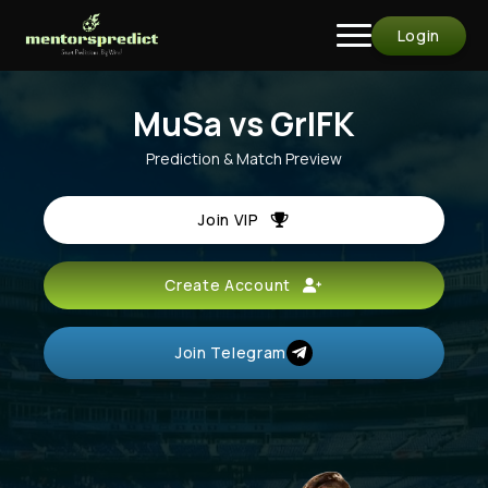
Login
MuSa vs GrIFK
Prediction & Match Preview
Join VIP
Create Account
Join Telegram