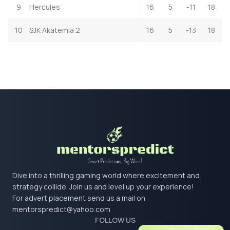
9
Hercules
16
5
-11
18
10
SJK Akatemia 2
16
5
-13
18
Dive into a thrilling gaming world where excitement and
strategy collide. Join us and level up your experience!
For advert placement send us a mail on
mentorspredict@yahoo.com
FOLLOW US