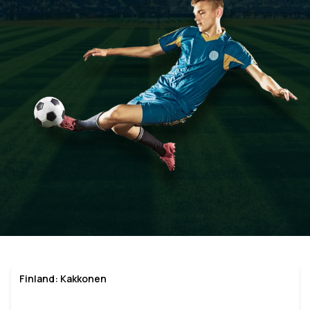
Finland: Kakkonen