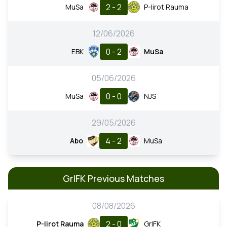
2 - 2
MuSa
P-Iirot Rauma
12/06/2026
0 - 2
EBK
MuSa
05/06/2026
0 - 0
MuSa
NJS
29/05/2026
4 - 2
Abo
MuSa
GrIFK Previous Matches
08/08/2026
2 - 0
P-Iirot Rauma
GrIFK