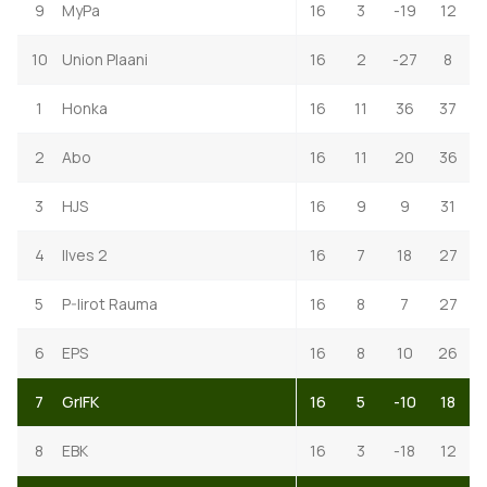
9
MyPa
16
3
-19
12
10
Union Plaani
16
2
-27
8
1
Honka
16
11
36
37
2
Abo
16
11
20
36
3
HJS
16
9
9
31
4
Ilves 2
16
7
18
27
5
P-Iirot Rauma
16
8
7
27
6
EPS
16
8
10
26
7
GrIFK
16
5
-10
18
8
EBK
16
3
-18
12