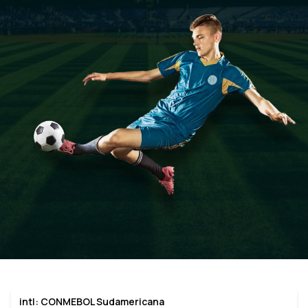
intl: CONMEBOL Sudamericana