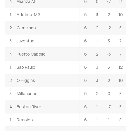
4
Alianza Atl.
6
0
-7
2
1
Atletico-MG
6
3
2
10
2
Cienciano
6
2
-2
8
3
Juventud
6
1
3
7
4
Puerto Cabello
6
2
-3
7
1
Sao Paulo
6
3
5
12
2
O'Higgins
6
3
2
10
3
Millonarios
6
2
0
8
4
Boston River
6
1
-7
3
1
Recoleta
6
1
1
8