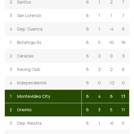
2
Santos
6
1
2
7
3
San Lorenzo
6
1
1
7
4
Dep. Cuenca
6
1
-4
6
1
Botafogo RJ
6
5
10
16
2
Caracas
6
2
0
9
3
Racing Club
6
2
2
8
4
Independiente
6
0
-12
0
1
Montevideo City
6
4
6
13
2
Gremio
6
3
5
11
3
Dep. Riestra
6
1
-6
5