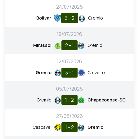
24/07/2026
3 - 2
Bolivar
Gremio
18/07/2026
2 - 1
Mirassol
Gremio
12/07/2026
3 - 1
Gremio
Cruzeiro
05/07/2026
1 - 2
Gremio
Chapecoense-SC
27/06/2026
1 - 2
Cascavel
Gremio