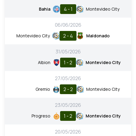
4 - 1
Bahia
Montevideo City
06/06/2026
2 - 4
Montevideo City
Maldonado
31/05/2026
1 - 2
Albion
Montevideo City
27/05/2026
2 - 2
Gremio
Montevideo City
23/05/2026
1 - 2
Progreso
Montevideo City
20/05/2026