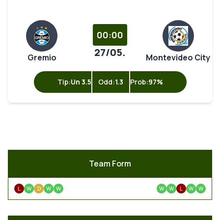
00:00
27/05.
Gremio
Montevideo City
Tip:
Un 3.5
Odd:
1.3
Prob:
97%
Team Form
L
W
D
W
W
W
W
L
W
W