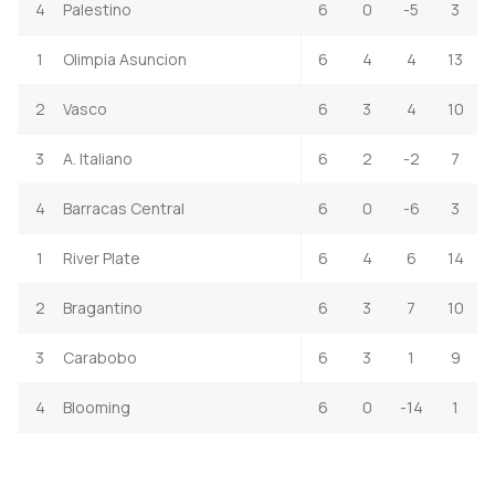
4
Palestino
6
0
-5
3
1
Olimpia Asuncion
6
4
4
13
2
Vasco
6
3
4
10
3
A. Italiano
6
2
-2
7
4
Barracas Central
6
0
-6
3
1
River Plate
6
4
6
14
2
Bragantino
6
3
7
10
3
Carabobo
6
3
1
9
4
Blooming
6
0
-14
1