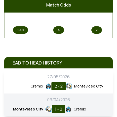
Match Odds
1
X
2
1.48
4
7
HEAD TO HEAD HISTORY
27/05/2026
2 - 2
Gremio
Montevideo City
09/04/2026
1 - 0
Montevideo City
Gremio