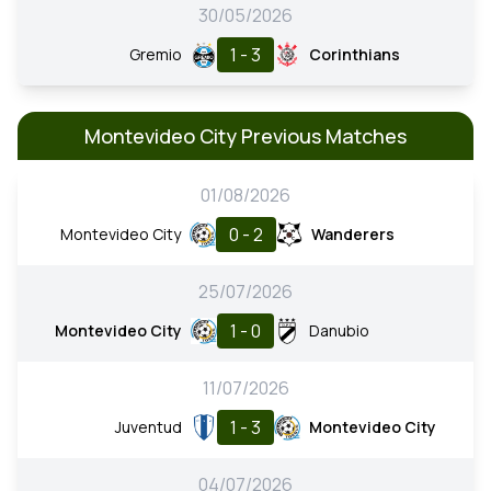
30/05/2026
1 - 3
Gremio
Corinthians
Montevideo City Previous Matches
01/08/2026
0 - 2
Montevideo City
Wanderers
25/07/2026
1 - 0
Montevideo City
Danubio
11/07/2026
1 - 3
Juventud
Montevideo City
04/07/2026