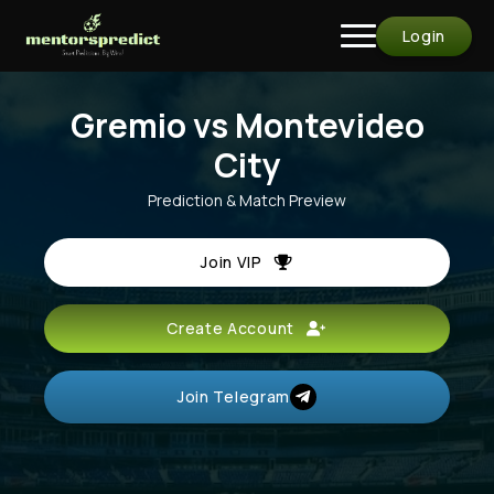
Login
Gremio vs Montevideo
City
Prediction & Match Preview
Join VIP
Create Account
Join Telegram