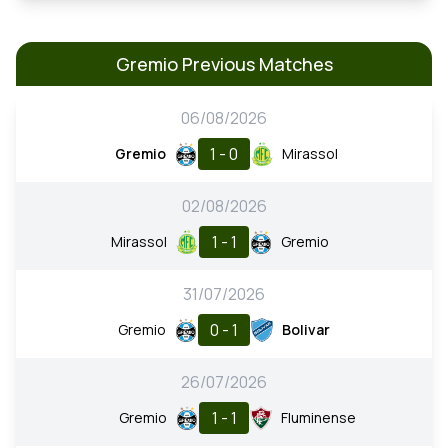
Gremio Previous Matches
06/08/2026
1 - 0
Gremio
Mirassol
02/08/2026
1 - 1
Mirassol
Gremio
31/07/2026
0 - 1
Gremio
Bolivar
26/07/2026
1 - 1
Gremio
Fluminense