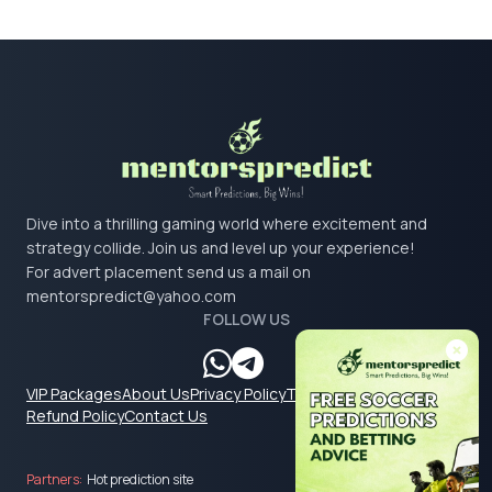
Dive into a thrilling gaming world where excitement and
strategy collide. Join us and level up your experience!
For advert placement send us a mail on
mentorspredict@yahoo.com
FOLLOW US
VIP Packages
About Us
Privacy Policy
Terms & Conditions
Refund Policy
Contact Us
Partners:
Hot prediction site