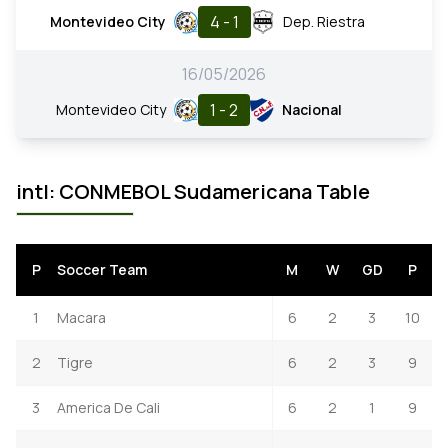
4 - 1
Montevideo City
Dep. Riestra
16/05/2026
1 - 2
Montevideo City
Nacional
intl: CONMEBOL Sudamericana Table
P
Soccer Team
M
W
GD
P
1
Macara
6
2
3
10
2
Tigre
6
2
3
9
3
America De Cali
6
2
1
9