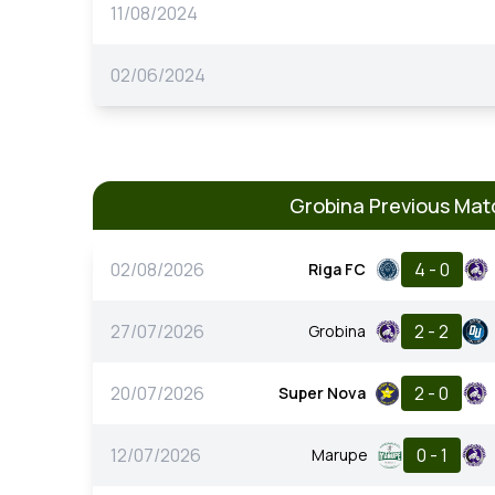
11/08/2024
02/06/2024
Grobina Previous Mat
02/08/2026
4 - 0
Riga FC
27/07/2026
2 - 2
Grobina
20/07/2026
2 - 0
Super Nova
12/07/2026
0 - 1
Marupe