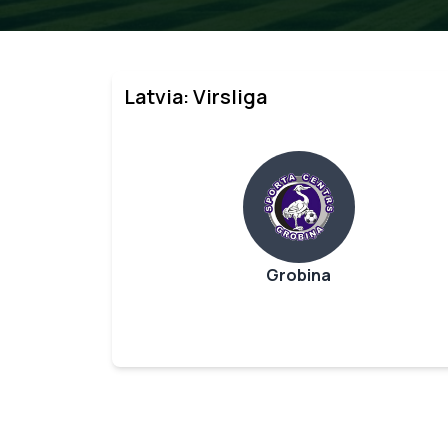
Latvia: Virsliga
Grobina