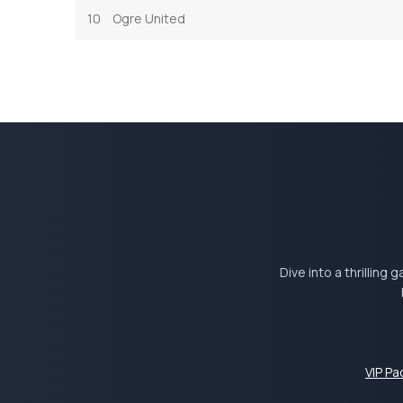
10
Ogre United
Dive into a thrilling
VIP P