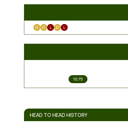
D
D
L
D
L
1
10.75
HEAD TO HEAD HISTORY