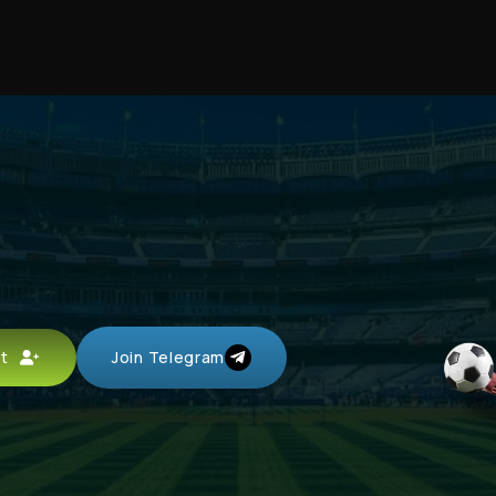
unt
Join Telegram