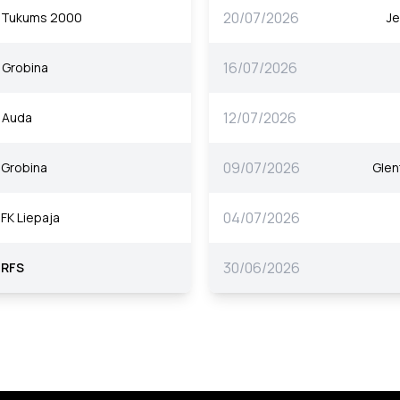
20/07/2026
Tukums 2000
Je
16/07/2026
Grobina
12/07/2026
Auda
09/07/2026
Grobina
Glen
04/07/2026
FK Liepaja
30/06/2026
RFS