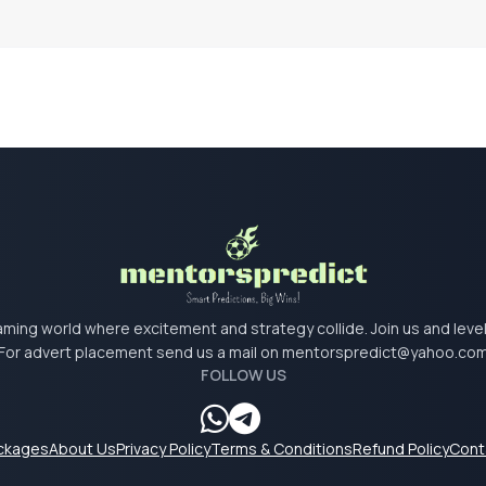
 gaming world where excitement and strategy collide. Join us and lev
For advert placement send us a mail on
mentorspredict@yahoo.co
FOLLOW US
ackages
About Us
Privacy Policy
Terms & Conditions
Refund Policy
Cont