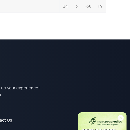
24
3
-38
14
el up your experience!
m
act Us