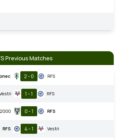
FS Previous Matches
2 - 0
lonec
RFS
1 - 1
Vestri
RFS
0 - 1
 2000
RFS
4 - 1
RFS
Vestri