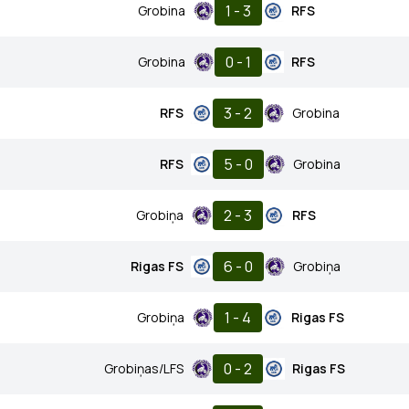
1 - 3
Grobina
RFS
0 - 1
Grobina
RFS
3 - 2
RFS
Grobina
5 - 0
RFS
Grobina
2 - 3
Grobiņa
RFS
6 - 0
Rigas FS
Grobiņa
1 - 4
Grobiņa
Rigas FS
0 - 2
Grobiņas/LFS
Rigas FS