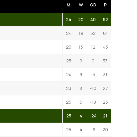
M
W
GD
P
24
20
40
62
24
19
52
61
23
13
12
43
25
9
0
33
24
9
-5
31
23
8
-10
27
25
6
-18
25
25
4
-24
21
25
4
-9
20