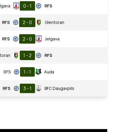
0 - 1
lgava
RFS
2 - 0
RFS
Glentoran
2 - 0
RFS
Jelgava
1 - 2
toran
RFS
1 - 1
RFS
Auda
3 - 1
RFS
BFC Daugavpils