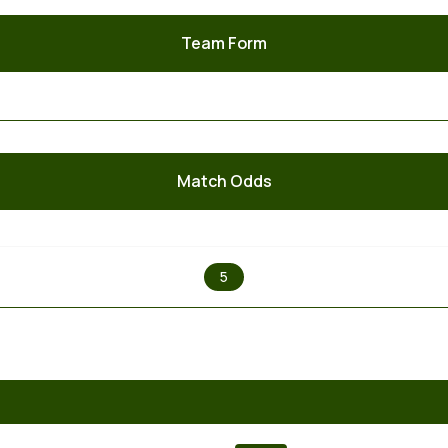
Team Form
Match Odds
X
5