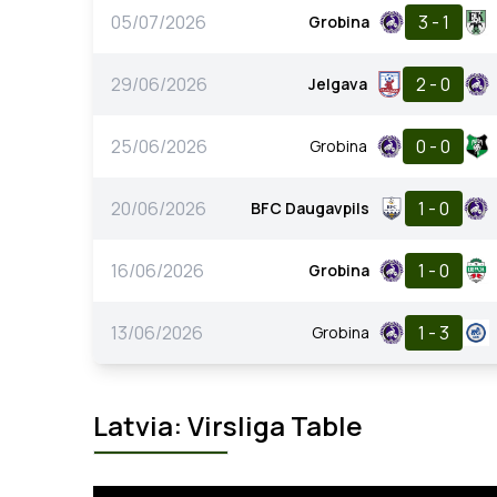
05/07/2026
3 - 1
Grobina
29/06/2026
2 - 0
Jelgava
25/06/2026
0 - 0
Grobina
20/06/2026
1 - 0
BFC Daugavpils
16/06/2026
1 - 0
Grobina
13/06/2026
1 - 3
Grobina
Latvia: Virsliga Table