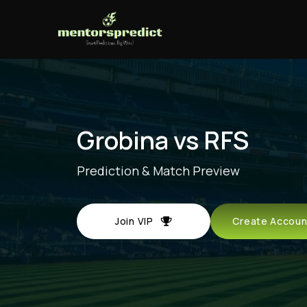
Grobina vs RFS
Prediction & Match Preview
Join VIP
Create Acco