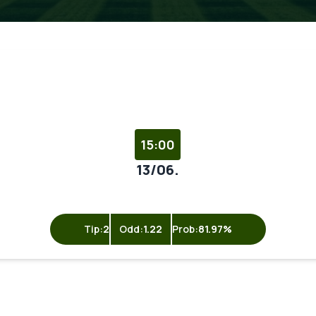
15:00
13/06.
Tip:
2
Odd:
1.22
Prob:
81.97%