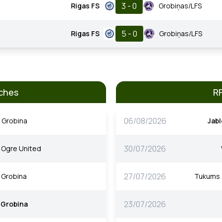
3 - 0
Rigas FS
Grobiņas/LFS
5 - 0
Rigas FS
Grobiņas/LFS
ches
R
06/08/2026
Grobina
Jab
30/07/2026
Ogre United
27/07/2026
Grobina
Tukums
23/07/2026
Grobina