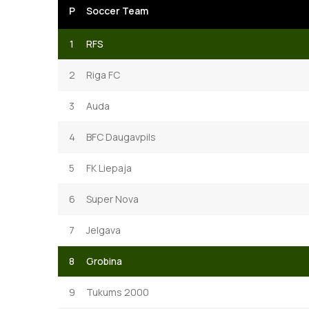
P
Soccer Team
1
RFS
2
Riga FC
3
Auda
4
BFC Daugavpils
5
FK Liepaja
6
Super Nova
7
Jelgava
8
Grobina
9
Tukums 2000