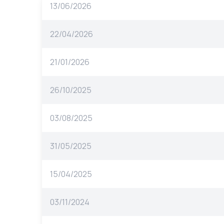
13/06/2026
22/04/2026
21/01/2026
26/10/2025
03/08/2025
31/05/2025
15/04/2025
03/11/2024