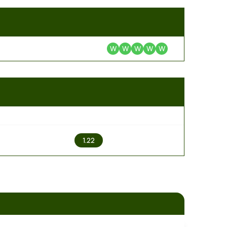
W
W
W
W
W
2
1.22