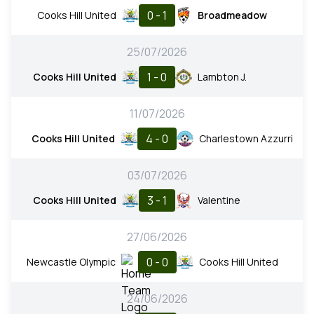
0 - 1
Cooks Hill United
Broadmeadow
25/07/2026
1 - 0
Cooks Hill United
Lambton J.
11/07/2026
4 - 0
Cooks Hill United
Charlestown Azzurri
03/07/2026
3 - 1
Cooks Hill United
Valentine
27/06/2026
0 - 0
Newcastle Olympic
Cooks Hill United
24/06/2026