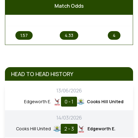
Match Odds
1
X
2
1.57
4.33
4
HEAD TO HEAD HISTORY
13/06/2026
0 - 1
Edgeworth E.
Cooks Hill United
14/03/2026
2 - 3
Cooks Hill United
Edgeworth E.