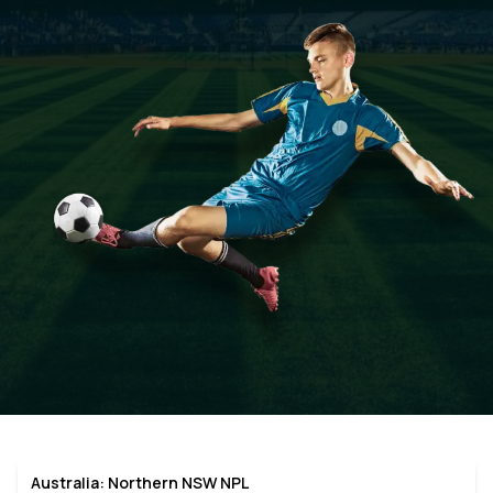
Australia: Northern NSW NPL