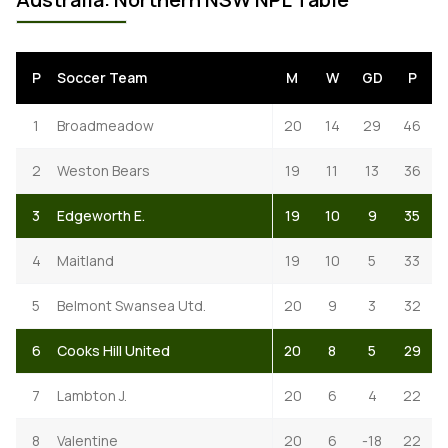
P
Soccer Team
M
W
GD
P
1
Broadmeadow
20
14
29
46
2
Weston Bears
19
11
13
36
3
Edgeworth E.
19
10
9
35
4
Maitland
19
10
5
33
5
Belmont Swansea Utd.
20
9
3
32
6
Cooks Hill United
20
8
5
29
7
Lambton J.
20
6
4
22
8
Valentine
20
6
-18
22