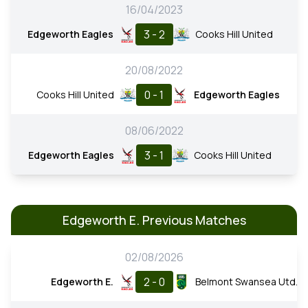
16/04/2023
3 - 2
Edgeworth Eagles
Cooks Hill United
20/08/2022
0 - 1
Cooks Hill United
Edgeworth Eagles
08/06/2022
3 - 1
Edgeworth Eagles
Cooks Hill United
Edgeworth E. Previous Matches
02/08/2026
2 - 0
Edgeworth E.
Belmont Swansea Utd.