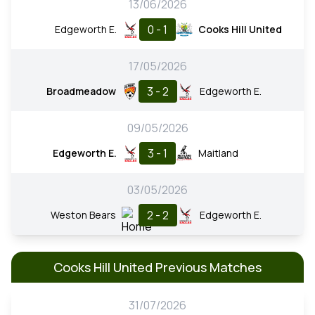
13/06/2026
0 - 1
Edgeworth E.
Cooks Hill United
17/05/2026
3 - 2
Broadmeadow
Edgeworth E.
09/05/2026
3 - 1
Edgeworth E.
Maitland
03/05/2026
2 - 2
Weston Bears
Edgeworth E.
Cooks Hill United Previous Matches
31/07/2026