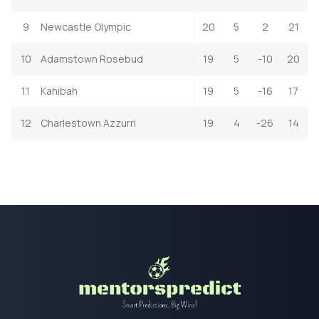
9
Newcastle Olympic
20
5
2
21
10
Adamstown Rosebud
19
5
-10
20
11
Kahibah
19
5
-16
17
12
Charlestown Azzurri
19
4
-26
14