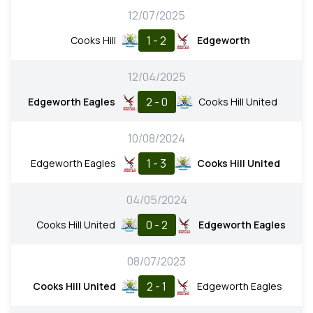
12/07/2025
1 - 2
Cooks Hill
Edgeworth
12/04/2025
2 - 0
Edgeworth Eagles
Cooks Hill United
10/08/2024
1 - 3
Edgeworth Eagles
Cooks Hill United
04/05/2024
0 - 2
Cooks Hill United
Edgeworth Eagles
08/07/2023
2 - 1
Cooks Hill United
Edgeworth Eagles