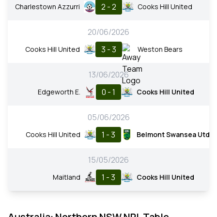
2 - 2
Charlestown Azzurri
Cooks Hill United
20/06/2026
3 - 3
Cooks Hill United
Weston Bears
13/06/2026
0 - 1
Edgeworth E.
Cooks Hill United
05/06/2026
1 - 3
Cooks Hill United
Belmont Swansea Utd.
15/05/2026
1 - 3
Maitland
Cooks Hill United
Australia: Northern NSW NPL Table