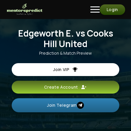
Login
Edgeworth E. vs Cooks
Hill United
Prediction & Match Preview
Join VIP
Create Account
Join Telegram