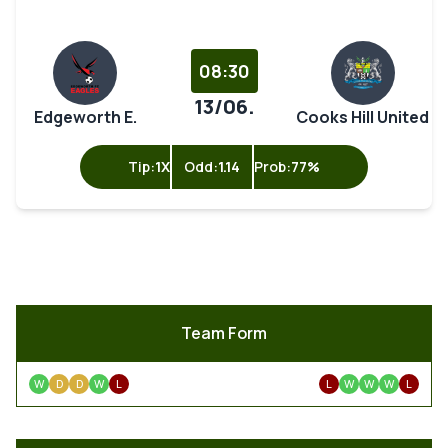
08:30
13/06.
Edgeworth E.
Cooks Hill United
Tip:
1X
Odd:
1.14
Prob:
77%
Team Form
W
D
D
W
L
L
W
W
W
L