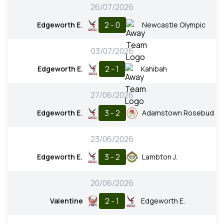
26/07/2026
2 - 0
Edgeworth E.
Newcastle Olympic
03/07/2026
2 - 1
Edgeworth E.
Kahibah
27/06/2026
3 - 2
Edgeworth E.
Adamstown Rosebud
23/06/2026
3 - 2
Edgeworth E.
Lambton J.
20/06/2026
2 - 1
Valentine
Edgeworth E.